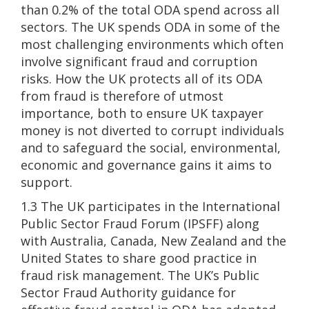
than 0.2% of the total ODA spend across all
sectors. The UK spends ODA in some of the
most challenging environments which often
involve significant fraud and corruption
risks. How the UK protects all of its ODA
from fraud is therefore of utmost
importance, both to ensure UK taxpayer
money is not diverted to corrupt individuals
and to safeguard the social, environmental,
economic and governance gains it aims to
support.
1.3 The UK participates in the International
Public Sector Fraud Forum (IPSFF) along
with Australia, Canada, New Zealand and the
United States to share good practice in
fraud risk management. The UK’s Public
Sector Fraud Authority guidance for