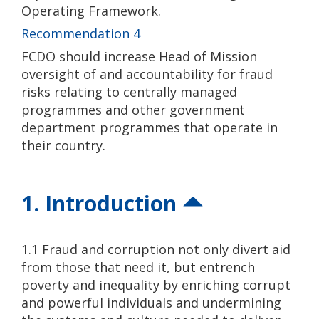
Operating Framework.
Recommendation 4
FCDO should increase Head of Mission
oversight of and accountability for fraud
risks relating to centrally managed
programmes and other government
department programmes that operate in
their country.
1. Introduction
1.1 Fraud and corruption not only divert aid
from those that need it, but entrench
poverty and inequality by enriching corrupt
and powerful individuals and undermining