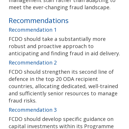
management staff rather than adapting to
meet the ever-changing fraud landscape.
Recommendations
Recommendation 1
FCDO should take a substantially more
robust and proactive approach to
anticipating and finding fraud in aid delivery.
Recommendation 2
FCDO should strengthen its second line of
defence in the top 20 ODA recipient
countries, allocating dedicated, well-trained
and sufficiently senior resources to manage
fraud risks.
Recommendation 3
FCDO should develop specific guidance on
capital investments within its Programme