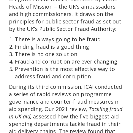
Heads of Mission – the UK’s ambassadors
and high commissioners. It draws on the
principles for public sector fraud as set out
by the UK’s Public Sector Fraud Authority:
There is always going to be fraud
Finding fraud is a good thing
There is no one solution
Fraud and corruption are ever changing
Prevention is the most effective way to
address fraud and corruption
During its third commission, ICAI conducted
a series of rapid reviews on programme
governance and counter-fraud measures in
aid spending. Our 2021 review,
Tackling fraud
in UK aid,
assessed how the five biggest aid-
spending departments tackle fraud in their
aid delivery chains. The review found that