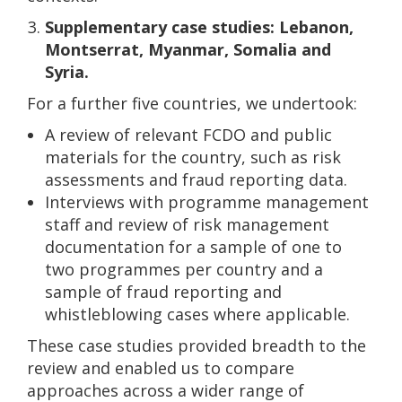
Supplementary case studies: Lebanon,
Montserrat, Myanmar, Somalia and
Syria.
For a further five countries, we undertook:
A review of relevant FCDO and public
materials for the country, such as risk
assessments and fraud reporting data.
Interviews with programme management
staff and review of risk management
documentation for a sample of one to
two programmes per country and a
sample of fraud reporting and
whistleblowing cases where applicable.
These case studies provided breadth to the
review and enabled us to compare
approaches across a wider range of