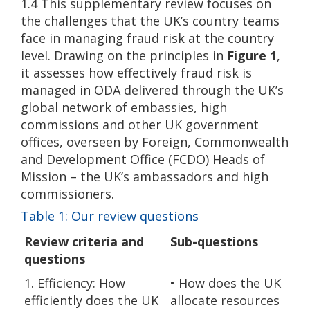
1.4 This supplementary review focuses on
the challenges that the UK’s country teams
face in managing fraud risk at the country
level. Drawing on the principles in
Figure 1
,
it assesses how effectively fraud risk is
managed in ODA delivered through the UK’s
global network of embassies, high
commissions and other UK government
offices, overseen by Foreign, Commonwealth
and Development Office (FCDO) Heads of
Mission – the UK’s ambassadors and high
commissioners.
Table 1: Our review questions
Review criteria and
Sub-questions
questions
1. Efficiency: How
• How does the UK
efficiently does the UK
allocate resources