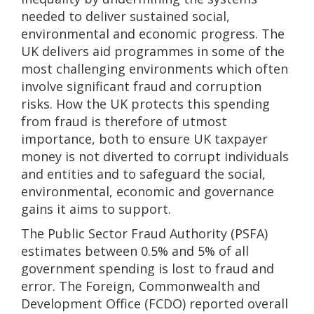
needed to deliver sustained social,
environmental and economic progress. The
UK delivers aid programmes in some of the
most challenging environments which often
involve significant fraud and corruption
risks. How the UK protects this spending
from fraud is therefore of utmost
importance, both to ensure UK taxpayer
money is not diverted to corrupt individuals
and entities and to safeguard the social,
environmental, economic and governance
gains it aims to support.
The Public Sector Fraud Authority (PSFA)
estimates between 0.5% and 5% of all
government spending is lost to fraud and
error. The Foreign, Commonwealth and
Development Office (FCDO) reported overall