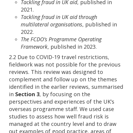
Tackling fraud in UK aid
, published in
2021.
Tackling fraud in UK aid through
multilateral organisations
, published in
2022.
The FCDO’s Programme Operating
Framework
, published in 2023.
2.2 Due to COVID-19 travel restrictions,
fieldwork was not possible for the previous
reviews. This review was designed to
complement and follow up on the themes
identified in the earlier reviews, summarised
in
Section 3
, by focusing on the
perspectives and experiences of the UK’s
overseas programme staff. We used case
studies to assess how well fraud risk is
managed at the country level and to draw
out examples of good practice, areas of