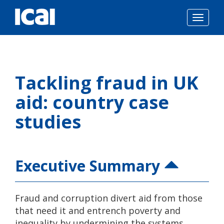
Togg
navig
Skip
to
Tackling fraud in UK
content
aid: country case
studies
Executive Summary
Fraud and corruption divert aid from those
that need it and entrench poverty and
inequality by undermining the systems