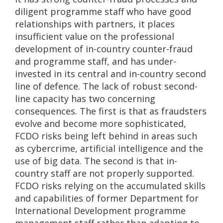
diligent programme staff who have good
relationships with partners, it places
insufficient value on the professional
development of in-country counter-fraud
and programme staff, and has under-
invested in its central and in-country second
line of defence. The lack of robust second-
line capacity has two concerning
consequences. The first is that as fraudsters
evolve and become more sophisticated,
FCDO risks being left behind in areas such
as cybercrime, artificial intelligence and the
use of big data. The second is that in-
country staff are not properly supported.
FCDO risks relying on the accumulated skills
and capabilities of former Department for
International Development programme