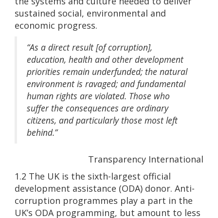
the systems and culture needed to deliver
sustained social, environmental and
economic progress.
“As a direct result [of corruption],
education, health and other development
priorities remain underfunded; the natural
environment is ravaged; and fundamental
human rights are violated. Those who
suffer the consequences are ordinary
citizens, and particularly those most left
behind.”
Transparency International
1.2 The UK is the sixth-largest official
development assistance (ODA) donor. Anti-
corruption programmes play a part in the
UK’s ODA programming, but amount to less