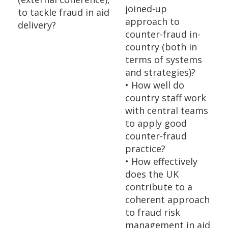
joined-up
to tackle fraud in aid
approach to
delivery?
counter-fraud in-
country (both in
terms of systems
and strategies)?
• How well do
country staff work
with central teams
to apply good
counter-fraud
practice?
• How effectively
does the UK
contribute to a
coherent approach
to fraud risk
management in aid