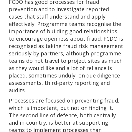
FCDO has good processes for fraud
prevention and to investigate reported
cases that staff understand and apply
effectively. Programme teams recognise the
importance of building good relationships
to encourage openness about fraud. FCDO is
recognised as taking fraud risk management
seriously by partners, although programme
teams do not travel to project sites as much
as they would like and a lot of reliance is
placed, sometimes unduly, on due diligence
assessments, third-party reporting and
audits.
Processes are focused on preventing fraud,
which is important, but not on finding it.
The second line of defence, both centrally
and in-country, is better at supporting
teams to implement processes than