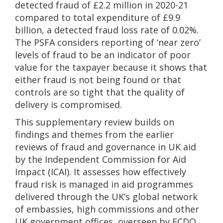
detected fraud of £2.2 million in 2020-21
compared to total expenditure of £9.9
billion, a detected fraud loss rate of 0.02%.
The PSFA considers reporting of ‘near zero’
levels of fraud to be an indicator of poor
value for the taxpayer because it shows that
either fraud is not being found or that
controls are so tight that the quality of
delivery is compromised.
This supplementary review builds on
findings and themes from the earlier
reviews of fraud and governance in UK aid
by the Independent Commission for Aid
Impact (ICAI). It assesses how effectively
fraud risk is managed in aid programmes
delivered through the UK’s global network
of embassies, high commissions and other
UK government offices, overseen by FCDO