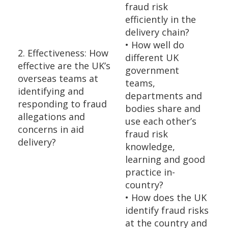
fraud risk
efficiently in the
delivery chain?
• How well do
2. Effectiveness: How
different UK
effective are the UK’s
government
overseas teams at
teams,
identifying and
departments and
responding to fraud
bodies share and
allegations and
use each other’s
concerns in aid
fraud risk
delivery?
knowledge,
learning and good
practice in-
country?
• How does the UK
identify fraud risks
at the country and