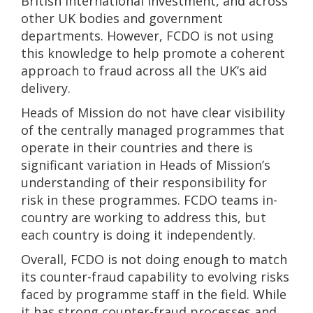
British International Investment, and across
other UK bodies and government
departments. However, FCDO is not using
this knowledge to help promote a coherent
approach to fraud across all the UK’s aid
delivery.
Heads of Mission do not have clear visibility
of the centrally managed programmes that
operate in their countries and there is
significant variation in Heads of Mission’s
understanding of their responsibility for
risk in these programmes. FCDO teams in-
country are working to address this, but
each country is doing it independently.
Overall, FCDO is not doing enough to match
its counter-fraud capability to evolving risks
faced by programme staff in the field. While
it has strong counter-fraud processes and