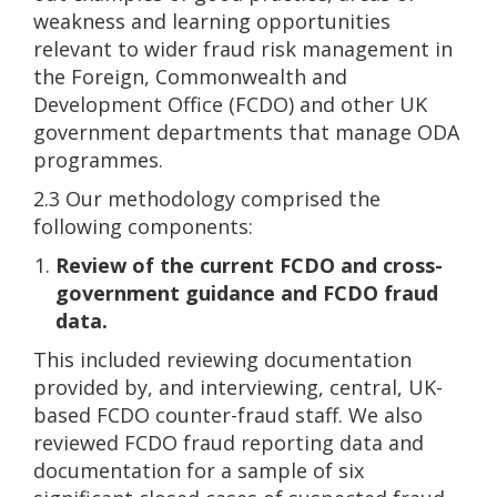
weakness and learning opportunities
relevant to wider fraud risk management in
the Foreign, Commonwealth and
Development Office (FCDO) and other UK
government departments that manage ODA
programmes.
2.3 Our methodology comprised the
following components:
Review of the current FCDO and cross-
government guidance and FCDO fraud
data.
This included reviewing documentation
provided by, and interviewing, central, UK-
based FCDO counter-fraud staff. We also
reviewed FCDO fraud reporting data and
documentation for a sample of six