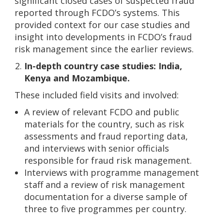
significant closed cases of suspected fraud
reported through FCDO’s systems. This
provided context for our case studies and
insight into developments in FCDO’s fraud
risk management since the earlier reviews.
In-depth country case studies: India,
Kenya and Mozambique.
These included field visits and involved:
A review of relevant FCDO and public
materials for the country, such as risk
assessments and fraud reporting data,
and interviews with senior officials
responsible for fraud risk management.
Interviews with programme management
staff and a review of risk management
documentation for a diverse sample of
three to five programmes per country.