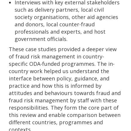
Interviews with key external stakeholders
such as delivery partners, local civil
society organisations, other aid agencies
and donors, local counter-fraud
professionals and experts, and host
government officials.
These case studies provided a deeper view
of fraud risk management in country-
specific ODA-funded programmes. The in-
country work helped us understand the
interface between policy, guidance, and
practice and how this is informed by
attitudes and behaviours towards fraud and
fraud risk management by staff with these
responsibilities. They form the core part of
this review and enable comparison between
different countries, programmes and
contexts.