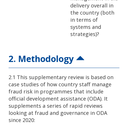
delivery overall in
the country (both
in terms of
systems and
strategies)?
2. Methodology
2.1 This supplementary review is based on
case studies of how country staff manage
fraud risk in programmes that include
official development assistance (ODA). It
supplements a series of rapid reviews
looking at fraud and governance in ODA
since 2020: