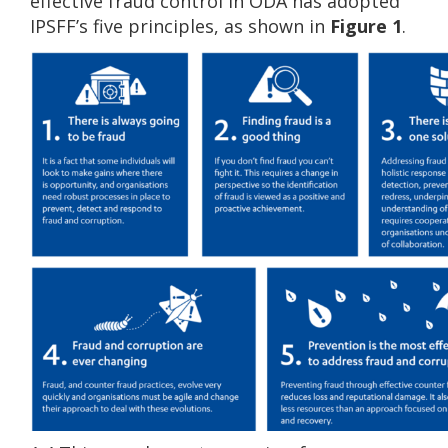
effective fraud control in ODA has adopted
IPSFF’s five principles, as shown in
Figure 1
.