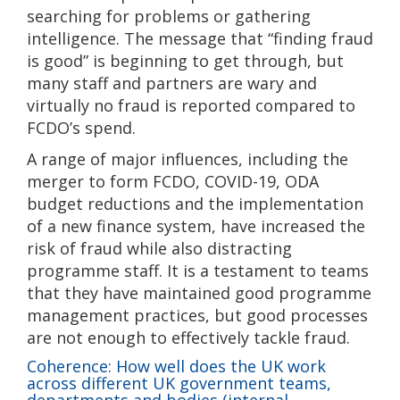
searching for problems or gathering
intelligence. The message that “finding fraud
is good” is beginning to get through, but
many staff and partners are wary and
virtually no fraud is reported compared to
FCDO’s spend.
A range of major influences, including the
merger to form FCDO, COVID-19, ODA
budget reductions and the implementation
of a new finance system, have increased the
risk of fraud while also distracting
programme staff. It is a testament to teams
that they have maintained good programme
management practices, but good processes
are not enough to effectively tackle fraud.
Coherence: How well does the UK work
across different UK government teams,