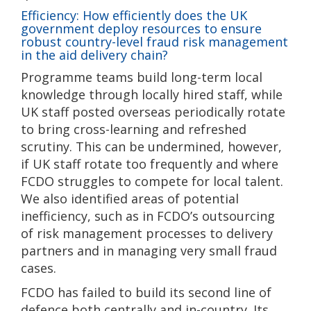
Efficiency: How efficiently does the UK
government deploy resources to ensure
robust country-level fraud risk management
in the aid delivery chain?
Programme teams build long-term local
knowledge through locally hired staff, while
UK staff posted overseas periodically rotate
to bring cross-learning and refreshed
scrutiny. This can be undermined, however,
if UK staff rotate too frequently and where
FCDO struggles to compete for local talent.
We also identified areas of potential
inefficiency, such as in FCDO’s outsourcing
of risk management processes to delivery
partners and in managing very small fraud
cases.
FCDO has failed to build its second line of
defence both centrally and in-country. Its