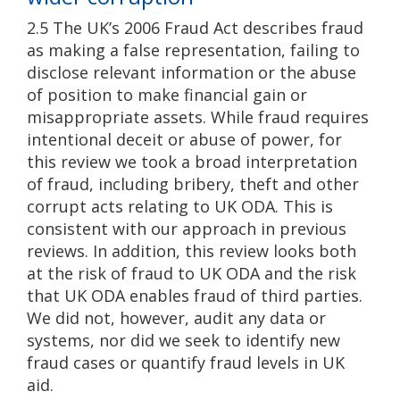
2.5 The UK’s 2006 Fraud Act describes fraud
as making a false representation, failing to
disclose relevant information or the abuse
of position to make financial gain or
misappropriate assets. While fraud requires
intentional deceit or abuse of power, for
this review we took a broad interpretation
of fraud, including bribery, theft and other
corrupt acts relating to UK ODA. This is
consistent with our approach in previous
reviews. In addition, this review looks both
at the risk of fraud to UK ODA and the risk
that UK ODA enables fraud of third parties.
We did not, however, audit any data or
systems, nor did we seek to identify new
fraud cases or quantify fraud levels in UK
aid.