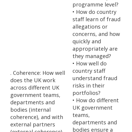
programme level?
• How do country
staff learn of fraud
allegations or
concerns, and how
quickly and
appropriately are
they managed?
• How well do
country staff
. Coherence: How well
understand fraud
does the UK work
risks in their
across different UK
portfolios?
government teams,
• How do different
departments and
UK government
bodies (internal
teams,
coherence), and with
departments and
external partners
bodies ensure a
(external coherence),