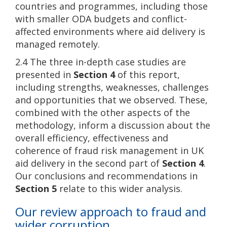
countries and programmes, including those
with smaller ODA budgets and conflict-
affected environments where aid delivery is
managed remotely.
2.4 The three in-depth case studies are
presented in
Section 4
of this report,
including strengths, weaknesses, challenges
and opportunities that we observed. These,
combined with the other aspects of the
methodology, inform a discussion about the
overall efficiency, effectiveness and
coherence of fraud risk management in UK
aid delivery in the second part of
Section 4
.
Our conclusions and recommendations in
Section 5
relate to this wider analysis.
Our review approach to fraud and
wider corruption