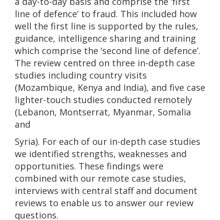
a day-to-day basis and comprise the ‘first
line of defence’ to fraud. This included how
well the first line is supported by the rules,
guidance, intelligence sharing and training
which comprise the ‘second line of defence’.
The review centred on three in-depth case
studies including country visits
(Mozambique, Kenya and India), and five case
lighter-touch studies conducted remotely
(Lebanon, Montserrat, Myanmar, Somalia
and
Syria). For each of our in-depth case studies
we identified strengths, weaknesses and
opportunities. These findings were
combined with our remote case studies,
interviews with central staff and document
reviews to enable us to answer our review
questions.