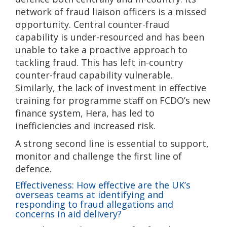
network of fraud liaison officers is a missed
opportunity. Central counter-fraud
capability is under-resourced and has been
unable to take a proactive approach to
tackling fraud. This has left in-country
counter-fraud capability vulnerable.
Similarly, the lack of investment in effective
training for programme staff on FCDO’s new
finance system, Hera, has led to
inefficiencies and increased risk.
A strong second line is essential to support,
monitor and challenge the first line of
defence.
Effectiveness: How effective are the UK’s
overseas teams at identifying and
responding to fraud allegations and
concerns in aid delivery?