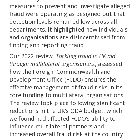
measures to prevent and investigate alleged
fraud were operating as designed but that
detection levels remained low across all
departments. It highlighted how individuals
and organisations are disincentivised from
finding and reporting fraud.
Our 2022 review,
Tackling fraud in UK aid
through multilateral organisations
, assessed
how the Foreign, Commonwealth and
Development Office (FCDO) ensures the
effective management of fraud risks in its
core funding to multilateral organisations.
The review took place following significant
reductions in the UK’s ODA budget, which
we found had affected FCDO’s ability to
influence multilateral partners and
increased overall fraud risk at the country