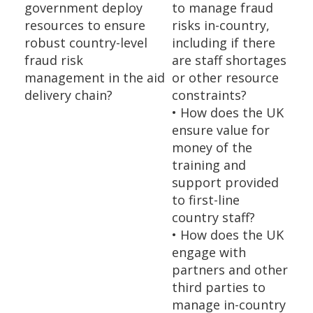
government deploy
to manage fraud
resources to ensure
risks in-country,
robust country-level
including if there
fraud risk
are staff shortages
management in the aid
or other resource
delivery chain?
constraints?
• How does the UK
ensure value for
money of the
training and
support provided
to first-line
country staff?
• How does the UK
engage with
partners and other
third parties to
manage in-country