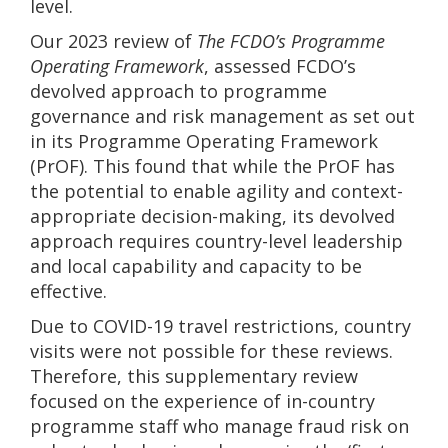
level.
Our 2023 review of
The FCDO’s Programme
Operating Framework
, assessed FCDO’s
devolved approach to programme
governance and risk management as set out
in its Programme Operating Framework
(PrOF). This found that while the PrOF has
the potential to enable agility and context-
appropriate decision-making, its devolved
approach requires country-level leadership
and local capability and capacity to be
effective.
Due to COVID-19 travel restrictions, country
visits were not possible for these reviews.
Therefore, this supplementary review
focused on the experience of in-country
programme staff who manage fraud risk on