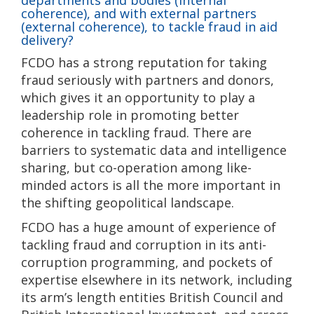
departments and bodies (internal
coherence), and with external partners
(external coherence), to tackle fraud in aid
delivery?
FCDO has a strong reputation for taking
fraud seriously with partners and donors,
which gives it an opportunity to play a
leadership role in promoting better
coherence in tackling fraud. There are
barriers to systematic data and intelligence
sharing, but co-operation among like-
minded actors is all the more important in
the shifting geopolitical landscape.
FCDO has a huge amount of experience of
tackling fraud and corruption in its anti-
corruption programming, and pockets of
expertise elsewhere in its network, including
its arm’s length entities British Council and