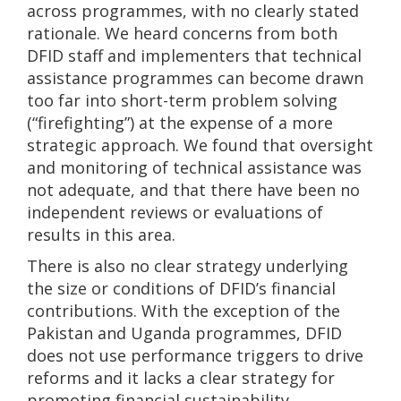
across programmes, with no clearly stated
rationale. We heard concerns from both
DFID staff and implementers that technical
assistance programmes can become drawn
too far into short-term problem solving
(“firefighting”) at the expense of a more
strategic approach. We found that oversight
and monitoring of technical assistance was
not adequate, and that there have been no
independent reviews or evaluations of
results in this area.
There is also no clear strategy underlying
the size or conditions of DFID’s financial
contributions. With the exception of the
Pakistan and Uganda programmes, DFID
does not use performance triggers to drive
reforms and it lacks a clear strategy for
promoting financial sustainability.