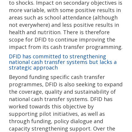
to shocks. Impact on secondary objectives is
more variable, with some positive results in
areas such as school attendance (although
not everywhere) and less positive results in
health and nutrition. There is therefore
scope for DFID to continue improving the
impact from its cash transfer programming.
DFID has committed to strengthening
national cash transfer systems but lacks a
strategic approach
Beyond funding specific cash transfer
programmes, DFID is also seeking to expand
the coverage, quality and sustainability of
national cash transfer systems. DFID has
worked towards this objective by
supporting pilot initiatives, as well as
through funding, policy dialogue and
capacity strengthening support. Over the