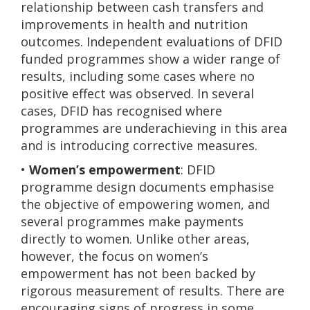
relationship between cash transfers and
improvements in health and nutrition
outcomes. Independent evaluations of DFID
funded programmes show a wider range of
results, including some cases where no
positive effect was observed. In several
cases, DFID has recognised where
programmes are underachieving in this area
and is introducing corrective measures.
•
Women’s empowerment
: DFID
programme design documents emphasise
the objective of empowering women, and
several programmes make payments
directly to women. Unlike other areas,
however, the focus on women’s
empowerment has not been backed by
rigorous measurement of results. There are
encouraging signs of progress in some