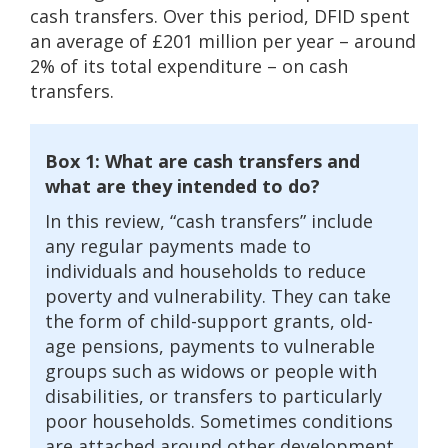
cash transfers. Over this period, DFID spent
an average of £201 million per year – around
2% of its total expenditure – on cash
transfers.
Box 1: What are cash transfers and
what are they intended to do?
In this review, “cash transfers” include
any regular payments made to
individuals and households to reduce
poverty and vulnerability. They can take
the form of child-support grants, old-
age pensions, payments to vulnerable
groups such as widows or people with
disabilities, or transfers to particularly
poor households. Sometimes conditions
are attached around other development