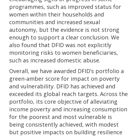
programmes, such as improved status for
women within their households and
communities and increased sexual
autonomy, but the evidence is not strong
enough to support a clear conclusion. We
also found that DFID was not explicitly
monitoring risks to women beneficiaries,
such as increased domestic abuse.
Overall, we have awarded DFID’s portfolio a
green-amber score for impact on poverty
and vulnerability. DFID has achieved and
exceeded its global reach targets. Across the
portfolio, its core objective of alleviating
income poverty and increasing consumption
for the poorest and most vulnerable is
being consistently achieved, with modest
but positive impacts on building resilience