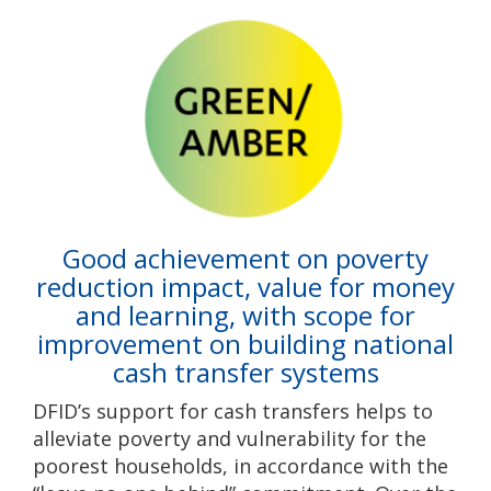
Good achievement on poverty
reduction impact, value for money
and learning, with scope for
improvement on building national
cash transfer systems
DFID’s support for cash transfers helps to
alleviate poverty and vulnerability for the
poorest households, in accordance with the