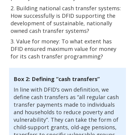
2. Building national cash transfer systems:
How successfully is DFID supporting the
development of sustainable, nationally
owned cash transfer systems?
3. Value for money: To what extent has
DFID ensured maximum value for money
for its cash transfer programming?
Box 2: Defining “cash transfers”
In line with DFID’s own definition, we
define cash transfers as “all regular cash
transfer payments made to individuals
and households to reduce poverty and
vulnerability”. They can take the form of
child-support grants, old-age pensions,
transfers to specific vulnerable groups