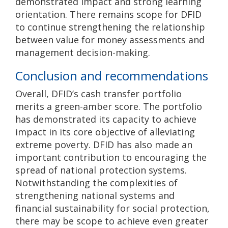
demonstrated impact and strong learning
orientation. There remains scope for DFID
to continue strengthening the relationship
between value for money assessments and
management decision-making.
Conclusion and recommendations
Overall, DFID’s cash transfer portfolio
merits a green-amber score. The portfolio
has demonstrated its capacity to achieve
impact in its core objective of alleviating
extreme poverty. DFID has also made an
important contribution to encouraging the
spread of national protection systems.
Notwithstanding the complexities of
strengthening national systems and
financial sustainability for social protection,
there may be scope to achieve even greater