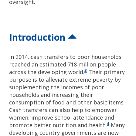
oversight.
Introduction
In 2014, cash transfers to poor households
reached an estimated 718 million people
3
across the developing world.
Their primary
purpose is to alleviate extreme poverty by
supplementing the incomes of poor
households and increasing their
consumption of food and other basic items.
Cash transfers can also help to empower
women, improve school attendance and
4
promote better nutrition and health.
Many
developing country governments are now