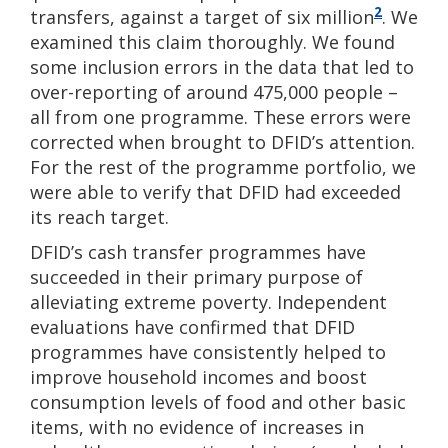
2
transfers, against a target of six million
. We
examined this claim thoroughly. We found
some inclusion errors in the data that led to
over-reporting of around 475,000 people –
all from one programme. These errors were
corrected when brought to DFID’s attention.
For the rest of the programme portfolio, we
were able to verify that DFID had exceeded
its reach target.
DFID’s cash transfer programmes have
succeeded in their primary purpose of
alleviating extreme poverty. Independent
evaluations have confirmed that DFID
programmes have consistently helped to
improve household incomes and boost
consumption levels of food and other basic
items, with no evidence of increases in