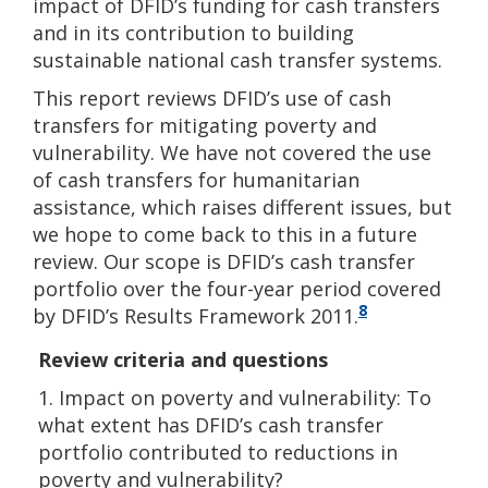
impact of DFID’s funding for cash transfers
and in its contribution to building
sustainable national cash transfer systems.
This report reviews DFID’s use of cash
transfers for mitigating poverty and
vulnerability. We have not covered the use
of cash transfers for humanitarian
assistance, which raises different issues, but
we hope to come back to this in a future
review. Our scope is DFID’s cash transfer
portfolio over the four-year period covered
8
by DFID’s Results Framework 2011.
Review criteria and questions
1. Impact on poverty and vulnerability: To
what extent has DFID’s cash transfer
portfolio contributed to reductions in
poverty and vulnerability?