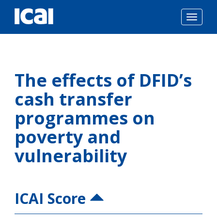
Togg
navig
Skip
to
The effects of DFID’s
content
cash transfer
programmes on
poverty and
vulnerability
ICAI Score