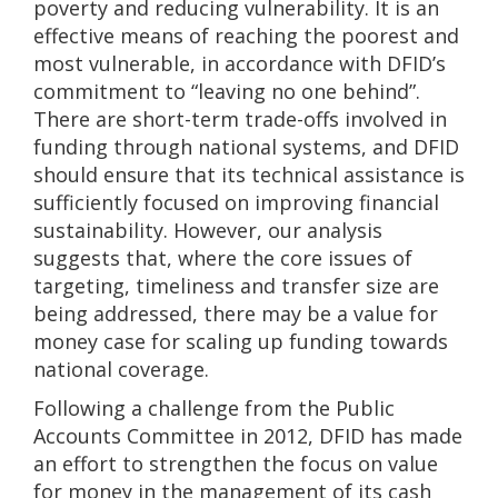
poverty and reducing vulnerability. It is an
effective means of reaching the poorest and
most vulnerable, in accordance with DFID’s
commitment to “leaving no one behind”.
There are short-term trade-offs involved in
funding through national systems, and DFID
should ensure that its technical assistance is
sufficiently focused on improving financial
sustainability. However, our analysis
suggests that, where the core issues of
targeting, timeliness and transfer size are
being addressed, there may be a value for
money case for scaling up funding towards
national coverage.
Following a challenge from the Public
Accounts Committee in 2012, DFID has made
an effort to strengthen the focus on value
for money in the management of its cash