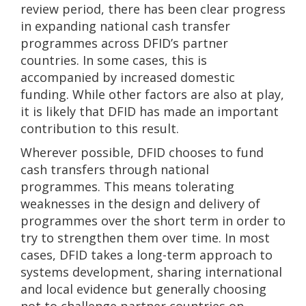
review period, there has been clear progress
in expanding national cash transfer
programmes across DFID’s partner
countries. In some cases, this is
accompanied by increased domestic
funding. While other factors are also at play,
it is likely that DFID has made an important
contribution to this result.
Wherever possible, DFID chooses to fund
cash transfers through national
programmes. This means tolerating
weaknesses in the design and delivery of
programmes over the short term in order to
try to strengthen them over time. In most
cases, DFID takes a long-term approach to
systems development, sharing international
and local evidence but generally choosing