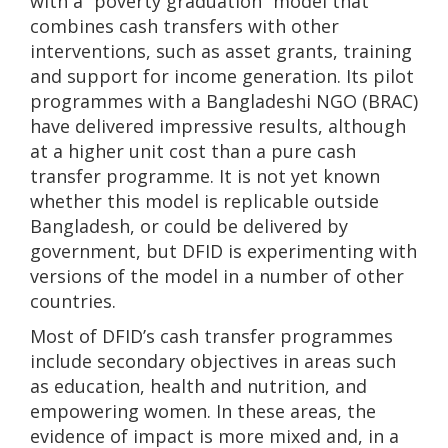
with a “poverty graduation” model that
combines cash transfers with other
interventions, such as asset grants, training
and support for income generation. Its pilot
programmes with a Bangladeshi NGO (BRAC)
have delivered impressive results, although
at a higher unit cost than a pure cash
transfer programme. It is not yet known
whether this model is replicable outside
Bangladesh, or could be delivered by
government, but DFID is experimenting with
versions of the model in a number of other
countries.
Most of DFID’s cash transfer programmes
include secondary objectives in areas such
as education, health and nutrition, and
empowering women. In these areas, the
evidence of impact is more mixed and, in a