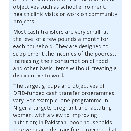
objectives such as school enrolment,
health clinic visits or work on community
projects.
Most cash transfers are very small, at
the level of a few pounds a month for
each household. They are designed to
supplement the incomes of the poorest,
increasing their consumption of food
and other basic items without creating a
disincentive to work.
The target groups and objectives of
DFID-funded cash transfer programmes
vary. For example, one programme in
Nigeria targets pregnant and lactating
women, with a view to improving
nutrition; in Pakistan, poor households
receive quarterly transfers provided that