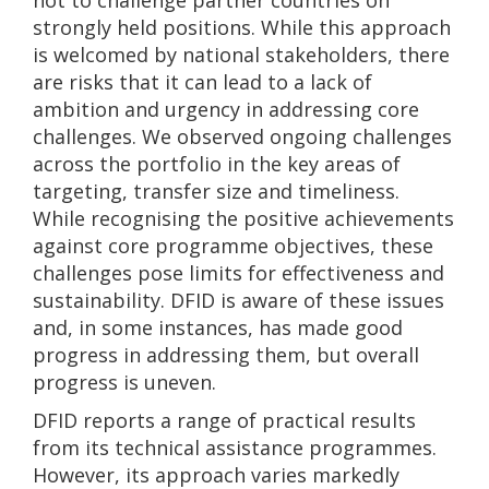
not to challenge partner countries on
strongly held positions. While this approach
is welcomed by national stakeholders, there
are risks that it can lead to a lack of
ambition and urgency in addressing core
challenges. We observed ongoing challenges
across the portfolio in the key areas of
targeting, transfer size and timeliness.
While recognising the positive achievements
against core programme objectives, these
challenges pose limits for effectiveness and
sustainability. DFID is aware of these issues
and, in some instances, has made good
progress in addressing them, but overall
progress is uneven.
DFID reports a range of practical results
from its technical assistance programmes.
However, its approach varies markedly