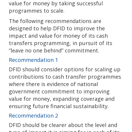
value for money by taking successful
programmes to scale.
The following recommendations are
designed to help DFID to improve the
impact and value for money of its cash
transfers programming, in pursuit of its
“leave no one behind” commitment.
Recommendation 1
DFID should consider options for scaling up
contributions to cash transfer programmes
where there is evidence of national
government commitment to improving
value for money, expanding coverage and
ensuring future financial sustainability.
Recommendation 2
DFID should be clearer about the level and