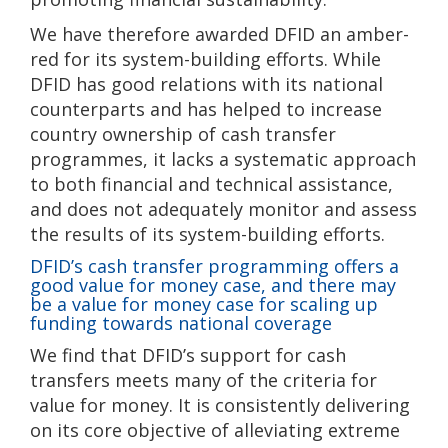
We have therefore awarded DFID an amber-
red for its system-building efforts. While
DFID has good relations with its national
counterparts and has helped to increase
country ownership of cash transfer
programmes, it lacks a systematic approach
to both financial and technical assistance,
and does not adequately monitor and assess
the results of its system-building efforts.
DFID’s cash transfer programming offers a
good value for money case, and there may
be a value for money case for scaling up
funding towards national coverage
We find that DFID’s support for cash
transfers meets many of the criteria for
value for money. It is consistently delivering
on its core objective of alleviating extreme