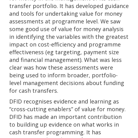
transfer portfolio. It has developed guidance
and tools for undertaking value for money
assessments at programme level. We saw
some good use of value for money analysis
in identifying the variables with the greatest
impact on cost-efficiency and programme
effectiveness (eg targeting, payment size
and financial management). What was less
clear was how these assessments were
being used to inform broader, portfolio-
level management decisions about funding
for cash transfers.
DFID recognises evidence and learning as
“cross-cutting enablers” of value for money.
DFID has made an important contribution
to building up evidence on what works in
cash transfer programming. It has