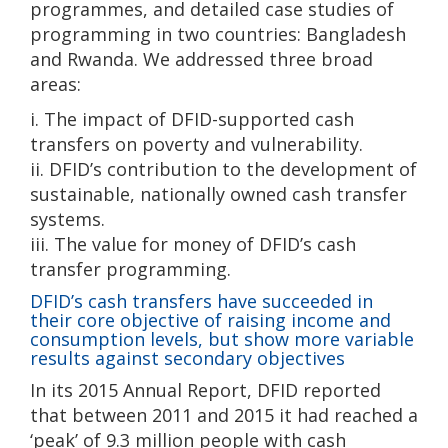
programmes, and detailed case studies of
programming in two countries: Bangladesh
and Rwanda. We addressed three broad
areas:
i. The impact of DFID-supported cash
transfers on poverty and vulnerability.
ii. DFID’s contribution to the development of
sustainable, nationally owned cash transfer
systems.
iii. The value for money of DFID’s cash
transfer programming.
DFID’s cash transfers have succeeded in
their core objective of raising income and
consumption levels, but show more variable
results against secondary objectives
In its 2015 Annual Report, DFID reported
that between 2011 and 2015 it had reached a
‘peak’ of 9.3 million people with cash