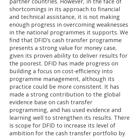
partner countries. However, in the face of
shortcomings in its approach to financial
and technical assistance, it is not making
enough progress in overcoming weaknesses
in the national programmes it supports. We
find that DFID’s cash transfer programme
presents a strong value for money case,
given its proven ability to deliver results for
the poorest. DFID has made progress on
building a focus on cost-efficiency into
programme management, although its
practice could be more consistent. It has
made a strong contribution to the global
evidence base on cash transfer
programming, and has used evidence and
learning well to strengthen its results. There
is scope for DFID to increase its level of
ambition for the cash transfer portfolio by