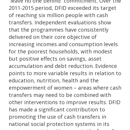
“leave no one behind” commitment. Over the
2011-2015 period, DFID exceeded its target
of reaching six million people with cash
transfers. Independent evaluations show
that the programmes have consistently
delivered on their core objective of
increasing incomes and consumption levels
for the poorest households, with modest
but positive effects on savings, asset
accumulation and debt reduction. Evidence
points to more variable results in relation to
education, nutrition, health and the
empowerment of women – areas where cash
transfers may need to be combined with
other interventions to improve results. DFID
has made a significant contribution to
promoting the use of cash transfers in
national social protection systems in its