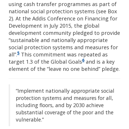
using cash transfer programmes as part of
national social protection systems (see Box
2). At the Addis Conference on Financing for
Development in July 2015, the global
development community pledged to provide
“sustainable and nationally appropriate
social protection systems and measures for
5
all”.
This commitment was repeated as
6
target 1.3 of the Global Goals
and is a key
element of the “leave no one behind” pledge.
“Implement nationally appropriate social
protection systems and measures for all,
including floors, and by 2030 achieve
substantial coverage of the poor and the
vulnerable.”