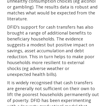
unhealthy consumption choices (eg alcohol
or gambling). The results data is robust and
matches what would be expected from the
literature.
DFID’s support for cash transfers has also
brought a range of additional benefits to
beneficiary households. The evidence
suggests a modest but positive impact on
savings, asset accumulation and debt
reduction. This in turn helps to make poor
households more resilient to external
shocks (eg adverse weather or
unexpected health bills).
It is widely recognised that cash transfers
are generally not sufficient on their own to
lift the poorest households permanently out
of poverty. DFID has been experimenting