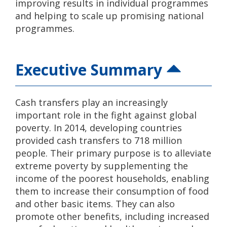
improving results in individual programmes
and helping to scale up promising national
programmes.
Executive Summary
Cash transfers play an increasingly
important role in the fight against global
poverty. In 2014, developing countries
provided cash transfers to 718 million
people. Their primary purpose is to alleviate
extreme poverty by supplementing the
income of the poorest households, enabling
them to increase their consumption of food
and other basic items. They can also
promote other benefits, including increased