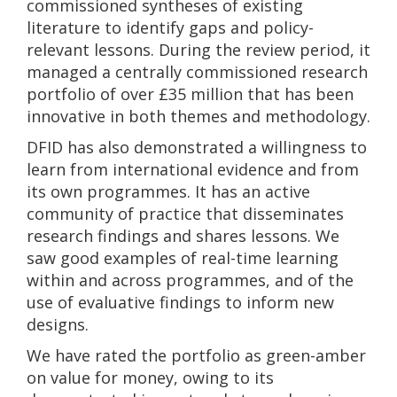
commissioned syntheses of existing
literature to identify gaps and policy-
relevant lessons. During the review period, it
managed a centrally commissioned research
portfolio of over £35 million that has been
innovative in both themes and methodology.
DFID has also demonstrated a willingness to
learn from international evidence and from
its own programmes. It has an active
community of practice that disseminates
research findings and shares lessons. We
saw good examples of real-time learning
within and across programmes, and of the
use of evaluative findings to inform new
designs.
We have rated the portfolio as green-amber
on value for money, owing to its