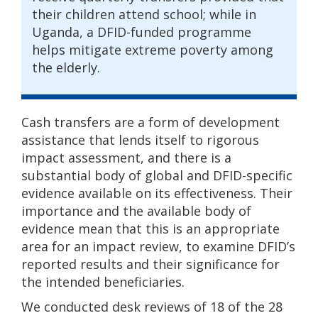
their children attend school; while in
Uganda, a DFID-funded programme
helps mitigate extreme poverty among
the elderly.
Cash transfers are a form of development
assistance that lends itself to rigorous
impact assessment, and there is a
substantial body of global and DFID-specific
evidence available on its effectiveness. Their
importance and the available body of
evidence mean that this is an appropriate
area for an impact review, to examine DFID’s
reported results and their significance for
the intended beneficiaries.
We conducted desk reviews of 18 of the 28