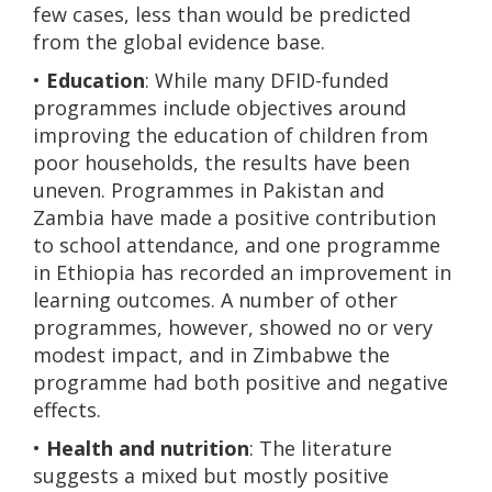
few cases, less than would be predicted
from the global evidence base.
•
Education
: While many DFID-funded
programmes include objectives around
improving the education of children from
poor households, the results have been
uneven. Programmes in Pakistan and
Zambia have made a positive contribution
to school attendance, and one programme
in Ethiopia has recorded an improvement in
learning outcomes. A number of other
programmes, however, showed no or very
modest impact, and in Zimbabwe the
programme had both positive and negative
effects.
•
Health and nutrition
: The literature
suggests a mixed but mostly positive