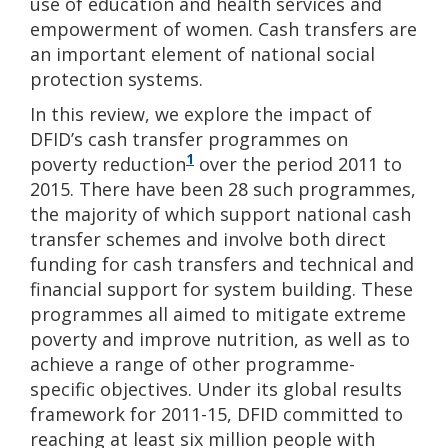
use of education and health services and
empowerment of women. Cash transfers are
an important element of national social
protection systems.
In this review, we explore the impact of
DFID’s cash transfer programmes on
1
poverty reduction
over the period 2011 to
2015. There have been 28 such programmes,
the majority of which support national cash
transfer schemes and involve both direct
funding for cash transfers and technical and
financial support for system building. These
programmes all aimed to mitigate extreme
poverty and improve nutrition, as well as to
achieve a range of other programme-
specific objectives. Under its global results
framework for 2011-15, DFID committed to
reaching at least six million people with