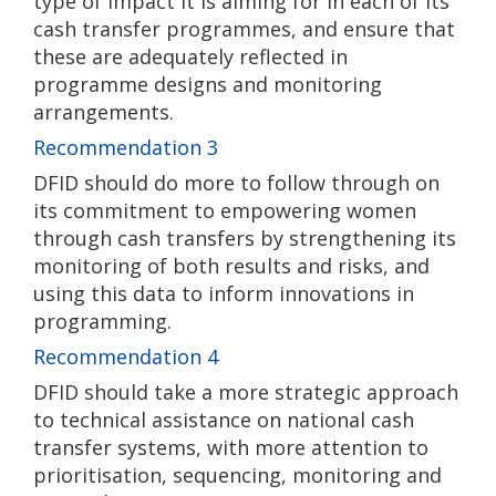
type of impact it is aiming for in each of its
cash transfer programmes, and ensure that
these are adequately reflected in
programme designs and monitoring
arrangements.
Recommendation 3
DFID should do more to follow through on
its commitment to empowering women
through cash transfers by strengthening its
monitoring of both results and risks, and
using this data to inform innovations in
programming.
Recommendation 4
DFID should take a more strategic approach
to technical assistance on national cash
transfer systems, with more attention to
prioritisation, sequencing, monitoring and