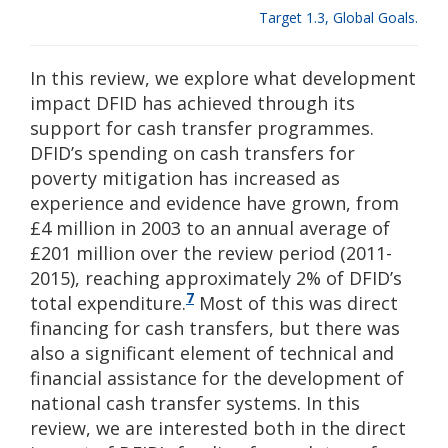
Target 1.3, Global Goals.
In this review, we explore what development
impact DFID has achieved through its
support for cash transfer programmes.
DFID’s spending on cash transfers for
poverty mitigation has increased as
experience and evidence have grown, from
£4 million in 2003 to an annual average of
£201 million over the review period (2011-
2015), reaching approximately 2% of DFID’s
7
total expenditure.
Most of this was direct
financing for cash transfers, but there was
also a significant element of technical and
financial assistance for the development of
national cash transfer systems. In this
review, we are interested both in the direct