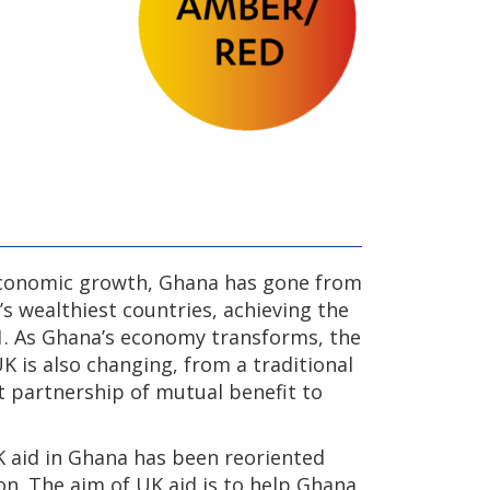
economic growth, Ghana has gone from
s wealthiest countries, achieving the
1. As Ghana’s economy transforms, the
 is also changing, from a traditional
t partnership of mutual benefit to
K aid in Ghana has been reoriented
ion. The aim of UK aid is to help Ghana