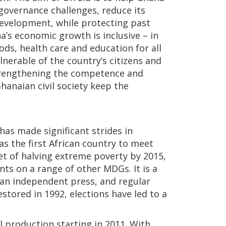
governance challenges, reduce its
 development, while protecting past
a’s economic growth is inclusive – in
ods, health care and education for all
nerable of the country’s citizens and
strengthening the competence and
Ghanaian civil society keep the
has made significant strides in
as the first African country to meet
t of halving extreme poverty by 2015,
s on a range of other MDGs. It is a
, an independent press, and regular
stored in 1992, elections have led to a
l production starting in 2011. With