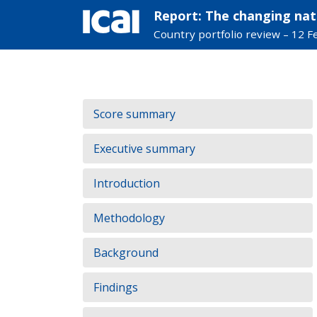
Report: The changing nat
Country portfolio review – 12 
Skip
to
Contents:
Score summary
content
Executive summary
Introduction
Methodology
Background
Findings