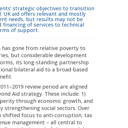
nts’ strategic objectives to transition
 UK aid offers relevant and mostly
ent needs, but results may not be
 financing of services to technical
orms of support.
has gone from relative poverty to
ries, but considerable development
orms, its long-standing partnership
ional bilateral aid to a broad-based
efit.
 2011–2019 review period are aligned
ond Aid strategy. These include: 1)
sperity through economic growth, and
strengthening social sectors. Over
 shifted focus to anti-corruption, tax
venue management – all central to