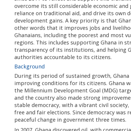
overcome its still considerable economic and 
reliance on traditional aid, and drive its own
development gains. A key priority is that Ghan
other words that it improves jobs and liveliho
Ghanaians, including the poorest and most vul
regions. This includes supporting Ghana in 
transparency of its institutions, and helping 
authorities accountable to its citizens.
Background
During its period of sustained growth, Ghana 
improving conditions for its citizens. Ghana w
the Millennium Development Goal (MDG) targe
and the country also made strong improvement
stable democracy, with a vibrant civil society
free and fair elections. Since democracy was re
peaceful change in government three times.
In 2007, Ghana discovered oil, with commercia