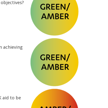
objectives?
n achieving
K aid to be