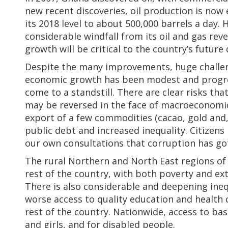
new recent discoveries, oil production is now
its 2018 level to about 500,000 barrels a day
considerable windfall from its oil and gas rev
growth will be critical to the country’s futur
Despite the many improvements, huge challeng
economic growth has been modest and progre
come to a standstill. There are clear risks t
may be reversed in the face of macroeconomic 
export of a few commodities (cacao, gold and, 
public debt and increased inequality. Citizens
our own consultations that corruption has go
The rural Northern and North East regions of
rest of the country, with both poverty and ex
There is also considerable and deepening inequ
worse access to quality education and health 
rest of the country. Nationwide, access to ba
and girls, and for disabled people.