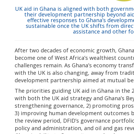
UK aid in Ghana is aligned with both governme
their development partnership beyond aid.
effective responses to Ghana’s developm
sustainable once the UK shifts from direct
assistance and other f
After two decades of economic growth, Ghana 
become one of West Africa’s wealthiest count
challenges remain. As Ghana’s economy transf
with the UK is also changing, away from tradit
development partnership aimed at mutual ben
The priorities guiding UK aid in Ghana in the
with both the UK aid strategy and Ghana’s Bey
strengthening governance, 2) promoting pro
3) improving human development outcomes by 
the review period, DFID’s governance portfolio
policy and administration, and oil and gas re