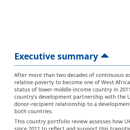
Executive summary
After more than two decades of continuous 
relative poverty to become one of West Africa’
status of lower-middle-income country in 201
country’s development partnership with the UK
donor-recipient relationship to a developmen
both countries.
This country portfolio review assesses how U
since 2011 to reflect and support this transit