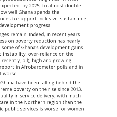
 expected, by 2025, to almost double
. How well Ghana spends the
enues to support inclusive, sustainable
e development progress.
es remain. Indeed, in recent years
ss on poverty reduction has nearly
hat some of Ghana’s development gains
instability, over-reliance on the
recently, oil), high and growing
 report in Afrobarometer polls and in
t worse.
 Ghana have been falling behind the
treme poverty on the rise since 2013.
ality in service delivery, with much
care in the Northern region than the
sic public services is worse for women