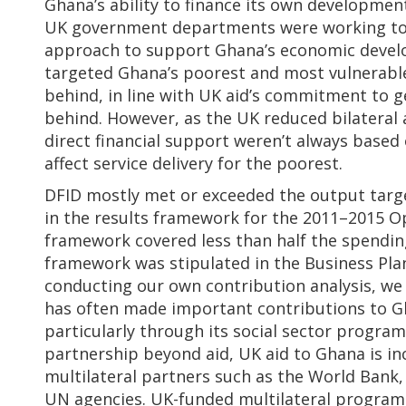
Ghana’s ability to finance its own developmen
UK government departments were working tog
approach to support Ghana’s economic devel
targeted Ghana’s poorest and most vulnerable
behind, in line with UK aid’s commitment to g
behind. However, as the UK reduced bilateral 
direct financial support weren’t always based
affect service delivery for the poorest.
DFID mostly met or exceeded the output tar
in the results framework for the 2011–2015 Op
framework covered less than half the spending
framework was stipulated in the Business Pla
conducting our own contribution analysis, we 
has often made important contributions to G
particularly through its social sector program
partnership beyond aid, UK aid to Ghana is in
multilateral partners such as the World Bank
UN agencies. UK-funded multilateral programm