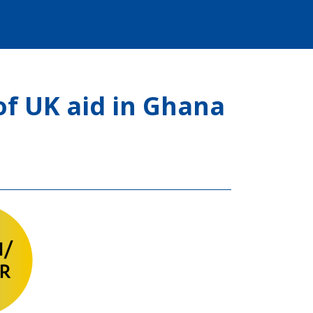
f UK aid in Ghana