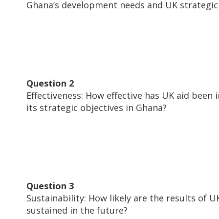
Ghana’s development needs and UK strategic 
Question 2
Effectiveness: How effective has UK aid been i
its strategic objectives in Ghana?
Question 3
Sustainability: How likely are the results of U
sustained in the future?