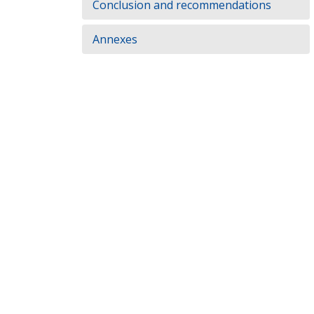
Conclusion and recommendations
Annexes