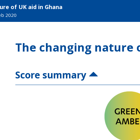
ure of UK aid in Ghana
Feb 2020
The changing nature o
Score summary