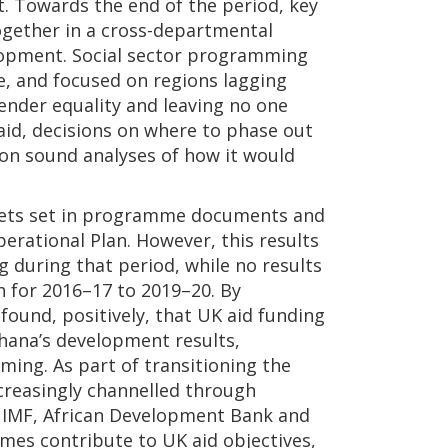
t. Towards the end of the period, key
ether in a cross-departmental
opment. Social sector programming
, and focused on regions lagging
ender equality and leaving no one
aid, decisions on where to phase out
 on sound analyses of how it would
gets set in programme documents and
erational Plan. However, this results
 during that period, while no results
n for 2016–17 to 2019–20. By
found, positively, that UK aid funding
hana’s development results,
ming. As part of transitioning the
creasingly channelled through
, IMF, African Development Bank and
es contribute to UK aid objectives,