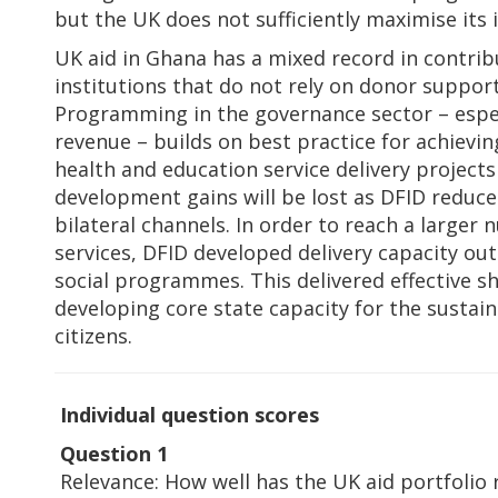
but the UK does not sufficiently maximise its
UK aid in Ghana has a mixed record in contrib
institutions that do not rely on donor support
Programming in the governance sector – espec
revenue – builds on best practice for achiev
health and education service delivery projects
development gains will be lost as DFID reduce
bilateral channels. In order to reach a larger 
services, DFID developed delivery capacity out
social programmes. This delivered effective sh
developing core state capacity for the sustain
citizens.
Individual question scores
Question 1
Relevance: How well has the UK aid portfolio