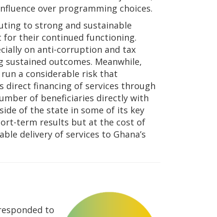
 influence over programming choices.
uting to strong and sustainable
 for their continued functioning.
ially on anti-corruption and tax
ing sustained outcomes. Meanwhile,
 run a considerable risk that
s direct financing of services through
number of beneficiaries directly with
side of the state in some of its key
ort-term results but at the cost of
able delivery of services to Ghana’s
 responded to