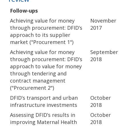
Follow-ups
Achieving value for money
November
through procurement: DFID’s
2017
approach to its supplier
market ("Procurement 1")
Achieving value for money
September
through procurement: DFID’s
2018
approach to value for money
through tendering and
contract management
("Procurement 2")
DFID’s transport and urban
October
infrastructure investments
2018
Assessing DFID’s results in
October
improving Maternal Health
2018