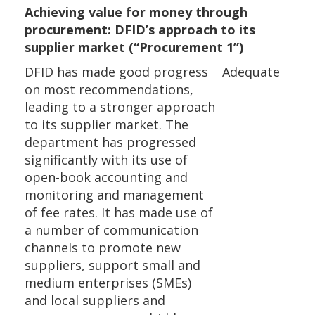
Achieving value for money through
procurement: DFID’s approach to its
supplier market (“Procurement 1”)
DFID has made good progress
Adequate
on most recommendations,
leading to a stronger approach
to its supplier market. The
department has progressed
significantly with its use of
open-book accounting and
monitoring and management
of fee rates. It has made use of
a number of communication
channels to promote new
suppliers, support small and
medium enterprises (SMEs)
and local suppliers and