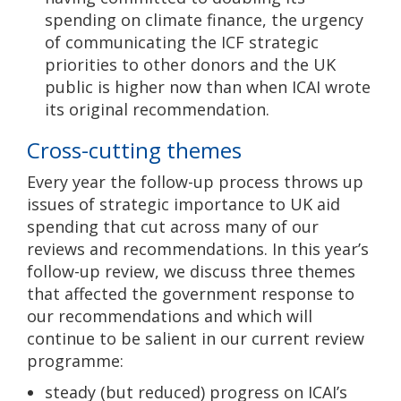
spending on climate finance, the urgency
of communicating the ICF strategic
priorities to other donors and the UK
public is higher now than when ICAI wrote
its original recommendation.
Cross-cutting themes
Every year the follow-up process throws up
issues of strategic importance to UK aid
spending that cut across many of our
reviews and recommendations. In this year’s
follow-up review, we discuss three themes
that affected the government response to
our recommendations and which will
continue to be salient in our current review
programme:
steady (but reduced) progress on ICAI’s