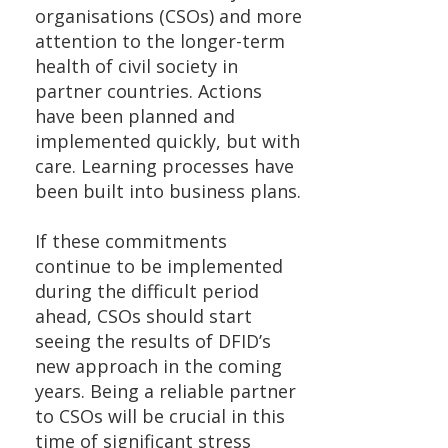
organisations (CSOs) and more
attention to the longer-term
health of civil society in
partner countries. Actions
have been planned and
implemented quickly, but with
care. Learning processes have
been built into business plans.
If these commitments
continue to be implemented
during the difficult period
ahead, CSOs should start
seeing the results of DFID’s
new approach in the coming
years. Being a reliable partner
to CSOs will be crucial in this
time of significant stress