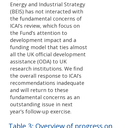
Energy and Industrial Strategy
(BEIS) has not interacted with
the fundamental concerns of
ICAI’s review, which focus on
the Fund’s attention to
development impact and a
funding model that ties almost
all the UK official development
assistance (ODA) to UK
research institutions. We find
the overall response to ICAI’s
recommendations inadequate
and will return to these
fundamental concerns as an
outstanding issue in next
year’s follow-up exercise.
Table 3: Overview of progress on