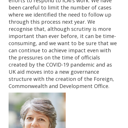
efforts to respond to ICAI’s work. We have
been careful to limit the number of cases
where we identified the need to follow up
through this process next year. We
recognise that, although scrutiny is more
important than ever before, it can be time-
consuming, and we want to be sure that we
can continue to achieve impact even with
the pressures on the time of officials
created by the COVID-19 pandemic and as
UK aid moves into a new governance
structure with the creation of the Foreign,
Commonwealth and Development Office.