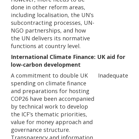
done in other reform areas,
including localisation, the UN’s
subcontracting processes, UN-
NGO partnerships, and how
the UN delivers its normative
functions at country level.
International Climate Finance: UK aid for
low-carbon development
A commitment to double UK
Inadequate
spending on climate finance
and preparations for hosting
COP26 have been accompanied
by technical work to develop
the ICF’s thematic priorities,
value for money approach and
governance structure.
Transparency and information