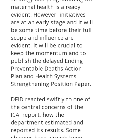
maternal health is already
evident. However, initiatives
are at an early stage and it will
be some time before their full
scope and influence are
evident. It will be crucial to
keep the momentum and to
publish the delayed Ending
Preventable Deaths Action
Plan and Health Systems
Strengthening Position Paper.
DFID reacted swiftly to one of
the central concerns of the
ICAI report: how the
department estimated and
reported its results. Some
changes have already been