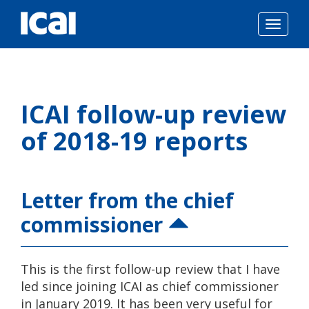
Togg
navig
Skip
to
ICAI follow-up review
content
of 2018-19 reports
Letter from the chief
commissioner
This is the first follow-up review that I have
led since joining ICAI as chief commissioner
in January 2019. It has been very useful for