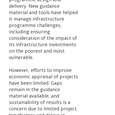
delivery. New guidance
material and tools have helped
it manage infrastructure
programme challenges,
including ensuring
consideration of the impact of
its infrastructure investments
on the poorest and most
vulnerable.
However, efforts to improve
economic appraisal of projects
have been limited. Gaps
remain in the guidance
material available, and
sustainability of results is a
concern due to limited project