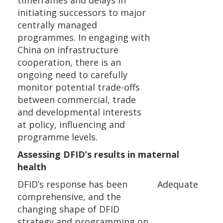
timeframes and delays in
initiating successors to major
centrally managed
programmes. In engaging with
China on infrastructure
cooperation, there is an
ongoing need to carefully
monitor potential trade-offs
between commercial, trade
and developmental interests
at policy, influencing and
programme levels.
Assessing DFID’s results in maternal
health
DFID’s response has been
Adequate
comprehensive, and the
changing shape of DFID
strategy and programming on