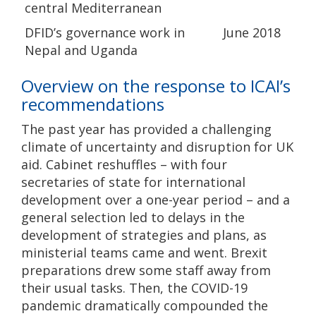
central Mediterranean
DFID’s governance work in
June 2018
Nepal and Uganda
Overview on the response to ICAI’s
recommendations
The past year has provided a challenging
climate of uncertainty and disruption for UK
aid. Cabinet reshuffles – with four
secretaries of state for international
development over a one-year period – and a
general selection led to delays in the
development of strategies and plans, as
ministerial teams came and went. Brexit
preparations drew some staff away from
their usual tasks. Then, the COVID-19
pandemic dramatically compounded the