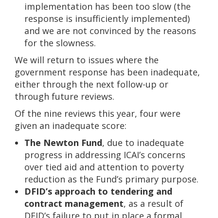
implementation has been too slow (the
response is insufficiently implemented)
and we are not convinced by the reasons
for the slowness.
We will return to issues where the
government response has been inadequate,
either through the next follow-up or
through future reviews.
Of the nine reviews this year, four were
given an inadequate score:
The Newton Fund
, due to inadequate
progress in addressing ICAI’s concerns
over tied aid and attention to poverty
reduction as the Fund’s primary purpose.
DFID’s approach to tendering and
contract management
, as a result of
DFID’s failure to put in place a formal