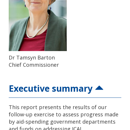
Dr Tamsyn Barton
Chief Commissioner
Executive summary
This report presents the results of our
follow-up exercise to assess progress made
by aid-spending government departments
and funds on addressing ICAI