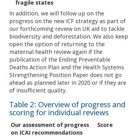
fragile states
In addition, we will follow up on the
progress on the new ICF strategy as part of
our forthcoming review on UK aid to tackle
biodiversity and deforestation. We also keep
open the option of returning to the
maternal health review again if the
publication of the Ending Preventable
Deaths Action Plan and the Health Systems
Strengthening Position Paper does not go
ahead as planned later in 2020 or if they are
of insufficient quality.
Table 2: Overview of progress and
scoring for individual reviews
Our assessment of progress
Score
on ICAI recommendations