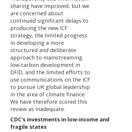
sharing have improved, but we
are concerned about
continued significant delays to
producing the new ICF
strategy, the limited progress
in developing a more
structured and deliberate
approach to mainstreaming
low-carbon development in
DFID, and the limited efforts to
use communications on the ICF
to pursue UK global leadership
in the area of climate finance.
We have therefore scored this
review as inadequate.
CDC’s investments in low-income and
fragile states