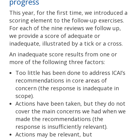
progress
This year, for the first time, we introduced a
scoring element to the follow-up exercises.
For each of the nine reviews we follow up,
we provide a score of adequate or
inadequate, illustrated by a tick or a cross.
An inadequate score results from one or
more of the following three factors:
Too little has been done to address ICAI’s
recommendations in core areas of
concern (the response is inadequate in
scope).
Actions have been taken, but they do not
cover the main concerns we had when we
made the recommendations (the
response is insufficiently relevant).
Actions may be relevant, but