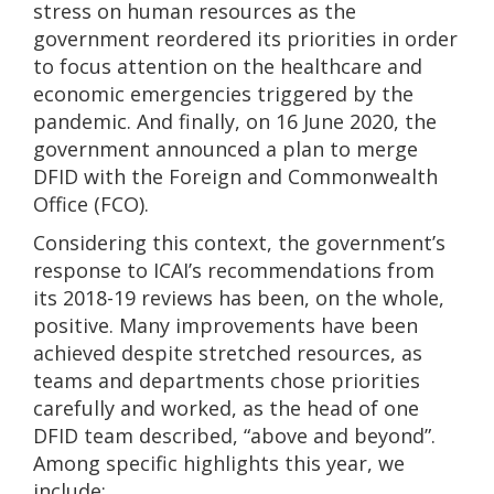
stress on human resources as the
government reordered its priorities in order
to focus attention on the healthcare and
economic emergencies triggered by the
pandemic. And finally, on 16 June 2020, the
government announced a plan to merge
DFID with the Foreign and Commonwealth
Office (FCO).
Considering this context, the government’s
response to ICAI’s recommendations from
its 2018-19 reviews has been, on the whole,
positive. Many improvements have been
achieved despite stretched resources, as
teams and departments chose priorities
carefully and worked, as the head of one
DFID team described, “above and beyond”.
Among specific highlights this year, we
include: