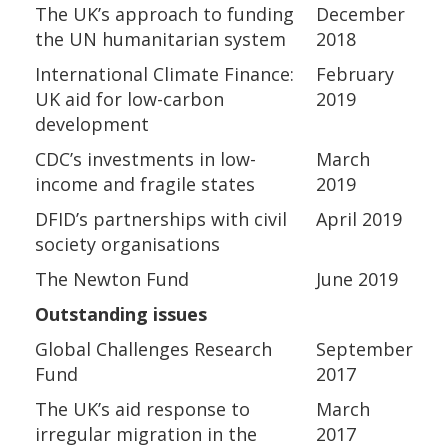
The UK’s approach to funding
December
the UN humanitarian system
2018
International Climate Finance:
February
UK aid for low-carbon
2019
development
CDC’s investments in low-
March
income and fragile states
2019
DFID’s partnerships with civil
April 2019
society organisations
The Newton Fund
June 2019
Outstanding issues
Global Challenges Research
September
Fund
2017
The UK’s aid response to
March
irregular migration in the
2017