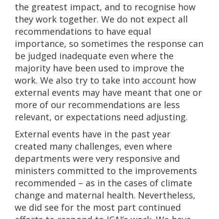
the greatest impact, and to recognise how
they work together. We do not expect all
recommendations to have equal
importance, so sometimes the response can
be judged inadequate even where the
majority have been used to improve the
work. We also try to take into account how
external events may have meant that one or
more of our recommendations are less
relevant, or expectations need adjusting.
External events have in the past year
created many challenges, even where
departments were very responsive and
ministers committed to the improvements
recommended – as in the cases of climate
change and maternal health. Nevertheless,
we did see for the most part continued