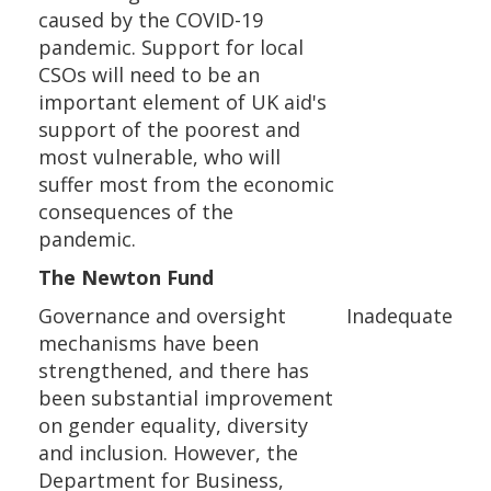
caused by the COVID-19
pandemic. Support for local
CSOs will need to be an
important element of UK aid's
support of the poorest and
most vulnerable, who will
suffer most from the economic
consequences of the
pandemic.
The Newton Fund
Governance and oversight
Inadequate
mechanisms have been
strengthened, and there has
been substantial improvement
on gender equality, diversity
and inclusion. However, the
Department for Business,