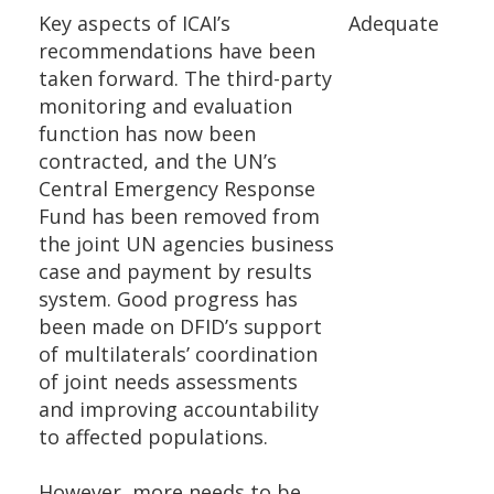
Key aspects of ICAI’s
Adequate
recommendations have been
taken forward. The third-party
monitoring and evaluation
function has now been
contracted, and the UN’s
Central Emergency Response
Fund has been removed from
the joint UN agencies business
case and payment by results
system. Good progress has
been made on DFID’s support
of multilaterals’ coordination
of joint needs assessments
and improving accountability
to affected populations.
However, more needs to be