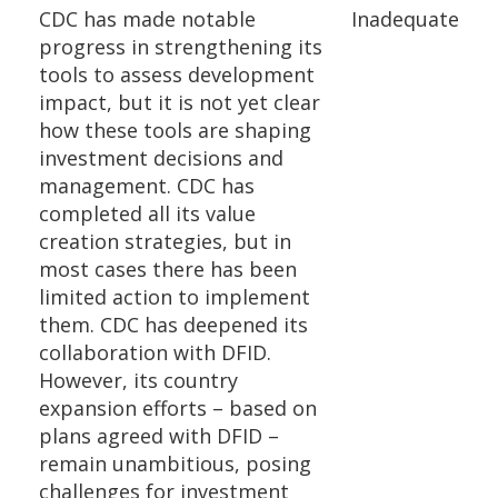
CDC has made notable
Inadequate
progress in strengthening its
tools to assess development
impact, but it is not yet clear
how these tools are shaping
investment decisions and
management. CDC has
completed all its value
creation strategies, but in
most cases there has been
limited action to implement
them. CDC has deepened its
collaboration with DFID.
However, its country
expansion efforts – based on
plans agreed with DFID –
remain unambitious, posing
challenges for investment