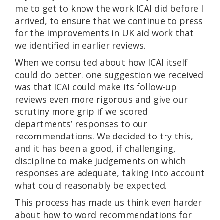
me to get to know the work ICAI did before I
arrived, to ensure that we continue to press
for the improvements in UK aid work that
we identified in earlier reviews.
When we consulted about how ICAI itself
could do better, one suggestion we received
was that ICAI could make its follow-up
reviews even more rigorous and give our
scrutiny more grip if we scored
departments’ responses to our
recommendations. We decided to try this,
and it has been a good, if challenging,
discipline to make judgements on which
responses are adequate, taking into account
what could reasonably be expected.
This process has made us think even harder
about how to word recommendations for