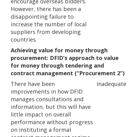
encourage overseas bidders.
However, there has been a
disappointing failure to
increase the number of local
suppliers from developing
countries.
Achieving value for money through
procurement: DFID’s approach to value
for money through tendering and
contract management (“Procurement 2”)
There have been
Inadequate
improvements in how DFID
manages consultations and
information, but this will have
little impact on overall
performance without progress
on instituting a formal