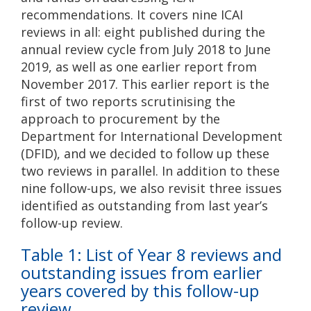
recommendations. It covers nine ICAI
reviews in all: eight published during the
annual review cycle from July 2018 to June
2019, as well as one earlier report from
November 2017. This earlier report is the
first of two reports scrutinising the
approach to procurement by the
Department for International Development
(DFID), and we decided to follow up these
two reviews in parallel. In addition to these
nine follow-ups, we also revisit three issues
identified as outstanding from last year’s
follow-up review.
Table 1: List of Year 8 reviews and
outstanding issues from earlier
years covered by this follow-up
review