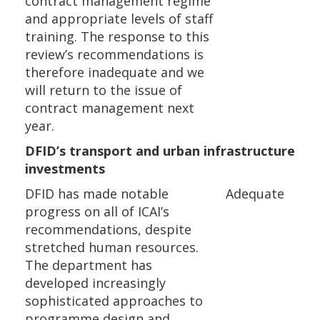
contract management regime
and appropriate levels of staff
training. The response to this
review’s recommendations is
therefore inadequate and we
will return to the issue of
contract management next
year.
DFID’s transport and urban infrastructure
investments
DFID has made notable
Adequate
progress on all of ICAI’s
recommendations, despite
stretched human resources.
The department has
developed increasingly
sophisticated approaches to
programme design and