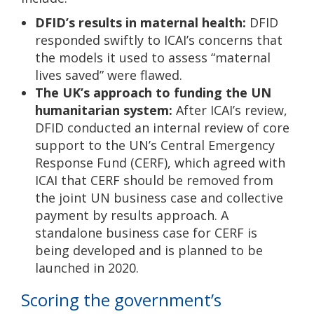
DFID’s results in maternal health:
DFID
responded swiftly to ICAI’s concerns that
the models it used to assess “maternal
lives saved” were flawed.
The UK’s approach to funding the UN
humanitarian system:
After ICAI’s review,
DFID conducted an internal review of core
support to the UN’s Central Emergency
Response Fund (CERF), which agreed with
ICAI that CERF should be removed from
the joint UN business case and collective
payment by results approach. A
standalone business case for CERF is
being developed and is planned to be
launched in 2020.
Scoring the government’s