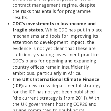
contract management regime, despite
the risks this entails for programme
results.
CDC’s investments in low-income and
fragile states.
While CDC has put in place
mechanisms and tools for improving its
attention to development impact, the
evidence is not yet clear that these are
sufficiently shaping investment practices.
CDC’s plans for opening and expanding
country offices remain insufficiently
ambitious, particularly in Africa.
The UK’s International Climate Finance
(ICF):
a new cross-departmental strategy
for the ICF has not yet been published
(the current strategy is from 2011). With
the UK government hosting COP26 and
having committed to doubling its