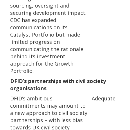
sourcing, oversight and
securing development impact.
CDC has expanded
communications on its
Catalyst Portfolio but made
limited progress on
communicating the rationale
behind its investment
approach for the Growth
Portfolio.
DFID’s partnerships with civil society
organisations
DFID’s ambitious
Adequate
commitments may amount to
a new approach to civil society
partnerships – with less bias
towards UK civil society