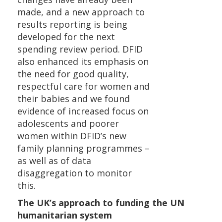
made, and a new approach to
results reporting is being
developed for the next
spending review period. DFID
also enhanced its emphasis on
the need for good quality,
respectful care for women and
their babies and we found
evidence of increased focus on
adolescents and poorer
women within DFID’s new
family planning programmes –
as well as of data
disaggregation to monitor
this.
The UK’s approach to funding the UN
humanitarian system