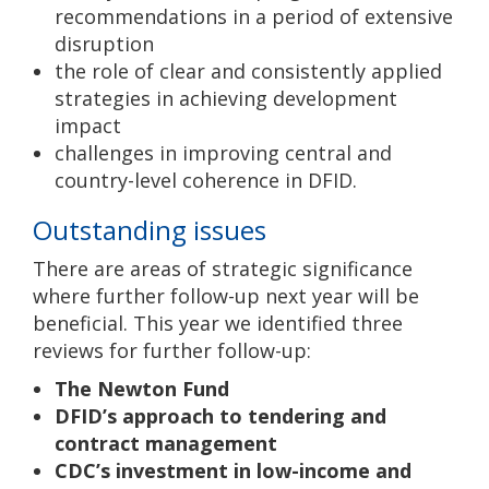
recommendations in a period of extensive
disruption
the role of clear and consistently applied
strategies in achieving development
impact
challenges in improving central and
country-level coherence in DFID.
Outstanding issues
There are areas of strategic significance
where further follow-up next year will be
beneficial. This year we identified three
reviews for further follow-up:
The Newton Fund
DFID’s approach to tendering and
contract management
CDC’s investment in low-income and