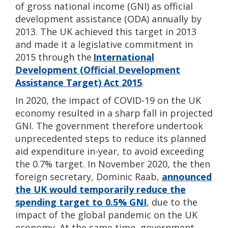
of gross national income (GNI) as official
development assistance (ODA) annually by
2013. The UK achieved this target in 2013
and made it a legislative commitment in
2015 through the
International
Development (Official Development
Assistance Target) Act 2015
.
In 2020, the impact of COVID-19 on the UK
economy resulted in a sharp fall in projected
GNI. The government therefore undertook
unprecedented steps to reduce its planned
aid expenditure in-year, to avoid exceeding
the 0.7% target. In November 2020, the then
foreign secretary, Dominic Raab,
announced
the UK would temporarily reduce the
spending target to 0.5% GNI
, due to the
impact of the global pandemic on the UK
economy. At the same time, government