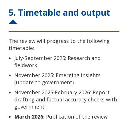
5. Timetable and output
The review will progress to the following
timetable:
July-September 2025: Research and
fieldwork
November 2025: Emerging insights
(update to government)
November 2025-February 2026: Report
drafting and factual accuracy checks with
government
March 2026:
Publication of the review