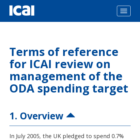
Togg
navig
Skip
to
Terms of reference
content
for ICAI review on
management of the
ODA spending target
1. Overview
In July 2005, the UK pledged to spend 0.7%