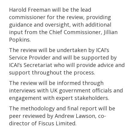
Harold Freeman will be the lead
commissioner for the review, providing
guidance and oversight, with additional
input from the Chief Commissioner, Jillian
Popkins.
The review will be undertaken by ICAI’s
Service Provider and will be supported by
ICAI’s Secretariat who will provide advice and
support throughout the process.
The review will be informed through
interviews with UK government officials and
engagement with expert stakeholders.
The methodology and final report will be
peer reviewed by Andrew Lawson, co-
director of Fiscus Limited.