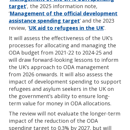
target
’
, the 2025 information note,
‘
Management of the official development
assistance spending target
’
and the 2023
review, ‘
UK aid to refugees in the UK
’
.
It will assess the effectiveness of the UK’s
processes for allocating and managing the
ODA budget from 2021-22 to 2024-25 and
will draw forward-looking lessons to inform
the UK’s approach to ODA management
from 2026 onwards. It will also assess the
impact of development spending to support
refugees and asylum seekers in the UK on
the government’s ability to ensure long-
term value for money in ODA allocations.
The review will not evaluate the longer-term
impact of the reduction of the ODA
spending target to 0.3% by 2027, but will