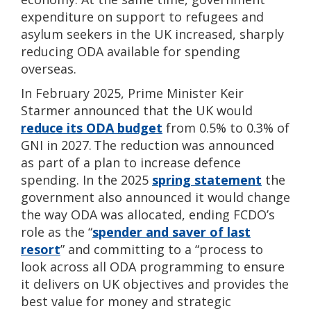
expenditure on support to refugees and
asylum seekers in the UK increased, sharply
reducing ODA available for spending
overseas.
In February 2025, Prime Minister Keir
Starmer announced that the UK would
reduce its ODA budget
from 0.5% to 0.3% of
GNI in 2027. The reduction was announced
as part of a plan to increase defence
spending. In the 2025
spring statement
the
government also announced it would change
the way ODA was allocated, ending FCDO’s
role as
the “
spender and saver of last
resort
” and committing to a “process to
look across all ODA programming to ensure
it delivers on UK objectives and provides the
best value for money and strategic