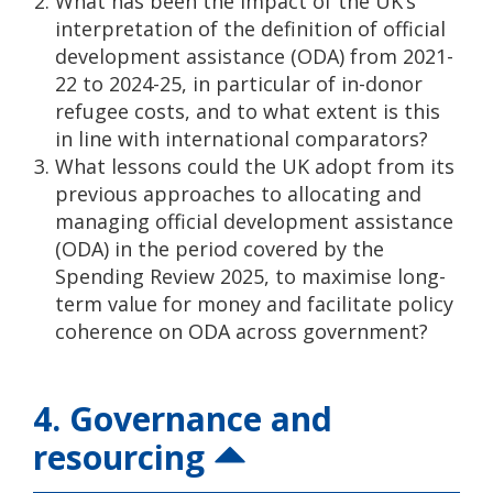
What has been the impact of the UK’s
interpretation of the definition of official
development assistance (ODA) from 2021-
22 to 2024-25, in particular of in-donor
refugee costs, and to what extent is this
in line with international comparators?
What lessons could the UK adopt from its
previous approaches to allocating and
managing official development assistance
(ODA) in the period covered by the
Spending Review 2025, to maximise long-
term value for money and facilitate policy
coherence on ODA across government?
4. Governance and
resourcing