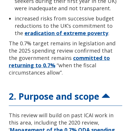
seekers during their first year in the UK)
were inadequate and not transparent.
increased risks from successive budget
reductions to the UK’s commitment to
the
eradication of extreme poverty
.
The 0.7% target remains in legislation and
the 2025 spending review confirmed that
the government remains
committed to
returning to 0.7%
“when the fiscal
circumstances allow”.
2. Purpose and scope
This review will build on past ICAI work in
this area, including the 2020 review,
‘
Management of the 0.7% ODA spending