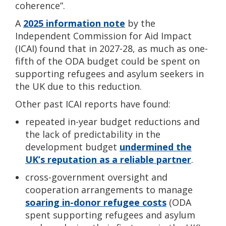
coherence”.
A
2025 information note
by the
Independent C
ommission for Aid Impact
(ICAI)
found that in 2027-28, as much as one-
fifth of the ODA budget could be spent on
supporting refugees and asylum seekers in
the UK due to this reduction.
Other past ICAI
reports have found:
repeated in-year budget reductions and
the lack of predictability in the
development budget
undermined the
UK’s reputation as a reliable partner
.
cross-government oversight and
cooperation arrangements to manage
soaring in-donor refugee costs
(ODA
spent supporting refugees and asylum