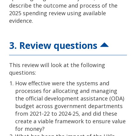
describe the outcome and process of the
2025 spending review using available
evidence.
3. Review questions
This review will look at the following
questions:
How effective were the systems and
processes for allocating and managing
the official development assistance (ODA)
budget across government departments
from 2021-22 to 2024-25, and did these
create a viable framework to ensure value
for money?