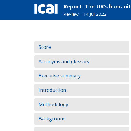
Report: The UK’s humanit
Review – 14 Jul 2022
Skip
to
Contents:
Score
content
Acronyms and glossary
Executive summary
Introduction
Methodology
Background