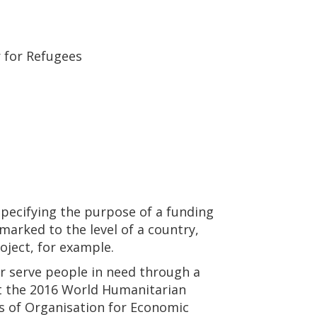
 for Refugees
specifying the purpose of a funding
marked to the level of a country,
roject, for example.
 serve people in need through a
at the 2016 World Humanitarian
s of Organisation for Economic