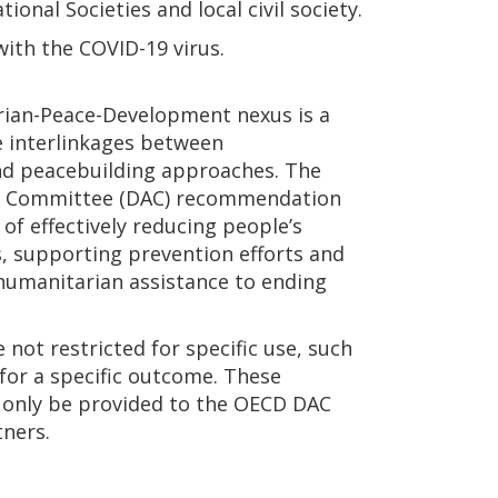
onal Societies and local civil society.
with the COVID-19 virus.
arian-Peace-Development nexus is a
e interlinkages between
d peacebuilding approaches. The
e Committee (DAC) recommendation
 of effectively reducing people’s
es, supporting prevention efforts and
 humanitarian assistance to ending
e not restricted for specific use, such
r for a specific outcome. These
only be provided to the OECD DAC
tners.