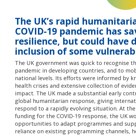
The UK’s rapid humanitari
COVID-19 pandemic has sav
resilience, but could have
inclusion of some vulnerab
The UK government was quick to recognise the
pandemic in developing countries, and to mob
national levels. Its efforts were informed by
health crises and extensive collection of evid
impact. The UK made a substantial early cont
global humanitarian response, giving internati
respond to a rapidly evolving situation. At th
funding for the COVID-19 response, the UK wor
opportunities to adapt programmes and suppo
reliance on existing programming channels, 