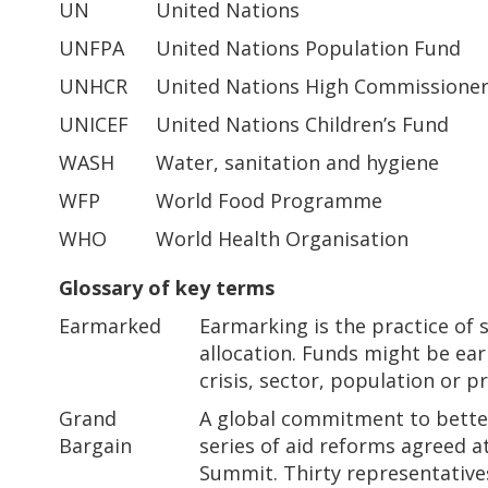
UN
United Nations
UNFPA
United Nations Population Fund
UNHCR
United Nations High Commissioner
UNICEF
United Nations Children’s Fund
WASH
Water, sanitation and hygiene
WFP
World Food Programme
WHO
World Health Organisation
Glossary of key terms
Earmarked
Earmarking is the practice of 
allocation. Funds might be ear
crisis, sector, population or p
Grand
A global commitment to better
Bargain
series of aid reforms agreed 
Summit. Thirty representative