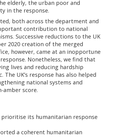
he elderly, the urban poor and
ty in the response.
ted, both across the department and
mportant contribution to national
isms. Successive reductions to the UK
er 2020 creation of the merged
ce, however, came at an inopportune
response. Nonetheless, we find that
ing lives and reducing hardship
ic. The UK’s response has also helped
engthening national systems and
en-amber score.
prioritise its humanitarian response
ported a coherent humanitarian