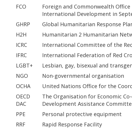
FCO
Foreign and Commonwealth Office 
International Development in Sep
GHRP
Global Humanitarian Response Pla
H2H
Humanitarian 2 Humanitarian Net
ICRC
International Committee of the Re
IFRC
International Federation of Red Cr
LGBT+
Lesbian, gay, bisexual and transge
NGO
Non-governmental organisation
OCHA
United Nations Office for the Coor
OECD
The Organisation for Economic Co
DAC
Development Assistance Committe
PPE
Personal protective equipment
RRF
Rapid Response Facility