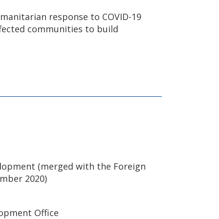
humanitarian response to COVID-19
ffected communities to build
elopment (merged with the Foreign
ember 2020)
opment Office