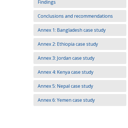
Findings
Conclusions and recommendations
Annex 1: Bangladesh case study
Annex 2: Ethiopia case study
Annex 3: Jordan case study
Annex 4: Kenya case study
Annex 5: Nepal case study
Annex 6: Yemen case study