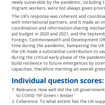
newly vulnerable by the pandemic, including t
migrant workers, were not always given priori
The UK’s response was coherent and coordina
with international partners, and it made an i
coordination and information-sharing mechan
aid budget in 2020 and 2021, and the Septemb
Foreign, Commonwealth and Development Offi
time during the pandemic, hampering the UK 
the UK made a substantial contribution to sav
during the critical early phase of the pandem
build resilience to future emergences by str
capacities, therefore meriting an overall gre
Individual question scores:
Relevance: How well did the UK government 
to COVID-19? Green / Amber
Coherence: To what extent has the UK sup