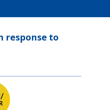
n response to