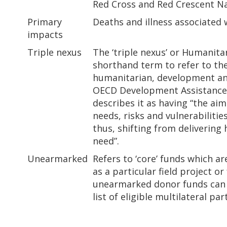
Red Cross and Red Crescent Nati
Primary
Deaths and illness associated 
impacts
Triple nexus
The ‘triple nexus’ or Humanit
shorthand term to refer to th
humanitarian, development an
OECD Development Assistanc
describes it as having “the aim
needs, risks and vulnerabiliti
thus, shifting from delivering
need”.
Unearmarked
Refers to ‘core’ funds which ar
as a particular field project o
unearmarked donor funds can 
list of eligible multilateral par