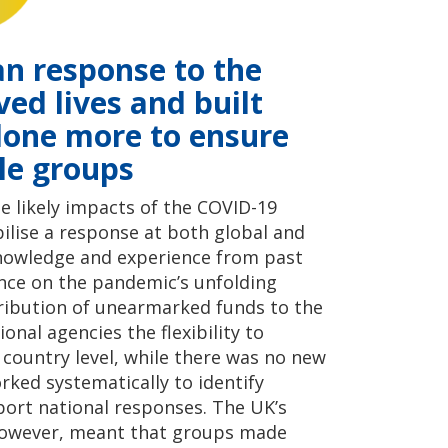
an response to the
ed lives and built
 done more to ensure
le groups
 likely impacts of the COVID-19
ilise a response at both global and
 knowledge and experience from past
ence on the pandemic’s unfolding
ribution of unearmarked funds to the
onal agencies the flexibility to
e country level, while there was no new
ked systematically to identify
rt national responses. The UK’s
however, meant that groups made