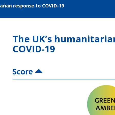
arian response to COVID-19
The UK’s humanitaria
COVID-19
Score