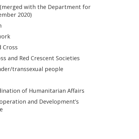
(merged with the Department for
tember 2020)
n
work
d Cross
oss and Red Crescent Societies
nder/transsexual people
dination of Humanitarian Affairs
-operation and Development’s
e