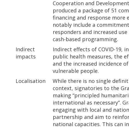
Cooperation and Development 
produced a package of 51 co
financing and response more ef
notably include a commitment 
responders and increased use 
cash-based programming.
Indirect
Indirect effects of COVID-19, 
impacts
public health measures, the eff
and the increased incidence of
vulnerable people.
Localisation
While there is no single defini
context, signatories to the G
making “principled humanitaria
international as necessary”. G
engaging with local and nation
partnership and aim to reinfor
national capacities. This can