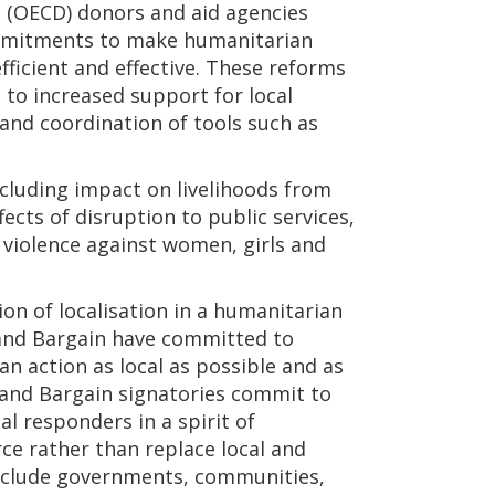
(OECD) donors and aid agencies
mmitments to make humanitarian
ficient and effective. These reforms
to increased support for local
and coordination of tools such as
including impact on livelihoods from
ects of disruption to public services,
 violence against women, girls and
tion of localisation in a humanitarian
rand Bargain have committed to
n action as local as possible and as
rand Bargain signatories commit to
al responders in a spirit of
ce rather than replace local and
 include governments, communities,