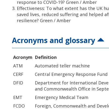
response to COVID-19? Green / Amber
Effectiveness: To what extent has the UK 
saved lives, reduced suffering and helped a
resilience? Green / Amber
Acronyms and glossary
Acronym
Definition
ATM
Automated teller machine
CERF
Central Emergency Response Fund
DFID
Department for International Dev
and Commonwealth Office in Sept
EMT
Emergency Medical Team
FCDO
Foreign, Commonwealth and Devel