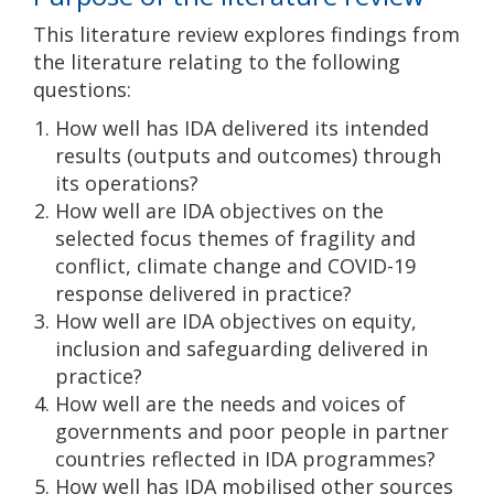
This literature review explores findings from
the literature relating to the following
questions:
How well has IDA delivered its intended
results (outputs and outcomes) through
its operations?
How well are IDA objectives on the
selected focus themes of fragility and
conflict, climate change and COVID-19
response delivered in practice?
How well are IDA objectives on equity,
inclusion and safeguarding delivered in
practice?
How well are the needs and voices of
governments and poor people in partner
countries reflected in IDA programmes?
How well has IDA mobilised other sources