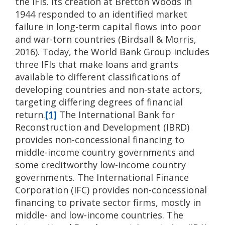
the IFIs. Its creation at Bretton Woods in
1944 responded to an identified market
failure in long-term capital flows into poor
and war-torn countries (Birdsall & Morris,
2016). Today, the World Bank Group includes
three IFIs that make loans and grants
available to different classifications of
developing countries and non-state actors,
targeting differing degrees of financial
return.
[1]
The International Bank for
Reconstruction and Development (IBRD)
provides non-concessional financing to
middle-income country governments and
some creditworthy low-income country
governments. The International Finance
Corporation (IFC) provides non-concessional
financing to private sector firms, mostly in
middle- and low-income countries. The