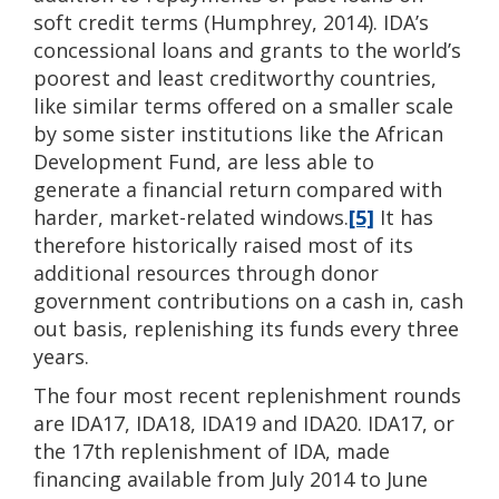
soft credit terms (Humphrey, 2014). IDA’s
concessional loans and grants to the world’s
poorest and least creditworthy countries,
like similar terms offered on a smaller scale
by some sister institutions like the African
Development Fund, are less able to
generate a financial return compared with
harder, market-related windows.
[5]
It has
therefore historically raised most of its
additional resources through donor
government contributions on a cash in, cash
out basis, replenishing its funds every three
years.
The four most recent replenishment rounds
are IDA17, IDA18, IDA19 and IDA20. IDA17, or
the 17th replenishment of IDA, made
financing available from July 2014 to June