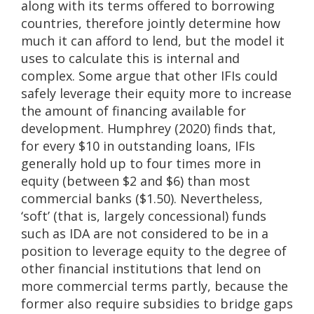
along with its terms offered to borrowing
countries, therefore jointly determine how
much it can afford to lend, but the model it
uses to calculate this is internal and
complex. Some argue that other IFIs could
safely leverage their equity more to increase
the amount of financing available for
development. Humphrey (2020) finds that,
for every $10 in outstanding loans, IFIs
generally hold up to four times more in
equity (between $2 and $6) than most
commercial banks ($1.50). Nevertheless,
‘soft’ (that is, largely concessional) funds
such as IDA are not considered to be in a
position to leverage equity to the degree of
other financial institutions that lend on
more commercial terms partly, because the
former also require subsidies to bridge gaps