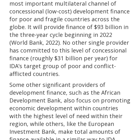
most important multilateral channel of
concessional (low-cost) development finance
for poor and fragile countries across the
globe. It will provide finance of $93 billion in
the three-year cycle beginning in 2022
(World Bank, 2022). No other single provider
has committed to this level of concessional
finance (roughly $31 billion per year) for
IDA’s target group of poor and conflict-
afflicted countries.
Some other significant providers of
development finance, such as the African
Development Bank, also focus on promoting
economic development within countries
with the highest level of need within their
region, while others, like the European
Investment Bank, make total amounts of
finance available in a similar way to IDA.