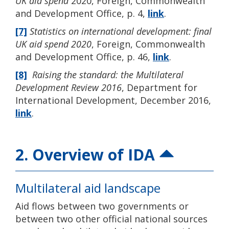
UK aid spend
2020, Foreign, Commonwealth
and Development Office, p. 4,
link
.
[7]
Statistics on international development: final
UK aid spend 2020
, Foreign, Commonwealth
and Development Office, p. 46,
link
.
[8]
Raising the standard: the Multilateral
Development Review 2016
, Department for
International Development, December 2016,
link
.
2. Overview of IDA
Multilateral aid landscape
Aid flows between two governments or
between two other official national sources