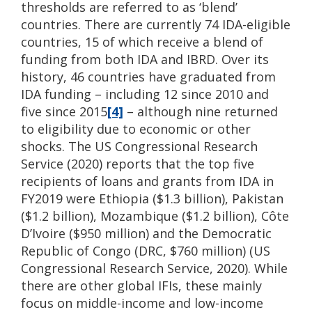
thresholds are referred to as ‘blend’
countries. There are currently 74 IDA-eligible
countries, 15 of which receive a blend of
funding from both IDA and IBRD. Over its
history, 46 countries have graduated from
IDA funding – including 12 since 2010 and
five since 2015
[4]
– although nine returned
to eligibility due to economic or other
shocks. The US Congressional Research
Service (2020) reports that the top five
recipients of loans and grants from IDA in
FY2019 were Ethiopia ($1.3 billion), Pakistan
($1.2 billion), Mozambique ($1.2 billion), Côte
D’Ivoire ($950 million) and the Democratic
Republic of Congo (DRC, $760 million) (US
Congressional Research Service, 2020). While
there are other global IFIs, these mainly
focus on middle-income and low-income