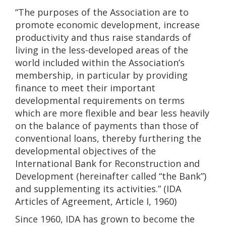
“The purposes of the Association are to
promote economic development, increase
productivity and thus raise standards of
living in the less-developed areas of the
world included within the Association’s
membership, in particular by providing
finance to meet their important
developmental requirements on terms
which are more flexible and bear less heavily
on the balance of payments than those of
conventional loans, thereby furthering the
developmental objectives of the
International Bank for Reconstruction and
Development (hereinafter called “the Bank”)
and supplementing its activities.” (IDA
Articles of Agreement, Article I, 1960)
Since 1960, IDA has grown to become the