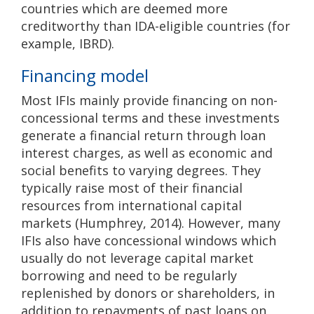
countries which are deemed more
creditworthy than IDA-eligible countries (for
example, IBRD).
Financing model
Most IFIs mainly provide financing on non-
concessional terms and these investments
generate a financial return through loan
interest charges, as well as economic and
social benefits to varying degrees. They
typically raise most of their financial
resources from international capital
markets (Humphrey, 2014). However, many
IFIs also have concessional windows which
usually do not leverage capital market
borrowing and need to be regularly
replenished by donors or shareholders, in
addition to repayments of past loans on