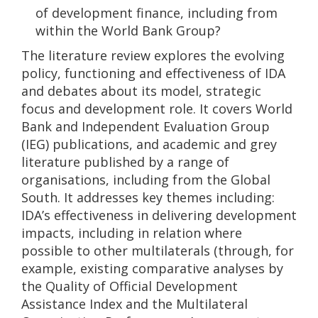
of development finance, including from
within the World Bank Group?
The literature review explores the evolving
policy, functioning and effectiveness of IDA
and debates about its model, strategic
focus and development role. It covers World
Bank and Independent Evaluation Group
(IEG) publications, and academic and grey
literature published by a range of
organisations, including from the Global
South. It addresses key themes including:
IDA’s effectiveness in delivering development
impacts, including in relation where
possible to other multilaterals (through, for
example, existing comparative analyses by
the Quality of Official Development
Assistance Index and the Multilateral