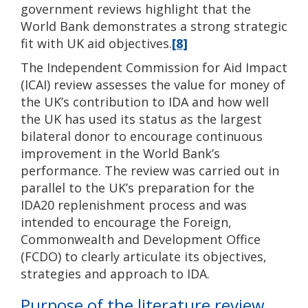
government reviews highlight that the
World Bank demonstrates a strong strategic
fit with UK aid objectives.
[8]
The Independent Commission for Aid Impact
(ICAI) review assesses the value for money of
the UK’s contribution to IDA and how well
the UK has used its status as the largest
bilateral donor to encourage continuous
improvement in the World Bank’s
performance. The review was carried out in
parallel to the UK’s preparation for the
IDA20 replenishment process and was
intended to encourage the Foreign,
Commonwealth and Development Office
(FCDO) to clearly articulate its objectives,
strategies and approach to IDA.
Purpose of the literature review