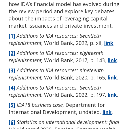
how IDA’s financial model has evolved during
the review period and explore key debates
about the impacts of leveraging capital
market issuances and private investment.
[1]
Additions to IDA resources: twentieth
replenishment,
World Bank, 2022
,
p. xii,
link
.
[2]
Additions to IDA resources: eighteenth
replenishment,
World Bank, 2017, p. 143,
link
.
[3]
Additions to IDA resources: nineteenth
replenishment,
World Bank, 2020, p. 165,
link
.
[4]
Additions to IDA resources: twentieth
replenishment,
World Bank, 2022, p. 197,
link
.
[5]
IDA18 business case,
Department for
International Development, undated,
link
.
[6]
Statistics on international development: final