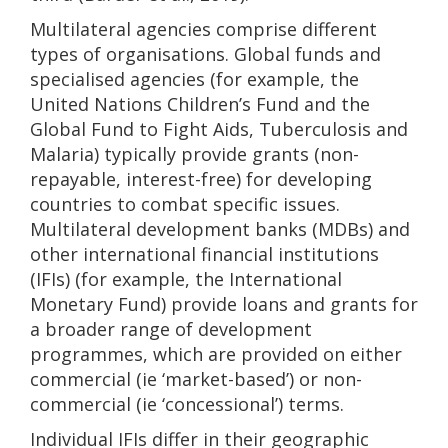
Multilateral agencies comprise different
types of organisations. Global funds and
specialised agencies (for example, the
United Nations Children’s Fund and the
Global Fund to Fight Aids, Tuberculosis and
Malaria) typically provide grants (non-
repayable, interest-free) for developing
countries to combat specific issues.
Multilateral development banks (MDBs) and
other international financial institutions
(IFIs) (for example, the International
Monetary Fund) provide loans and grants for
a broader range of development
programmes, which are provided on either
commercial (ie ‘market-based’) or non-
commercial (ie ‘concessional’) terms.
Individual IFIs differ in their geographic