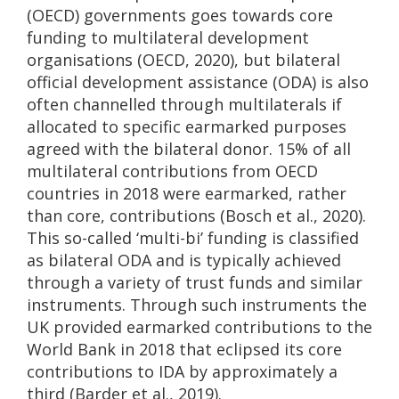
(OECD) governments goes towards core
funding to multilateral development
organisations (OECD, 2020), but bilateral
official development assistance (ODA) is also
often channelled through multilaterals if
allocated to specific earmarked purposes
agreed with the bilateral donor. 15% of all
multilateral contributions from OECD
countries in 2018 were earmarked, rather
than core, contributions (Bosch et al., 2020).
This so-called ‘multi-bi’ funding is classified
as bilateral ODA and is typically achieved
through a variety of trust funds and similar
instruments. Through such instruments the
UK provided earmarked contributions to the
World Bank in 2018 that eclipsed its core
contributions to IDA by approximately a
third (Barder et al., 2019).