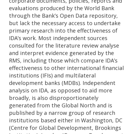
corporate documents, policies, reports and
evaluations produced by the World Bank
through the Bank’s Open Data repository,
but lack the necessary access to undertake
primary research into the effectiveness of
IDA’s work. Most independent sources
consulted for the literature review analyse
and interpret evidence generated by the
RMS, including those which compare IDA’s
effectiveness to other international financial
institutions (IFIs) and multilateral
development banks (MDBs). Independent
analysis on IDA, as opposed to aid more
broadly, is also disproportionately
generated from the Global North and is
published by a narrow group of research
institutions based either in Washington, DC
(Centre for Global Development, Brookings