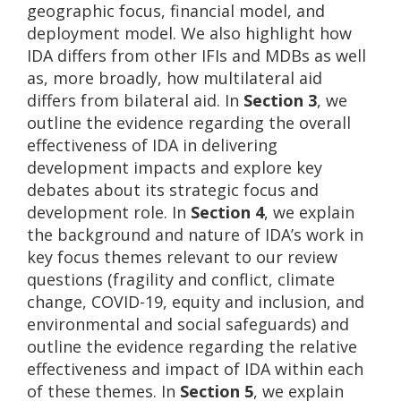
geographic focus, financial model, and
deployment model. We also highlight how
IDA differs from other IFIs and MDBs as well
as, more broadly, how multilateral aid
differs from bilateral aid. In
Section 3
, we
outline the evidence regarding the overall
effectiveness of IDA in delivering
development impacts and explore key
debates about its strategic focus and
development role. In
Section 4
, we explain
the background and nature of IDA’s work in
key focus themes relevant to our review
questions (fragility and conflict, climate
change, COVID-19, equity and inclusion, and
environmental and social safeguards) and
outline the evidence regarding the relative
effectiveness and impact of IDA within each
of these themes. In
Section 5
, we explain