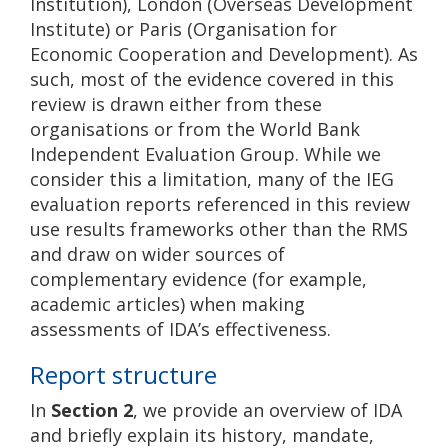
Institution), London (Overseas Development
Institute) or Paris (Organisation for
Economic Cooperation and Development). As
such, most of the evidence covered in this
review is drawn either from these
organisations or from the World Bank
Independent Evaluation Group. While we
consider this a limitation, many of the IEG
evaluation reports referenced in this review
use results frameworks other than the RMS
and draw on wider sources of
complementary evidence (for example,
academic articles) when making
assessments of IDA’s effectiveness.
Report structure
In
Section 2
, we provide an overview of IDA
and briefly explain its history, mandate,