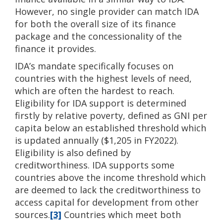
However, no single provider can match IDA
for both the overall size of its finance
package and the concessionality of the
finance it provides.
IDA’s mandate specifically focuses on
countries with the highest levels of need,
which are often the hardest to reach.
Eligibility for IDA support is determined
firstly by relative poverty, defined as GNI per
capita below an established threshold which
is updated annually ($1,205 in FY2022).
Eligibility is also defined by
creditworthiness. IDA supports some
countries above the income threshold which
are deemed to lack the creditworthiness to
access capital for development from other
sources.
[3]
Countries which meet both