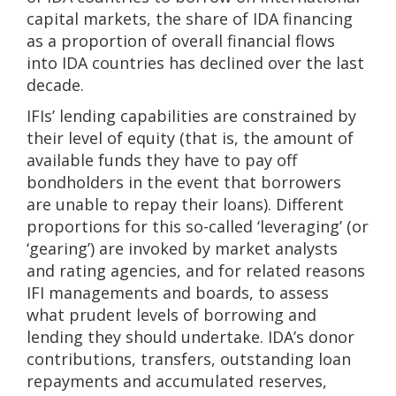
capital markets, the share of IDA financing
as a proportion of overall financial flows
into IDA countries has declined over the last
decade.
IFIs’ lending capabilities are constrained by
their level of equity (that is, the amount of
available funds they have to pay off
bondholders in the event that borrowers
are unable to repay their loans). Different
proportions for this so-called ‘leveraging’ (or
‘gearing’) are invoked by market analysts
and rating agencies, and for related reasons
IFI managements and boards, to assess
what prudent levels of borrowing and
lending they should undertake. IDA’s donor
contributions, transfers, outstanding loan
repayments and accumulated reserves,