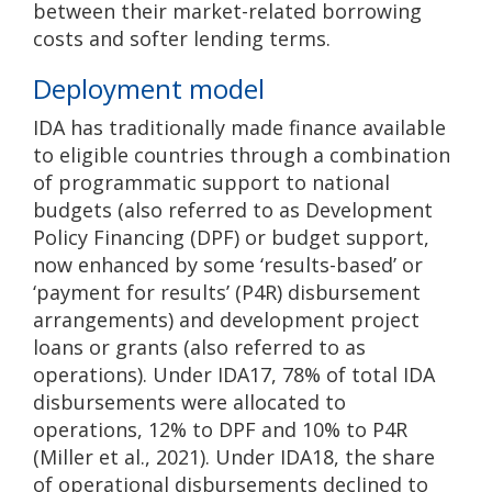
between their market-related borrowing
costs and softer lending terms.
Deployment model
IDA has traditionally made finance available
to eligible countries through a combination
of programmatic support to national
budgets (also referred to as Development
Policy Financing (DPF) or budget support,
now enhanced by some ‘results-based’ or
‘payment for results’ (P4R) disbursement
arrangements) and development project
loans or grants (also referred to as
operations). Under IDA17, 78% of total IDA
disbursements were allocated to
operations, 12% to DPF and 10% to P4R
(Miller et al., 2021). Under IDA18, the share
of operational disbursements declined to