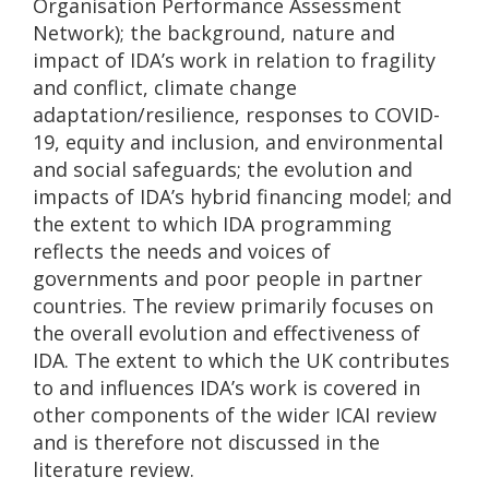
Organisation Performance Assessment
Network); the background, nature and
impact of IDA’s work in relation to fragility
and conflict, climate change
adaptation/resilience, responses to COVID-
19, equity and inclusion, and environmental
and social safeguards; the evolution and
impacts of IDA’s hybrid financing model; and
the extent to which IDA programming
reflects the needs and voices of
governments and poor people in partner
countries. The review primarily focuses on
the overall evolution and effectiveness of
IDA. The extent to which the UK contributes
to and influences IDA’s work is covered in
other components of the wider ICAI review
and is therefore not discussed in the
literature review.