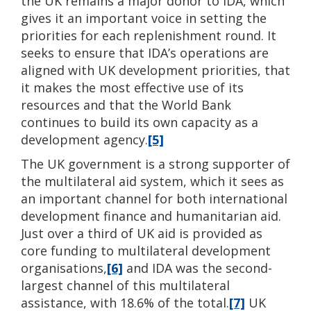
the UK remains a major donor to IDA, which
gives it an important voice in setting the
priorities for each replenishment round. It
seeks to ensure that IDA’s operations are
aligned with UK development priorities, that
it makes the most effective use of its
resources and that the World Bank
continues to build its own capacity as a
development agency.
[5]
The UK government is a strong supporter of
the multilateral aid system, which it sees as
an important channel for both international
development finance and humanitarian aid.
Just over a third of UK aid is provided as
core funding to multilateral development
organisations,
[6]
and IDA was the second-
largest channel of this multilateral
assistance, with 18.6% of the total.
[7]
UK