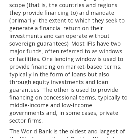
scope (that is, the countries and regions
they provide financing to) and mandate
(primarily, the extent to which they seek to
generate a financial return on their
investments and can operate without
sovereign guarantees). Most IFIs have two
major funds, often referred to as windows
or facilities. One lending window is used to
provide financing on market-based terms,
typically in the form of loans but also
through equity investments and loan
guarantees. The other is used to provide
financing on concessional terms, typically to
middle-income and low-income
governments and, in some cases, private
sector firms.
The World Bank is the oldest and largest of