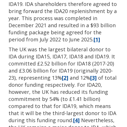
IDA19. IDA shareholders therefore agreed to
bring forward the IDA20 replenishment by a
year. This process was completed in
December 2021 and resulted in a $93 billion
funding package being agreed for the
period from July 2022 to June 2025.
[1]
The UK was the largest bilateral donor to
IDA during IDA15, IDA17, IDA18 and IDA19. It
committed £2.52 billion for IDA18 (2017-20)
and £3.06 billion for IDA19 (originally 2020-
23), representing 13%
[2]
and 12%
[3]
of total
donor funding respectively. For IDA20,
however, the UK has reduced its funding
commitment by 54% (to £1.41 billion)
compared to that for IDA19, which means
that it will be the third-largest donor to IDA
during this funding round.
[4]
Nevertheless,