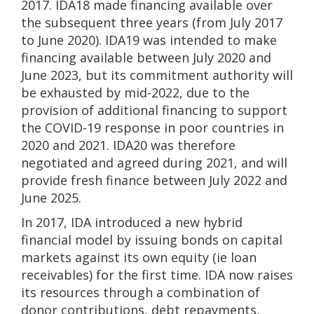
2017. IDA18 made financing available over
the subsequent three years (from July 2017
to June 2020). IDA19 was intended to make
financing available between July 2020 and
June 2023, but its commitment authority will
be exhausted by mid-2022, due to the
provision of additional financing to support
the COVID-19 response in poor countries in
2020 and 2021. IDA20 was therefore
negotiated and agreed during 2021, and will
provide fresh finance between July 2022 and
June 2025.
In 2017, IDA introduced a new hybrid
financial model by issuing bonds on capital
markets against its own equity (ie loan
receivables) for the first time. IDA now raises
its resources through a combination of
donor contributions, debt repayments,