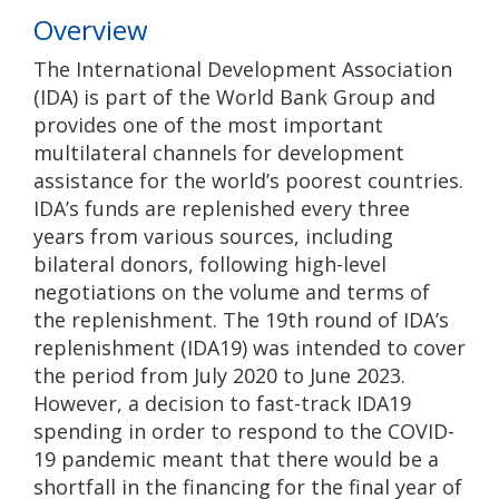
Overview
The International Development Association
(IDA) is part of the World Bank Group and
provides one of the most important
multilateral channels for development
assistance for the world’s poorest countries.
IDA’s funds are replenished every three
years from various sources, including
bilateral donors, following high-level
negotiations on the volume and terms of
the replenishment. The 19th round of IDA’s
replenishment (IDA19) was intended to cover
the period from July 2020 to June 2023.
However, a decision to fast-track IDA19
spending in order to respond to the COVID-
19 pandemic meant that there would be a
shortfall in the financing for the final year of