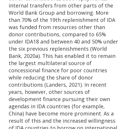
internal transfers from other parts of the
World Bank Group and borrowing. More
than 70% of the 19th replenishment of IDA
was funded from resources other than
donor contributions, compared to 65%
under IDA18 and between 40 and 50% under
the six previous replenishments (World
Bank, 2020a). This has enabled it to remain
the largest multilateral source of
concessional finance for poor countries
while reducing the share of donor
contributions (Landers, 2021). In recent
years, however, other sources of
development finance pursuing their own
agendas in IDA countries (for example,
China) have become more prominent. As a
result of this and the increased willingness
of IDA countries to borrow on international