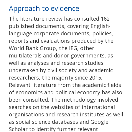
Approach to evidence
The literature review has consulted 162
published documents, covering English-
language corporate documents, policies,
reports and evaluations produced by the
World Bank Group, the IEG, other
multilaterals and donor governments, as
well as analyses and research studies
undertaken by civil society and academic
researchers, the majority since 2015.
Relevant literature from the academic fields
of economics and political economy has also
been consulted. The methodology involved
searches on the websites of international
organisations and research institutes as well
as social science databases and Google
Scholar to identify further relevant