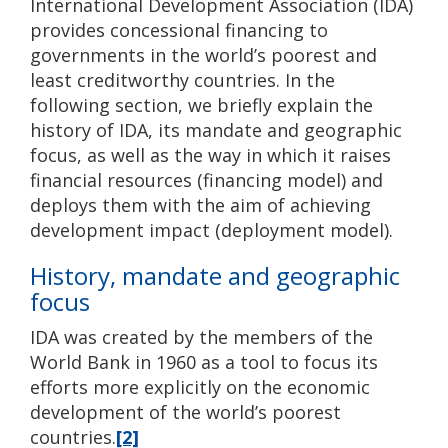
International Development Association (IDA)
provides concessional financing to
governments in the world’s poorest and
least creditworthy countries. In the
following section, we briefly explain the
history of IDA, its mandate and geographic
focus, as well as the way in which it raises
financial resources (financing model) and
deploys them with the aim of achieving
development impact (deployment model).
History, mandate and geographic
focus
IDA was created by the members of the
World Bank in 1960 as a tool to focus its
efforts more explicitly on the economic
development of the world’s poorest
countries.
[2]