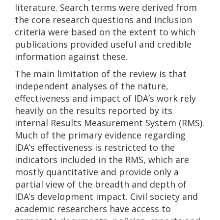
literature. Search terms were derived from
the core research questions and inclusion
criteria were based on the extent to which
publications provided useful and credible
information against these.
The main limitation of the review is that
independent analyses of the nature,
effectiveness and impact of IDA’s work rely
heavily on the results reported by its
internal Results Measurement System (RMS).
Much of the primary evidence regarding
IDA’s effectiveness is restricted to the
indicators included in the RMS, which are
mostly quantitative and provide only a
partial view of the breadth and depth of
IDA’s development impact. Civil society and
academic researchers have access to