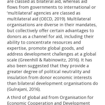
are classed as bilateral aid, whereas aid
flows from governments to international or
‘multilateral’ agencies are classed as
multilateral aid (OECD, 2019). Multilateral
organisations are diverse in their mandates,
but collectively offer certain advantages to
donors as a channel for aid, including their
ability to concentrate resources and
expertise, promote global goods, and
address development challenges at a global
scale (Greenhill & Rabinowitz, 2016). It has
also been suggested that they provide a
greater degree of political neutrality and
insulation from donor economic interests
than bilateral development organisations do
(Gulrajani, 2016).
A third of global aid from Organisation for
Economic Cooperation and Development