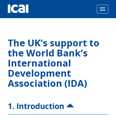
Togg
navig
Skip
to
The UK’s support to
content
the World Bank’s
International
Development
Association (IDA)
1. Introduction