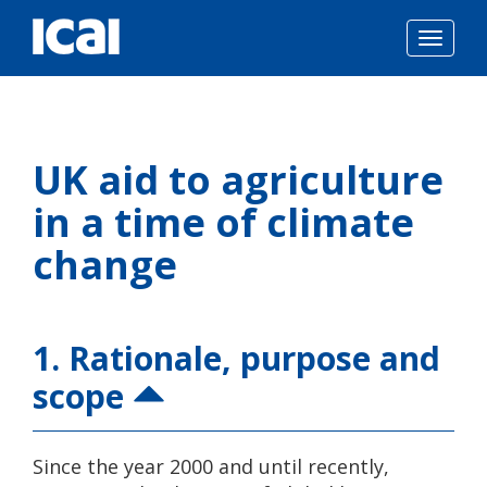
Togg
navig
Skip
to
UK aid to agriculture
content
in a time of climate
change
1. Rationale, purpose and
scope
Since the year 2000 and until recently,