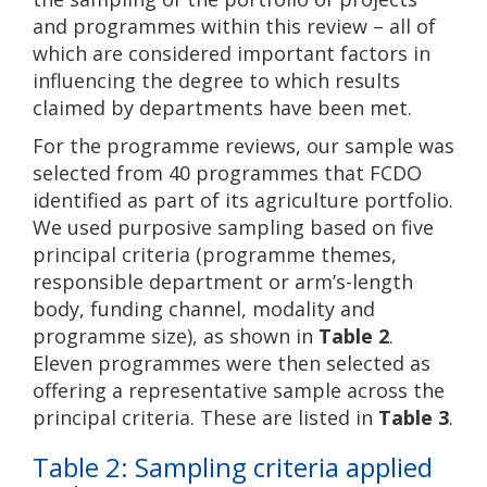
and programmes within this review – all of
which are considered important factors in
influencing the degree to which results
claimed by departments have been met.
For the programme reviews, our sample was
selected from 40 programmes that FCDO
identified as part of its agriculture portfolio.
We used purposive sampling based on five
principal criteria (programme themes,
responsible department or arm’s-length
body, funding channel, modality and
programme size), as shown in
Table 2
.
Eleven programmes were then selected as
offering a representative sample across the
principal criteria. These are listed in
Table 3
.
Table 2: Sampling criteria applied