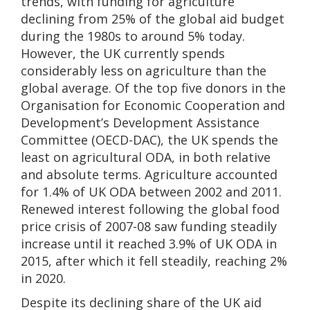
trends, with funding for agriculture
declining from 25% of the global aid budget
during the 1980s to around 5% today.
However, the UK currently spends
considerably less on agriculture than the
global average. Of the top five donors in the
Organisation for Economic Cooperation and
Development’s Development Assistance
Committee (OECD-DAC), the UK spends the
least on agricultural ODA, in both relative
and absolute terms. Agriculture accounted
for 1.4% of UK ODA between 2002 and 2011.
Renewed interest following the global food
price crisis of 2007-08 saw funding steadily
increase until it reached 3.9% of UK ODA in
2015, after which it fell steadily, reaching 2%
in 2020.
Despite its declining share of the UK aid