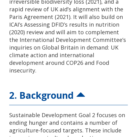
irreversible biodiversity loss (2021), and a
rapid review of UK aid’s alignment with the
Paris Agreement (2021). It will also build on
ICAI’s Assessing DFID’s results in nutrition
(2020) review and will aim to complement
the International Development Committee’s
inquiries on Global Britain in demand: UK
climate action and international
development around COP26 and Food
insecurity.
2. Background
Sustainable Development Goal 2 focuses on
ending hunger and contains a number of
agriculture-focused targets. These include