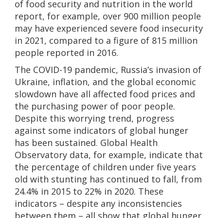
of food security and nutrition in the world
report, for example, over 900 million people
may have experienced severe food insecurity
in 2021, compared to a figure of 815 million
people reported in 2016.
The COVID-19 pandemic, Russia’s invasion of
Ukraine, inflation, and the global economic
slowdown have all affected food prices and
the purchasing power of poor people.
Despite this worrying trend, progress
against some indicators of global hunger
has been sustained. Global Health
Observatory data, for example, indicate that
the percentage of children under five years
old with stunting has continued to fall, from
24.4% in 2015 to 22% in 2020. These
indicators – despite any inconsistencies
between them – all show that global hunger