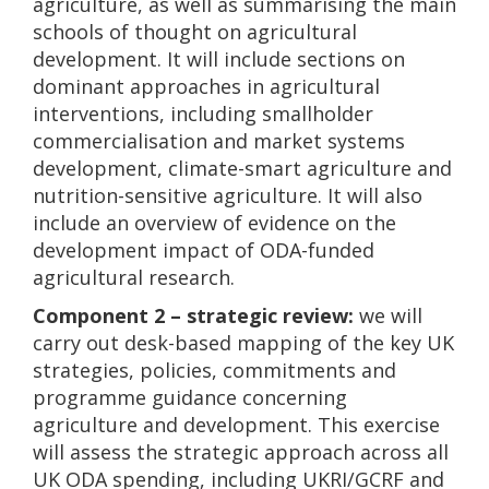
agriculture, as well as summarising the main
schools of thought on agricultural
development. It will include sections on
dominant approaches in agricultural
interventions, including smallholder
commercialisation and market systems
development, climate-smart agriculture and
nutrition-sensitive agriculture. It will also
include an overview of evidence on the
development impact of ODA-funded
agricultural research.
Component 2 – strategic review:
we will
carry out desk-based mapping of the key UK
strategies, policies, commitments and
programme guidance concerning
agriculture and development. This exercise
will assess the strategic approach across all
UK ODA spending, including UKRI/GCRF and