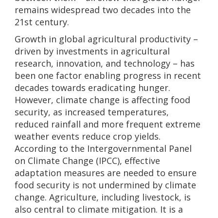
remains widespread two decades into the
21st century.
Growth in global agricultural productivity –
driven by investments in agricultural
research, innovation, and technology – has
been one factor enabling progress in recent
decades towards eradicating hunger.
However, climate change is affecting food
security, as increased temperatures,
reduced rainfall and more frequent extreme
weather events reduce crop yields.
According to the Intergovernmental Panel
on Climate Change (IPCC), effective
adaptation measures are needed to ensure
food security is not undermined by climate
change. Agriculture, including livestock, is
also central to climate mitigation. It is a