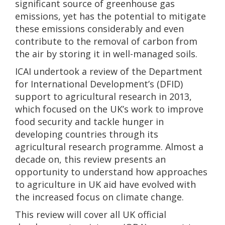
significant source of greenhouse gas
emissions, yet has the potential to mitigate
these emissions considerably and even
contribute to the removal of carbon from
the air by storing it in well-managed soils.
ICAI undertook a review of the Department
for International Development’s (DFID)
support to agricultural research in 2013,
which focused on the UK’s work to improve
food security and tackle hunger in
developing countries through its
agricultural research programme. Almost a
decade on, this review presents an
opportunity to understand how approaches
to agriculture in UK aid have evolved with
the increased focus on climate change.
This review will cover all UK official