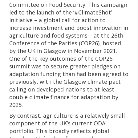
Committee on Food Security. This campaign
led to the launch of the ‘#ClimateShot’
initiative – a global call for action to
increase investment and boost innovation in
agriculture and food systems – at the 26th
Conference of the Parties (COP26), hosted
by the UK in Glasgow in November 2021.
One of the key outcomes of the COP26
summit was to secure greater pledges on
adaptation funding than had been agreed to
previously, with the Glasgow climate pact
calling on developed nations to at least
double climate finance for adaptation by
2025.
By contrast, agriculture is a relatively small
component of the UK’s current ODA
portfolio. This broadly reflects global