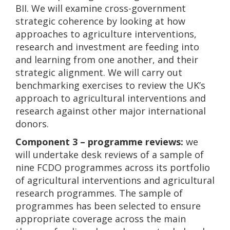
BII. We will examine cross-government
strategic coherence by looking at how
approaches to agriculture interventions,
research and investment are feeding into
and learning from one another, and their
strategic alignment. We will carry out
benchmarking exercises to review the UK’s
approach to agricultural interventions and
research against other major international
donors.
Component 3 – programme reviews:
we
will undertake desk reviews of a sample of
nine FCDO programmes across its portfolio
of agricultural interventions and agricultural
research programmes. The sample of
programmes has been selected to ensure
appropriate coverage across the main