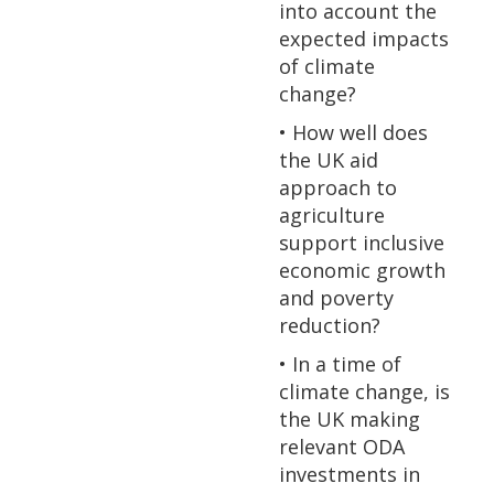
into account the
expected impacts
of climate
change?
• How well does
the UK aid
approach to
agriculture
support inclusive
economic growth
and poverty
reduction?
• In a time of
climate change, is
the UK making
relevant ODA
investments in