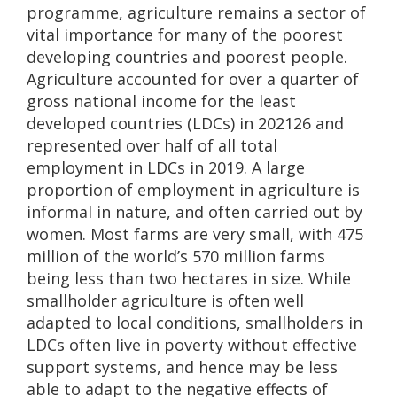
programme, agriculture remains a sector of
vital importance for many of the poorest
developing countries and poorest people.
Agriculture accounted for over a quarter of
gross national income for the least
developed countries (LDCs) in 202126 and
represented over half of all total
employment in LDCs in 2019. A large
proportion of employment in agriculture is
informal in nature, and often carried out by
women. Most farms are very small, with 475
million of the world’s 570 million farms
being less than two hectares in size. While
smallholder agriculture is often well
adapted to local conditions, smallholders in
LDCs often live in poverty without effective
support systems, and hence may be less
able to adapt to the negative effects of