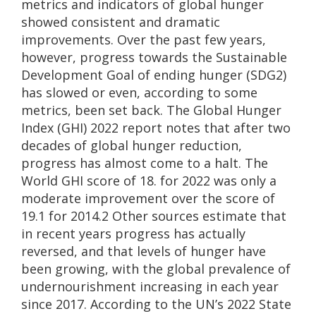
metrics and indicators of global hunger
showed consistent and dramatic
improvements. Over the past few years,
however, progress towards the Sustainable
Development Goal of ending hunger (SDG2)
has slowed or even, according to some
metrics, been set back. The Global Hunger
Index (GHI) 2022 report notes that after two
decades of global hunger reduction,
progress has almost come to a halt. The
World GHI score of 18. for 2022 was only a
moderate improvement over the score of
19.1 for 2014.2 Other sources estimate that
in recent years progress has actually
reversed, and that levels of hunger have
been growing, with the global prevalence of
undernourishment increasing in each year
since 2017. According to the UN’s 2022 State