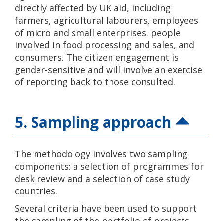
directly affected by UK aid, including
farmers, agricultural labourers, employees
of micro and small enterprises, people
involved in food processing and sales, and
consumers. The citizen engagement is
gender-sensitive and will involve an exercise
of reporting back to those consulted.
5. Sampling approach
The methodology involves two sampling
components: a selection of programmes for
desk review and a selection of case study
countries.
Several criteria have been used to support
the sampling of the portfolio of projects