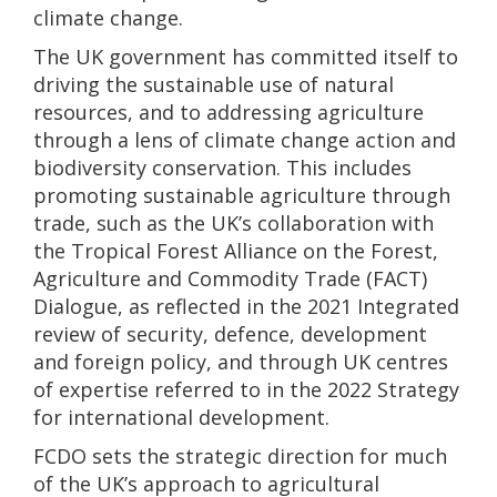
climate change.
The UK government has committed itself to
driving the sustainable use of natural
resources, and to addressing agriculture
through a lens of climate change action and
biodiversity conservation. This includes
promoting sustainable agriculture through
trade, such as the UK’s collaboration with
the Tropical Forest Alliance on the Forest,
Agriculture and Commodity Trade (FACT)
Dialogue, as reflected in the 2021 Integrated
review of security, defence, development
and foreign policy, and through UK centres
of expertise referred to in the 2022 Strategy
for international development.
FCDO sets the strategic direction for much
of the UK’s approach to agricultural