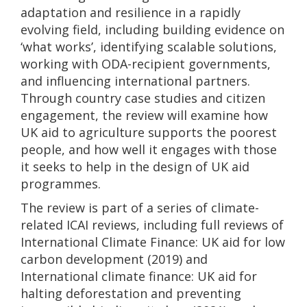
adaptation and resilience in a rapidly
evolving field, including building evidence on
‘what works’, identifying scalable solutions,
working with ODA-recipient governments,
and influencing international partners.
Through country case studies and citizen
engagement, the review will examine how
UK aid to agriculture supports the poorest
people, and how well it engages with those
it seeks to help in the design of UK aid
programmes.
The review is part of a series of climate-
related ICAI reviews, including full reviews of
International Climate Finance: UK aid for low
carbon development (2019) and
International climate finance: UK aid for
halting deforestation and preventing