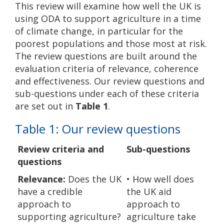
This review will examine how well the UK is
using ODA to support agriculture in a time
of climate change, in particular for the
poorest populations and those most at risk.
The review questions are built around the
evaluation criteria of relevance, coherence
and effectiveness. Our review questions and
sub-questions under each of these criteria
are set out in
Table 1
.
Table 1: Our review questions
Review criteria and
Sub-questions
questions
Relevance:
Does the UK
• How well does
have a credible
the UK aid
approach to
approach to
supporting agriculture?
agriculture take