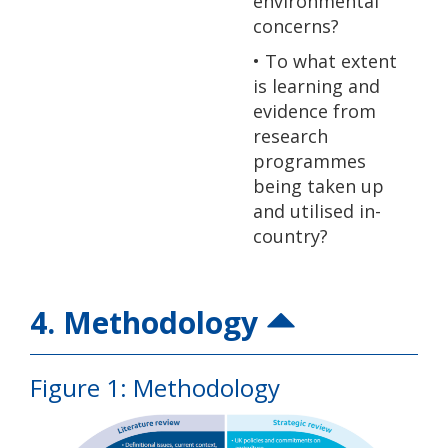
environmental
concerns?
• To what extent
is learning and
evidence from
research
programmes
being taken up
and utilised in-
country?
4. Methodology
Figure 1: Methodology