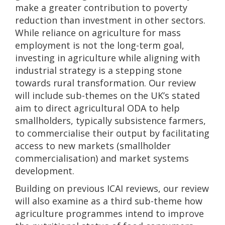
make a greater contribution to poverty
reduction than investment in other sectors.
While reliance on agriculture for mass
employment is not the long-term goal,
investing in agriculture while aligning with
industrial strategy is a stepping stone
towards rural transformation. Our review
will include sub-themes on the UK’s stated
aim to direct agricultural ODA to help
smallholders, typically subsistence farmers,
to commercialise their output by facilitating
access to new markets (smallholder
commercialisation) and market systems
development.
Building on previous ICAI reviews, our review
will also examine as a third sub-theme how
agriculture programmes intend to improve