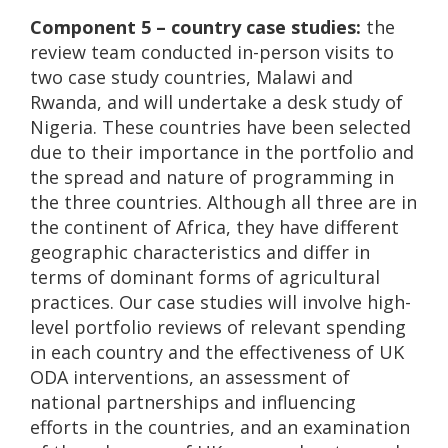
Component 5 – country case studies:
the
review team conducted in-person visits to
two case study countries, Malawi and
Rwanda, and will undertake a desk study of
Nigeria. These countries have been selected
due to their importance in the portfolio and
the spread and nature of programming in
the three countries. Although all three are in
the continent of Africa, they have different
geographic characteristics and differ in
terms of dominant forms of agricultural
practices. Our case studies will involve high-
level portfolio reviews of relevant spending
in each country and the effectiveness of UK
ODA interventions, an assessment of
national partnerships and influencing
efforts in the countries, and an examination