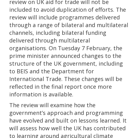
review on UK aid for trade will not be
included to avoid duplication of efforts. The
review will include programmes delivered
through a range of bilateral and multilateral
channels, including bilateral funding
delivered through multilateral
organisations. On Tuesday 7 February, the
prime minister announced changes to the
structure of the UK government, including
to BEIS and the Department for
International Trade. These changes will be
reflected in the final report once more
information is available.
The review will examine how the
government’s approach and programming
have evolved and built on lessons learned. It
will assess how well the UK has contributed
to learning around agricultural climate