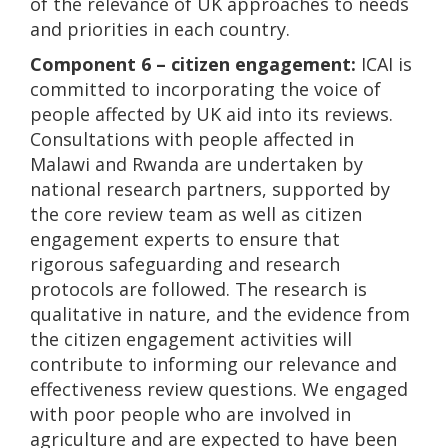
of the relevance of UK approaches to needs
and priorities in each country.
Component 6 – citizen engagement:
ICAI is
committed to incorporating the voice of
people affected by UK aid into its reviews.
Consultations with people affected in
Malawi and Rwanda are undertaken by
national research partners, supported by
the core review team as well as citizen
engagement experts to ensure that
rigorous safeguarding and research
protocols are followed. The research is
qualitative in nature, and the evidence from
the citizen engagement activities will
contribute to informing our relevance and
effectiveness review questions. We engaged
with poor people who are involved in
agriculture and are expected to have been