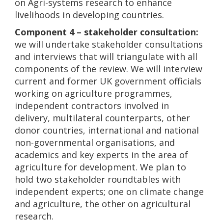
on Agri-systems research to enhance
livelihoods in developing countries.
Component 4 – stakeholder consultation:
we will undertake stakeholder consultations
and interviews that will triangulate with all
components of the review. We will interview
current and former UK government officials
working on agriculture programmes,
independent contractors involved in
delivery, multilateral counterparts, other
donor countries, international and national
non-governmental organisations, and
academics and key experts in the area of
agriculture for development. We plan to
hold two stakeholder roundtables with
independent experts; one on climate change
and agriculture, the other on agricultural
research.