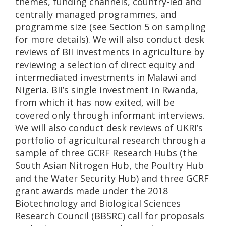
themes, funding channels, country-led and
centrally managed programmes, and
programme size (see Section 5 on sampling
for more details). We will also conduct desk
reviews of BII investments in agriculture by
reviewing a selection of direct equity and
intermediated investments in Malawi and
Nigeria. BII’s single investment in Rwanda,
from which it has now exited, will be
covered only through informant interviews.
We will also conduct desk reviews of UKRI’s
portfolio of agricultural research through a
sample of three GCRF Research Hubs (the
South Asian Nitrogen Hub, the Poultry Hub
and the Water Security Hub) and three GCRF
grant awards made under the 2018
Biotechnology and Biological Sciences
Research Council (BBSRC) call for proposals