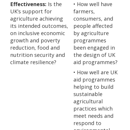
Effectiveness:
Is the
• How well have
UK’s support for
farmers,
agriculture achieving
consumers, and
its intended outcomes,
people affected
on inclusive economic
by agriculture
growth and poverty
programmes
reduction, food and
been engaged in
nutrition security and
the design of UK
climate resilience?
aid programmes?
• How well are UK
aid programmes
helping to build
sustainable
agricultural
practices which
meet needs and
respond to