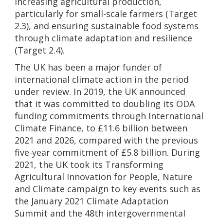
increasing agricultural production,
particularly for small-scale farmers (Target
2.3), and ensuring sustainable food systems
through climate adaptation and resilience
(Target 2.4).
The UK has been a major funder of
international climate action in the period
under review. In 2019, the UK announced
that it was committed to doubling its ODA
funding commitments through International
Climate Finance, to £11.6 billion between
2021 and 2026, compared with the previous
five-year commitment of £5.8 billion. During
2021, the UK took its Transforming
Agricultural Innovation for People, Nature
and Climate campaign to key events such as
the January 2021 Climate Adaptation
Summit and the 48th intergovernmental