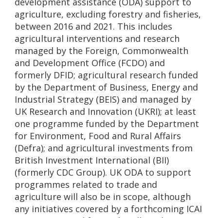
development assistance (ODA) support to
agriculture, excluding forestry and fisheries,
between 2016 and 2021. This includes
agricultural interventions and research
managed by the Foreign, Commonwealth
and Development Office (FCDO) and
formerly DFID; agricultural research funded
by the Department of Business, Energy and
Industrial Strategy (BEIS) and managed by
UK Research and Innovation (UKRI); at least
one programme funded by the Department
for Environment, Food and Rural Affairs
(Defra); and agricultural investments from
British Investment International (BII)
(formerly CDC Group). UK ODA to support
programmes related to trade and
agriculture will also be in scope, although
any initiatives covered by a forthcoming ICAI