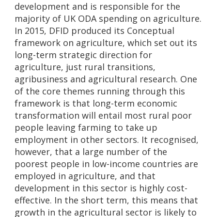
development and is responsible for the
majority of UK ODA spending on agriculture.
In 2015, DFID produced its Conceptual
framework on agriculture, which set out its
long-term strategic direction for
agriculture, just rural transitions,
agribusiness and agricultural research. One
of the core themes running through this
framework is that long-term economic
transformation will entail most rural poor
people leaving farming to take up
employment in other sectors. It recognised,
however, that a large number of the
poorest people in low-income countries are
employed in agriculture, and that
development in this sector is highly cost-
effective. In the short term, this means that
growth in the agricultural sector is likely to