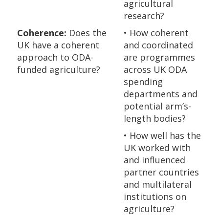
agricultural
research?
Coherence:
Does the
• How coherent
UK have a coherent
and coordinated
approach to ODA-
are programmes
funded agriculture?
across UK ODA
spending
departments and
potential arm’s-
length bodies?
• How well has the
UK worked with
and influenced
partner countries
and multilateral
institutions on
agriculture?