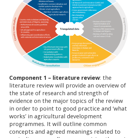
Component 1 – literature review
: the
literature review will provide an overview of
the state of research and strength of
evidence on the major topics of the review
in order to point to good practice and ‘what
works’ in agricultural development
programmes. It will outline common
concepts and agreed meanings related to