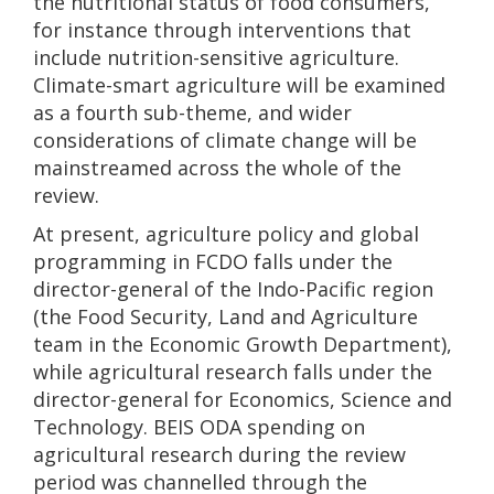
the nutritional status of food consumers,
for instance through interventions that
include nutrition-sensitive agriculture.
Climate-smart agriculture will be examined
as a fourth sub-theme, and wider
considerations of climate change will be
mainstreamed across the whole of the
review.
At present, agriculture policy and global
programming in FCDO falls under the
director-general of the Indo-Pacific region
(the Food Security, Land and Agriculture
team in the Economic Growth Department),
while agricultural research falls under the
director-general for Economics, Science and
Technology. BEIS ODA spending on
agricultural research during the review
period was channelled through the