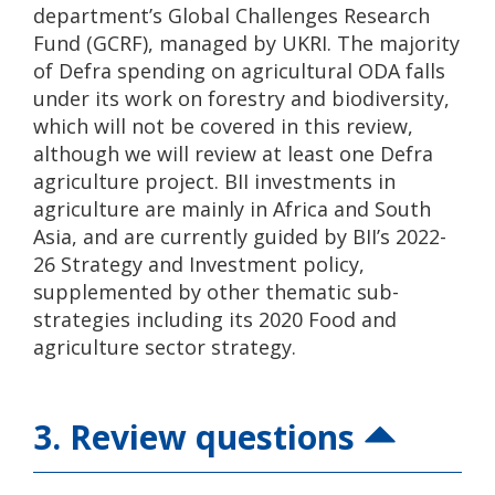
department’s Global Challenges Research
Fund (GCRF), managed by UKRI. The majority
of Defra spending on agricultural ODA falls
under its work on forestry and biodiversity,
which will not be covered in this review,
although we will review at least one Defra
agriculture project. BII investments in
agriculture are mainly in Africa and South
Asia, and are currently guided by BII’s 2022-
26 Strategy and Investment policy,
supplemented by other thematic sub-
strategies including its 2020 Food and
agriculture sector strategy.
3. Review questions