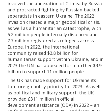
involved the annexation of Crimea by Russia
and protracted fighting by Russian-backed
separatists in eastern Ukraine. The 2022
invasion created a major geopolitical crisis,
as well as a humanitarian catastrophe, with
6.2 million people internally displaced and
7.7 million registered as refugees across
Europe. In 2022, the international
community raised $3.8 billion for
humanitarian support within Ukraine, and in
2023 the UN has appealed for a further $3.9
billion to support 11 million people.
The UK has made support for Ukraine its
top foreign policy priority for 2023. As well
as political and military support, the UK
provided £311 million in official
development assistance (ODA) in 2022 – an