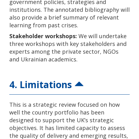
government policies, strategies and
institutions. The annotated bibliography will
also provide a brief summary of relevant
learning from past crises.
Stakeholder workshops:
We will undertake
three workshops with key stakeholders and
experts among the private sector, NGOs
and Ukrainian academics.
4. Limitations
This is a strategic review focused on how
well the country portfolio has been
designed to support the UK’s strategic
objectives. It has limited capacity to assess
the quality of delivery and emerging results,