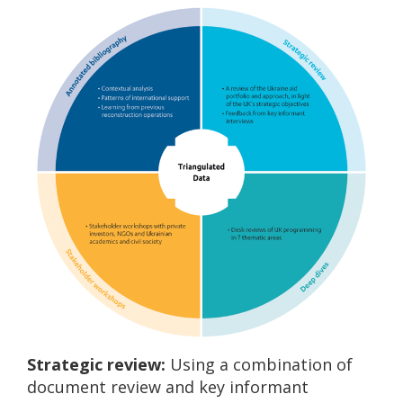
Strategic review:
Using a combination of
document review and key informant