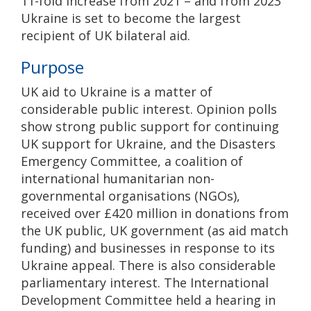
11-fold increase from 2021 – and from 2023
Ukraine is set to become the largest
recipient of UK bilateral aid.
Purpose
UK aid to Ukraine is a matter of
considerable public interest. Opinion polls
show strong public support for continuing
UK support for Ukraine, and the Disasters
Emergency Committee, a coalition of
international humanitarian non-
governmental organisations (NGOs),
received over £420 million in donations from
the UK public, UK government (as aid match
funding) and businesses in response to its
Ukraine appeal. There is also considerable
parliamentary interest. The International
Development Committee held a hearing in