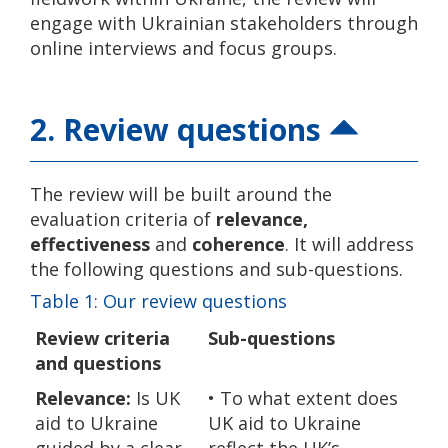
engage with Ukrainian stakeholders through
online interviews and focus groups.
2. Review questions
The review will be built around the
evaluation criteria of
relevance,
effectiveness
and
coherence
. It will address
the following questions and sub-questions.
Table 1: Our review questions
Review criteria
Sub-questions
and questions
Relevance:
Is UK
• To what extent does
aid to Ukraine
UK aid to Ukraine