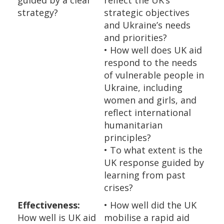
guided by a clear
reflect the UK’s
strategy?
strategic objectives
and Ukraine’s needs
and priorities?
• How well does UK aid
respond to the needs
of vulnerable people in
Ukraine, including
women and girls, and
reflect international
humanitarian
principles?
• To what extent is the
UK response guided by
learning from past
crises?
Effectiveness:
• How well did the UK
How well is UK aid
mobilise a rapid aid