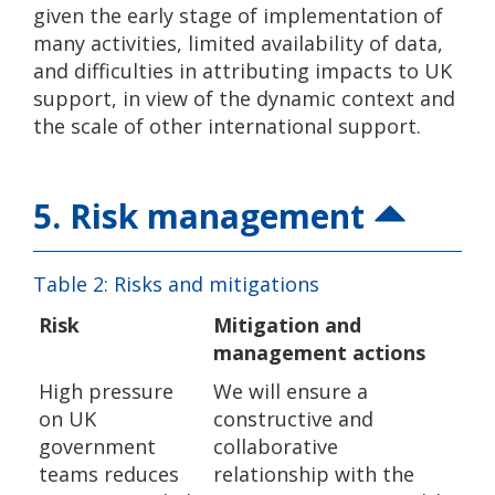
given the early stage of implementation of
many activities, limited availability of data,
and difficulties in attributing impacts to UK
support, in view of the dynamic context and
the scale of other international support.
5. Risk management
Table 2: Risks and mitigations
Risk
Mitigation and
management actions
High pressure
We will ensure a
on UK
constructive and
government
collaborative
teams reduces
relationship with the