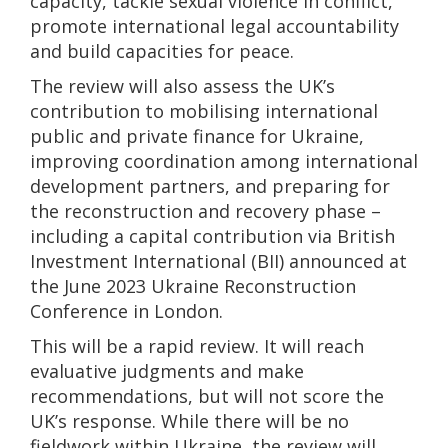
capacity, tackle sexual violence in conflict,
promote international legal accountability
and build capacities for peace.
The review will also assess the UK’s
contribution to mobilising international
public and private finance for Ukraine,
improving coordination among international
development partners, and preparing for
the reconstruction and recovery phase –
including a capital contribution via British
Investment International (BII) announced at
the June 2023 Ukraine Reconstruction
Conference in London.
This will be a rapid review. It will reach
evaluative judgments and make
recommendations, but will not score the
UK’s response. While there will be no
fieldwork within Ukraine, the review will