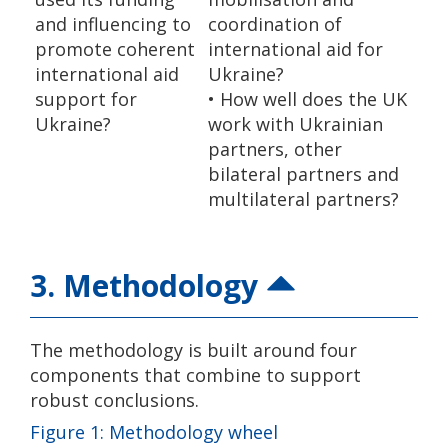
and influencing to
coordination of
promote coherent
international aid for
international aid
Ukraine?
support for
• How well does the UK
Ukraine?
work with Ukrainian
partners, other
bilateral partners and
multilateral partners?
3. Methodology
The methodology is built around four
components that combine to support
robust conclusions.
Figure 1: Methodology wheel