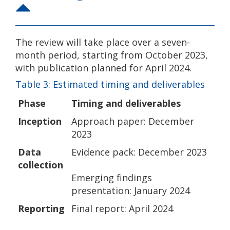
The review will take place over a seven-
month period, starting from October 2023,
with publication planned for April 2024.
Table 3: Estimated timing and deliverables
Phase
Timing and deliverables
Inception
Approach paper: December
2023
Data
Evidence pack: December 2023
collection
Emerging findings
presentation: January 2024
Reporting
Final report: April 2024