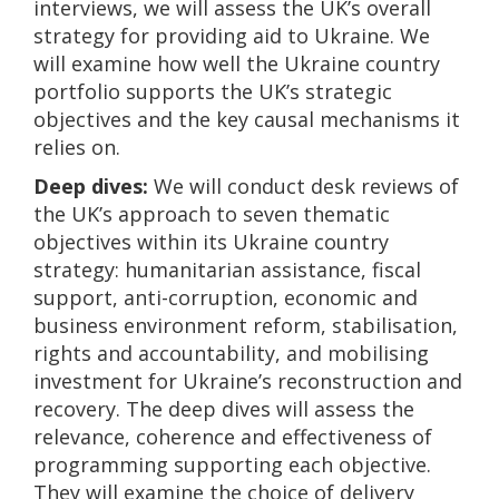
interviews, we will assess the UK’s overall
strategy for providing aid to Ukraine. We
will examine how well the Ukraine country
portfolio supports the UK’s strategic
objectives and the key causal mechanisms it
relies on.
Deep dives:
We will conduct desk reviews of
the UK’s approach to seven thematic
objectives within its Ukraine country
strategy: humanitarian assistance, fiscal
support, anti-corruption, economic and
business environment reform, stabilisation,
rights and accountability, and mobilising
investment for Ukraine’s reconstruction and
recovery. The deep dives will assess the
relevance, coherence and effectiveness of
programming supporting each objective.
They will examine the choice of delivery