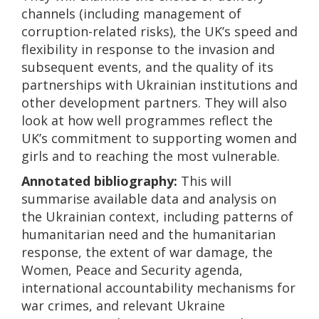
channels (including management of
corruption-related risks), the UK’s speed and
flexibility in response to the invasion and
subsequent events, and the quality of its
partnerships with Ukrainian institutions and
other development partners. They will also
look at how well programmes reflect the
UK’s commitment to supporting women and
girls and to reaching the most vulnerable.
Annotated bibliography:
This will
summarise available data and analysis on
the Ukrainian context, including patterns of
humanitarian need and the humanitarian
response, the extent of war damage, the
Women, Peace and Security agenda,
international accountability mechanisms for
war crimes, and relevant Ukraine