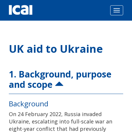
Togg
navig
Skip
to
UK aid to Ukraine
content
1. Background, purpose
and scope
Background
On 24 February 2022, Russia invaded
Ukraine, escalating into full-scale war an
eight-year conflict that had previously