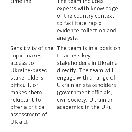
timeline.
The team includes
experts with knowledge
of the country context,
to facilitate rapid
evidence collection and
analysis.
Sensitivity of the
The team is in a position
topic makes
to access key
access to
stakeholders in Ukraine
Ukraine-based
directly. The team will
stakeholders
engage with a range of
difficult, or
Ukrainian stakeholders
makes them
(government officials,
reluctant to
civil society, Ukrainian
offer a critical
academics in the UK).
assessment of
UK aid.