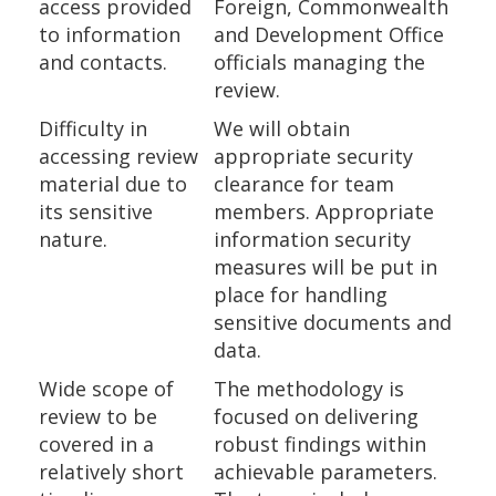
access provided
Foreign, Commonwealth
to information
and Development Office
and contacts.
officials managing the
review.
Difficulty in
We will obtain
accessing review
appropriate security
material due to
clearance for team
its sensitive
members. Appropriate
nature.
information security
measures will be put in
place for handling
sensitive documents and
data.
Wide scope of
The methodology is
review to be
focused on delivering
covered in a
robust findings within
relatively short
achievable parameters.