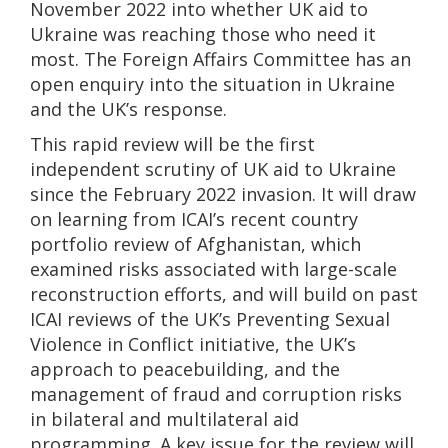
November 2022 into whether UK aid to
Ukraine was reaching those who need it
most. The Foreign Affairs Committee has an
open enquiry into the situation in Ukraine
and the UK’s response.
This rapid review will be the first
independent scrutiny of UK aid to Ukraine
since the February 2022 invasion. It will draw
on learning from ICAI’s recent country
portfolio review of Afghanistan, which
examined risks associated with large-scale
reconstruction efforts, and will build on past
ICAI reviews of the UK’s Preventing Sexual
Violence in Conflict initiative, the UK’s
approach to peacebuilding, and the
management of fraud and corruption risks
in bilateral and multilateral aid
programming. A key issue for the review will