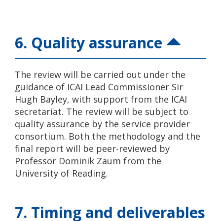
6. Quality assurance
The review will be carried out under the
guidance of ICAI Lead Commissioner Sir
Hugh Bayley, with support from the ICAI
secretariat. The review will be subject to
quality assurance by the service provider
consortium. Both the methodology and the
final report will be peer-reviewed by
Professor Dominik Zaum from the
University of Reading.
7. Timing and deliverables