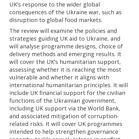
UK’s response to the wider global
consequences of the Ukraine war, such as
disruption to global food markets.
The review will examine the policies and
strategies guiding UK aid to Ukraine, and
will analyse programme designs, choice of
delivery methods and emerging results. It
will cover the UK’s humanitarian support,
assessing whether it is reaching the most
vulnerable and whether it aligns with
international humanitarian principles. It will
include UK financial support for the civilian
functions of the Ukrainian government,
including UK support via the World Bank,
and associated mitigation of corruption-
related risks. It will cover UK programmes
intended to help strengthen governance