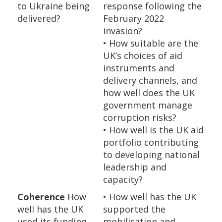
to Ukraine being
response following the
delivered?
February 2022
invasion?
• How suitable are the
UK’s choices of aid
instruments and
delivery channels, and
how well does the UK
government manage
corruption risks?
• How well is the UK aid
portfolio contributing
to developing national
leadership and
capacity?
Coherence
How
• How well has the UK
well has the UK
supported the
used its funding
mobilisation and