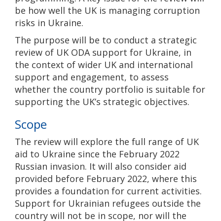
be how well the UK is managing corruption
risks in Ukraine.
The purpose will be to conduct a strategic
review of UK ODA support for Ukraine, in
the context of wider UK and international
support and engagement, to assess
whether the country portfolio is suitable for
supporting the UK’s strategic objectives.
Scope
The review will explore the full range of UK
aid to Ukraine since the February 2022
Russian invasion. It will also consider aid
provided before February 2022, where this
provides a foundation for current activities.
Support for Ukrainian refugees outside the
country will not be in scope, nor will the