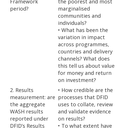
Framework
the poorest and most
period?
marginalised
communities and
individuals?
• What has been the
variation in impact
across programmes,
countries and delivery
channels? What does
this tell us about value
for money and return
on investment?
2. Results
• How credible are the
measurement: are
processes that DFID
the aggregate
uses to collate, review
WASH results
and validate evidence
reported under
on results?
DFID’s Results
• To what extent have