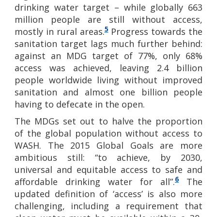
drinking water target – while globally 663
million people are still without access,
5
mostly in rural areas.
Progress towards the
sanitation target lags much further behind:
against an MDG target of 77%, only 68%
access was achieved, leaving 2.4 billion
people worldwide living without improved
sanitation and almost one billion people
having to defecate in the open.
The MDGs set out to halve the proportion
of the global population without access to
WASH. The 2015 Global Goals are more
ambitious still: “to achieve, by 2030,
universal and equitable access to safe and
6
affordable drinking water for all”.
The
updated definition of ‘access’ is also more
challenging, including a requirement that