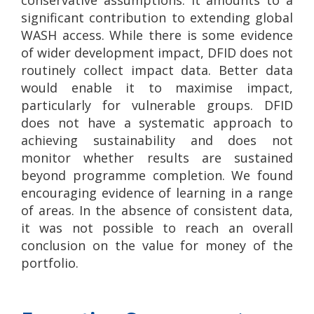
significant contribution to extending global
WASH access. While there is some evidence
of wider development impact, DFID does not
routinely collect impact data. Better data
would enable it to maximise impact,
particularly for vulnerable groups. DFID
does not have a systematic approach to
achieving sustainability and does not
monitor whether results are sustained
beyond programme completion. We found
encouraging evidence of learning in a range
of areas. In the absence of consistent data,
it was not possible to reach an overall
conclusion on the value for money of the
portfolio.