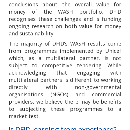
conclusions about the overall value for
money of the WASH portfolio. DFID
recognises these challenges and is funding
ongoing research on both value for money
and sustainability.
The majority of DFID’s WASH results come
from programmes implemented by Unicef
which, as a multilateral partner, is not
subject to competitive tendering. While
acknowledging that engaging with
multilateral partners is different to working
directly with non-governmental
organisations (NGOs) and commercial
providers, we believe there may be benefits
to subjecting these programmes to a
market test.
Is DFID learning from experience?