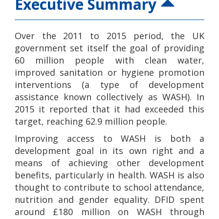
Executive Summary
Over the 2011 to 2015 period, the UK
government set itself the goal of providing
60 million people with clean water,
improved sanitation or hygiene promotion
interventions (a type of development
assistance known collectively as WASH). In
2015 it reported that it had exceeded this
target, reaching 62.9 million people.
Improving access to WASH is both a
development goal in its own right and a
means of achieving other development
benefits, particularly in health. WASH is also
thought to contribute to school attendance,
nutrition and gender equality. DFID spent
around £180 million on WASH through