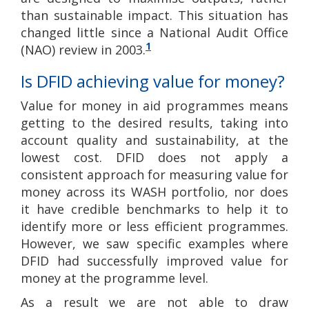
than sustainable impact. This situation has
changed little since a National Audit Office
1
(NAO) review in 2003.
Is DFID achieving value for money?
Value for money in aid programmes means
getting to the desired results, taking into
account quality and sustainability, at the
lowest cost. DFID does not apply a
consistent approach for measuring value for
money across its WASH portfolio, nor does
it have credible benchmarks to help it to
identify more or less efficient programmes.
However, we saw specific examples where
DFID had successfully improved value for
money at the programme level.
As a result we are not able to draw