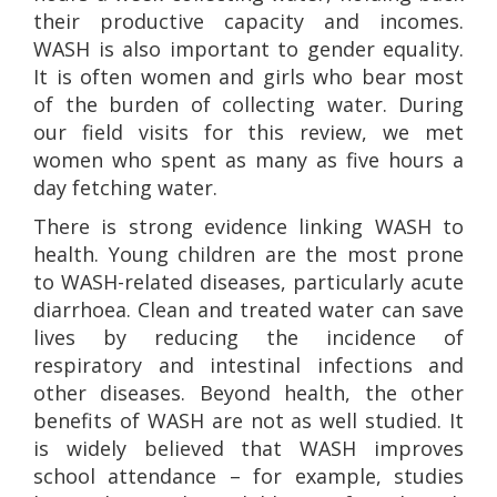
their productive capacity and incomes.
WASH is also important to gender equality.
It is often women and girls who bear most
of the burden of collecting water. During
our field visits for this review, we met
women who spent as many as five hours a
day fetching water.
There is strong evidence linking WASH to
health. Young children are the most prone
to WASH-related diseases, particularly acute
diarrhoea. Clean and treated water can save
lives by reducing the incidence of
respiratory and intestinal infections and
other diseases. Beyond health, the other
benefits of WASH are not as well studied. It
is widely believed that WASH improves
school attendance – for example, studies