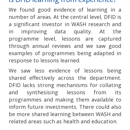
We found good evidence of learning in a
number of areas. At the central level, DFID is
a significant investor in WASH research and
in improving data quality. At the
programme level, lessons are captured
through annual reviews and we saw good
examples of programmes being adapted in
response to lessons learned.
We saw less evidence of lessons being
shared effectively across the department.
DFID lacks strong mechanisms for collating
and synthesising lessons from its
programmes and making them available to
inform future investments. There could also
be more shared learning between WASH and
related areas such as health and education.