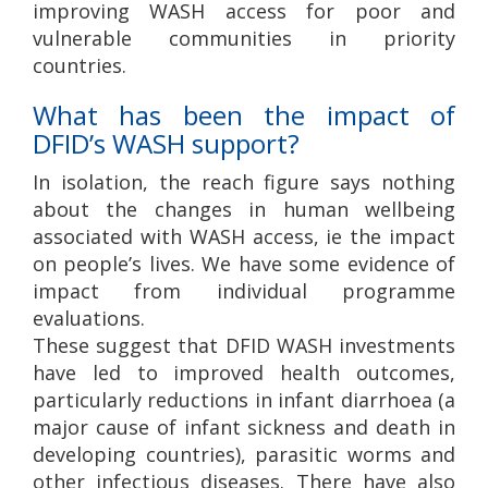
improving WASH access for poor and
vulnerable communities in priority
countries.
What has been the impact of
DFID’s WASH support?
In isolation, the reach figure says nothing
about the changes in human wellbeing
associated with WASH access, ie the impact
on people’s lives. We have some evidence of
impact from individual programme
evaluations.
These suggest that DFID WASH investments
have led to improved health outcomes,
particularly reductions in infant diarrhoea (a
major cause of infant sickness and death in
developing countries), parasitic worms and
other infectious diseases. There have also