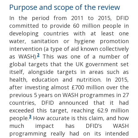
Purpose and scope of the review
In the period from 2011 to 2015, DFID
committed to provide 60 million people in
developing countries with at least one
water, sanitation or hygiene promotion
intervention (a type of aid known collectively
2
as WASH).
This was one of a number of
global targets that the UK government set
itself, alongside targets in areas such as
health, education and nutrition. In 2015,
after investing almost £700 million over the
previous 5 years on WASH programmes in 27
countries, DFID announced that it had
exceeded this target, reaching 62.9 million
3
people.
How accurate is this claim, and how
much impact has DFID’s WASH
programming really had on its intended