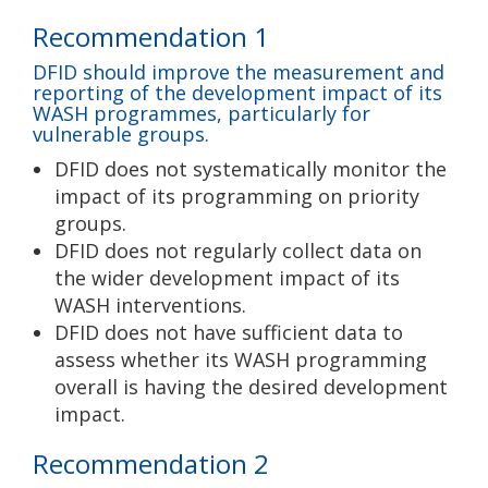
Recommendation 1
DFID should improve the measurement and
reporting of the development impact of its
WASH programmes, particularly for
vulnerable groups.
DFID does not systematically monitor the
impact of its programming on priority
groups.
DFID does not regularly collect data on
the wider development impact of its
WASH interventions.
DFID does not have sufficient data to
assess whether its WASH programming
overall is having the desired development
impact.
Recommendation 2