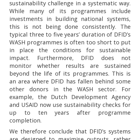
sustainability challenge in a systematic way.
While many of its programmes include
investments in building national systems,
this is not being done consistently. The
typical three to five years’ duration of DFID’s
WASH programmes is often too short to put
in place the conditions for sustainable
impact. Furthermore, DFID does not
monitor whether results are sustained
beyond the life of its programmes. This is
an area where DFID has fallen behind some
other donors in the WASH sector. For
example, the Dutch Development Agency
and USAID now use sustainability checks for
up to ten years after programme
completion.
We therefore conclude that DFID’s systems
are designed to maximise outputs, rather