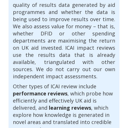
quality of results data generated by aid
programmes and whether the data is
being used to improve results over time.
We also assess value for money – that is,
whether DFID or other spending
departments are maximising the return
on UK aid invested. ICAI impact reviews
use the results data that is already
available, triangulated with other
sources. We do not carry out our own
independent impact assessments.
Other types of ICAI review include
performance reviews
, which probe how
efficiently and effectively UK aid is
delivered, and
learning reviews
, which
explore how knowledge is generated in
novel areas and translated into credible