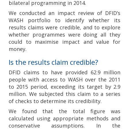
bilateral programming in 2014.
We conducted an impact review of DFID’s
WASH portfolio to identify whether its
results claims were credible, and to explore
whether programmes were doing all they
could to maximise impact and value for
money.
Is the results claim credible?
DFID claims to have provided 62.9 million
people with access to WASH over the 2011
to 2015 period, exceeding its target by 2.9
million. We subjected this claim to a series
of checks to determine its credibility.
We found that the total figure was
calculated using appropriate methods and
conservative assumptions. In the