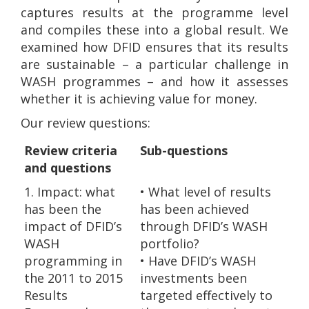
captures results at the programme level
and compiles these into a global result. We
examined how DFID ensures that its results
are sustainable – a particular challenge in
WASH programmes – and how it assesses
whether it is achieving value for money.
Our review questions:
Review criteria
Sub-questions
and questions
1. Impact: what
• What level of results
has been the
has been achieved
impact of DFID’s
through DFID’s WASH
WASH
portfolio?
programming in
• Have DFID’s WASH
the 2011 to 2015
investments been
Results
targeted effectively to