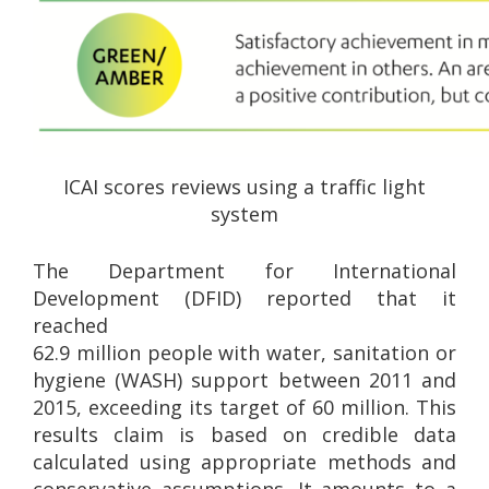
ICAI scores reviews using a traffic light
system
The Department for International
Development (DFID) reported that it
reached
62.9 million people with water, sanitation or
hygiene (WASH) support between 2011 and
2015, exceeding its target of 60 million. This
results claim is based on credible data
calculated using appropriate methods and
conservative assumptions. It amounts to a