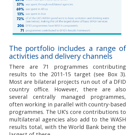
The portfolio includes a range of
activities and delivery channels
There are 71 programmes contributing
results to the 2011-15 target (see Box 3).
Most are bilateral projects run out of a DFID
country office. However, there are also
several centrally managed programmes,
often working in parallel with country-based
programmes. The UK’s core contributions to
multilateral agencies also add to the WASH
results total, with the World Bank being the
largest of these.