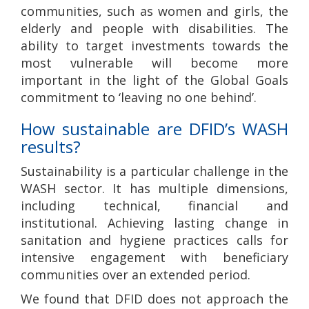
communities, such as women and girls, the
elderly and people with disabilities. The
ability to target investments towards the
most vulnerable will become more
important in the light of the Global Goals
commitment to ‘leaving no one behind’.
How sustainable are DFID’s WASH
results?
Sustainability is a particular challenge in the
WASH sector. It has multiple dimensions,
including technical, financial and
institutional. Achieving lasting change in
sanitation and hygiene practices calls for
intensive engagement with beneficiary
communities over an extended period.
We found that DFID does not approach the