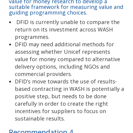
value for money research to develop a
suitable framework for measuring value and
guiding programming choices.
DFID is currently unable to compare the
return on its investment across WASH
programmes.
DFID may need additional methods for
assessing whether Unicef represents
value for money compared to alternative
delivery options, including NGOs and
commercial providers.
DFID’s move towards the use of results-
based contracting in WASH is potentially a
positive step, but needs to be done
carefully in order to create the right
incentives for suppliers to focus on
sustainable results.
Recommendation 4