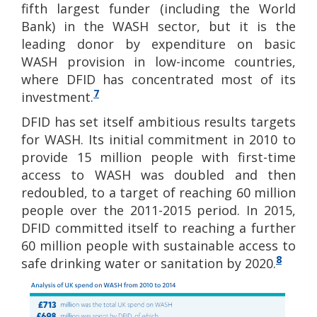
fifth largest funder (including the World
Bank) in the WASH sector, but it is the
leading donor by expenditure on basic
WASH provision in low-income countries,
where DFID has concentrated most of its
7
investment.
DFID has set itself ambitious results targets
for WASH. Its initial commitment in 2010 to
provide 15 million people with first-time
access to WASH was doubled and then
redoubled, to a target of reaching 60 million
people over the 2011-2015 period. In 2015,
DFID committed itself to reaching a further
60 million people with sustainable access to
8
safe drinking water or sanitation by 2020.