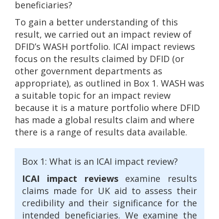
beneficiaries?
To gain a better understanding of this
result, we carried out an impact review of
DFID’s WASH portfolio. ICAI impact reviews
focus on the results claimed by DFID (or
other government departments as
appropriate), as outlined in Box 1. WASH was
a suitable topic for an impact review
because it is a mature portfolio where DFID
has made a global results claim and where
there is a range of results data available.
Box 1: What is an ICAI impact review?
ICAI impact reviews
examine results
claims made for UK aid to assess their
credibility and their significance for the
intended beneficiaries. We examine the