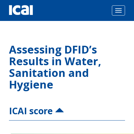
Togg
navig
Skip
to
Assessing DFID’s
content
Results in Water,
Sanitation and
Hygiene
ICAI score