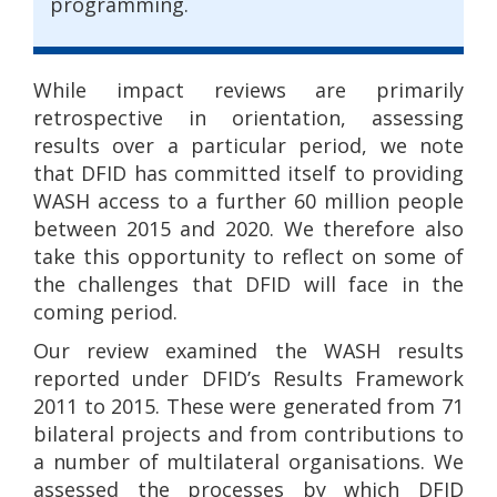
programming.
While impact reviews are primarily
retrospective in orientation, assessing
results over a particular period, we note
that DFID has committed itself to providing
WASH access to a further 60 million people
between 2015 and 2020. We therefore also
take this opportunity to reflect on some of
the challenges that DFID will face in the
coming period.
Our review examined the WASH results
reported under DFID’s Results Framework
2011 to 2015. These were generated from 71
bilateral projects and from contributions to
a number of multilateral organisations. We
assessed the processes by which DFID