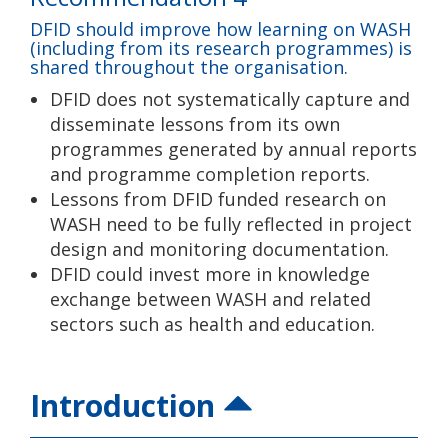
DFID should improve how learning on WASH
(including from its research programmes) is
shared throughout the organisation.
DFID does not systematically capture and
disseminate lessons from its own
programmes generated by annual reports
and programme completion reports.
Lessons from DFID funded research on
WASH need to be fully reflected in project
design and monitoring documentation.
DFID could invest more in knowledge
exchange between WASH and related
sectors such as health and education.
Introduction