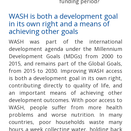
funding period?
WASH is both a development goal
in its own right and a means of
achieving other goals
WASH was part of the international
development agenda under the Millennium
Development Goals (MDGs) from 2000 to
2015, and remains part of the Global Goals,
from 2015 to 2030. Improving WASH access
is both a development goal in its own right,
contributing directly to quality of life, and
an important means of achieving other
development outcomes. With poor access to
WASH, people suffer from more health
problems and worse nutrition. In many
countries, poor households waste many
hours a week collecting water, holding back