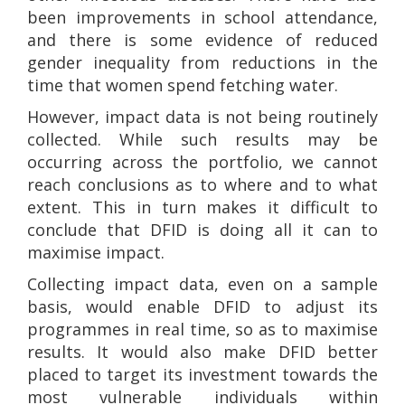
been improvements in school attendance,
and there is some evidence of reduced
gender inequality from reductions in the
time that women spend fetching water.
However, impact data is not being routinely
collected. While such results may be
occurring across the portfolio, we cannot
reach conclusions as to where and to what
extent. This in turn makes it difficult to
conclude that DFID is doing all it can to
maximise impact.
Collecting impact data, even on a sample
basis, would enable DFID to adjust its
programmes in real time, so as to maximise
results. It would also make DFID better
placed to target its investment towards the
most vulnerable individuals within