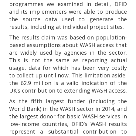
programmes we examined in detail, DFID
and its implementers were able to produce
the source data used to generate the
results, including at individual project sites.
The results claim was based on population-
based assumptions about WASH access that
are widely used by agencies in the sector.
This is not the same as reporting actual
usage, data for which has been very costly
to collect up until now. This limitation aside,
the 62.9 million is a valid indication of the
UK’s contribution to extending WASH access.
As the fifth largest funder (including the
World Bank) in the WASH sector in 2014, and
the largest donor for basic WASH services in
low-income countries, DFID’s WASH results
represent a substantial contribution to