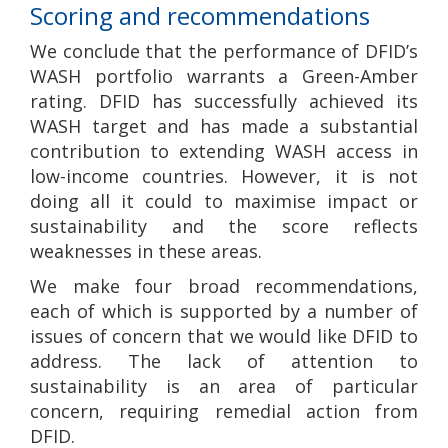
Scoring and recommendations
We conclude that the performance of DFID’s
WASH portfolio warrants a Green-Amber
rating. DFID has successfully achieved its
WASH target and has made a substantial
contribution to extending WASH access in
low-income countries. However, it is not
doing all it could to maximise impact or
sustainability and the score reflects
weaknesses in these areas.
We make four broad recommendations,
each of which is supported by a number of
issues of concern that we would like DFID to
address. The lack of attention to
sustainability is an area of particular
concern, requiring remedial action from
DFID.