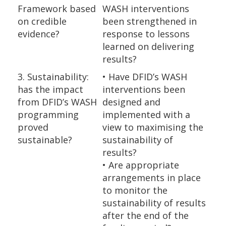
Framework based
WASH interventions
on credible
been strengthened in
evidence?
response to lessons
learned on delivering
results?
3. Sustainability:
• Have DFID’s WASH
has the impact
interventions been
from DFID’s WASH
designed and
programming
implemented with a
proved
view to maximising the
sustainable?
sustainability of
results?
• Are appropriate
arrangements in place
to monitor the
sustainability of results
after the end of the