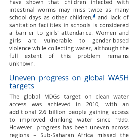
have shown that children infected with
intestinal worms may miss twice as many
4
school days as other children,
and lack of
sanitation facilities in schools is considered
a barrier to girls’ attendance. Women and
girls are vulnerable to gender-based
violence while collecting water, although the
full extent of this problem remains
unknown.
Uneven progress on global WASH
targets
The global MDGs target on clean water
access was achieved in 2010, with an
additional 2.6 billion people gaining access
to improved drinking water since 1990.
However, progress has been uneven across
regions – Sub-Saharan Africa missed the