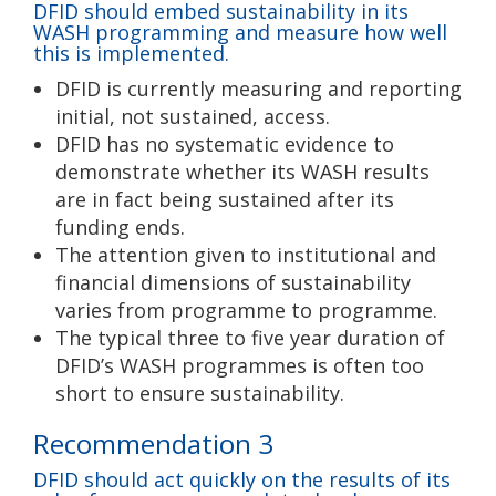
DFID should embed sustainability in its
WASH programming and measure how well
this is implemented.
DFID is currently measuring and reporting
initial, not sustained, access.
DFID has no systematic evidence to
demonstrate whether its WASH results
are in fact being sustained after its
funding ends.
The attention given to institutional and
financial dimensions of sustainability
varies from programme to programme.
The typical three to five year duration of
DFID’s WASH programmes is often too
short to ensure sustainability.
Recommendation 3
DFID should act quickly on the results of its