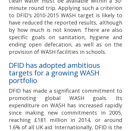
clean water must be available within a 30-
minute round trip. Applying such a criterion
to DFID’s 2010-2015 WASH target is likely to
have reduced the reported results, although
by how much is not known. There are also
specific goals on sanitation, hygiene and
ending open defecation, as well as on the
provision of WASH facilities in schools.
DFID has adopted ambitious
targets for a growing WASH
portfolio
DFID has made a significant commitment to
promoting global WASH goals. Its
expenditure on WASH has increased rapidly
since making new commitments in 2005,
reaching £181 million in 2014, or around
1.6% of all UK aid. Internationally, DFID is the