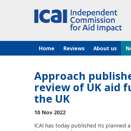
Skip
to
content
Home
Reviews
About us
N
Approach publish
review of UK aid f
the UK
10 Nov 2022
ICAI has today published its planned 