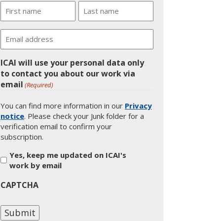
Name
First
Last
Email
ICAI will use your personal data only
to contact you about our work via
email
(Required)
You can find more information in our
Privacy
notice
. Please check your Junk folder for a
verification email to confirm your
subscription.
Yes, keep me updated on ICAI's
work by email
CAPTCHA