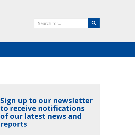
Search
Search
the
site
Sign up to our newsletter
to receive notifications
of our latest news and
reports