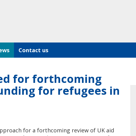
ews
Contact us
ed for forthcoming
unding for refugees in
approach for a forthcoming review of UK aid