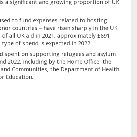
is a significant and growing proportion of UK
used to fund expenses related to hosting
nor countries – have risen sharply in the UK
of all UK aid in 2021, approximately £891
is type of spend is expected in 2022.
K aid spent on supporting refugees and asylum
d 2022, including by the Home Office, the
g and Communities, the Department of Health
or Education.