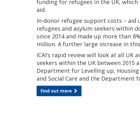
funding for refugees in the UK, which 
aid.
In-donor refugee support costs – aid 
refugees and asylum seekers within do
since 2014 and made up more than 8% 
million. A further large increase in th
ICAI’s rapid review will look at all U
seekers within the UK between 2015 an
Department for Levelling up, Housin
and Social Care and the Department f
Find out more