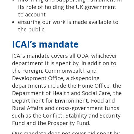
its role of holding the UK government
to account
ensuring our work is made available to
the public.
ICAI’s mandate
ICAI’s mandate covers all ODA, whichever
department it is spent by. In addition to
the Foreign, Commonwealth and
Development Office, aid-spending
departments include the Home Office, the
Department of Health and Social Care, the
Department for Environment, Food and
Rural Affairs and cross-government funds
such as the Conflict, Stability and Security
Fund and the Prosperity Fund.
Our mandate does not cover aid spent by