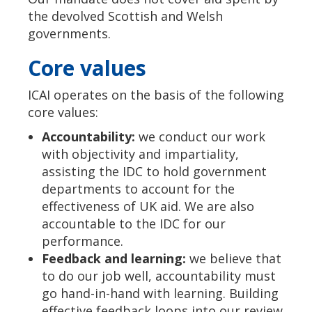
the devolved Scottish and Welsh
governments.
Core values
ICAI operates on the basis of the following
core values:
Accountability:
we conduct our work
with objectivity and impartiality,
assisting the IDC to hold government
departments to account for the
effectiveness of UK aid. We are also
accountable to the IDC for our
performance.
Feedback and learning:
we believe that
to do our job well, accountability must
go hand-in-hand with learning. Building
effective feedback loops into our review