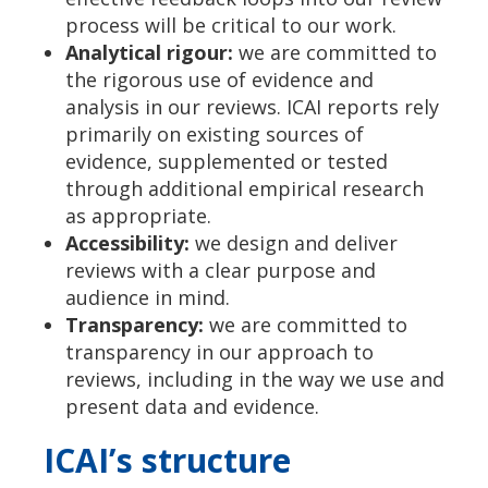
process will be critical to our work.
Analytical rigour:
we are committed to
the rigorous use of evidence and
analysis in our reviews. ICAI reports rely
primarily on existing sources of
evidence, supplemented or tested
through additional empirical research
as appropriate.
Accessibility:
we design and deliver
reviews with a clear purpose and
audience in mind.
Transparency:
we are committed to
transparency in our approach to
reviews, including in the way we use and
present data and evidence.
ICAI’s structure