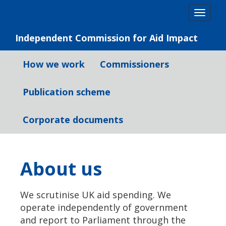
Skip
Togg
to
navig
content
Independent Commission for Aid Impact
How we work
Commissioners
Publication scheme
Corporate documents
About us
We scrutinise UK aid spending. We
operate independently of government
and report to Parliament through the