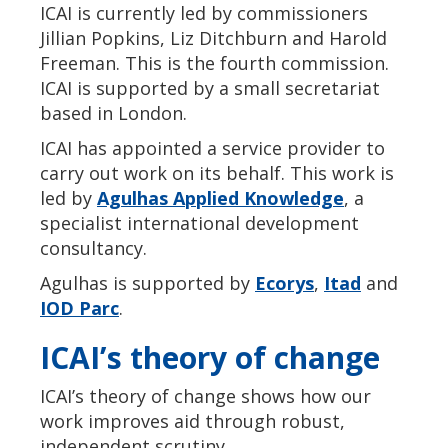
ICAI is currently led by commissioners
Jillian Popkins, Liz Ditchburn and Harold
Freeman. This is the fourth commission.
ICAI is supported by a small secretariat
based in London.
ICAI has appointed a service provider to
carry out work on its behalf. This work is
led by
Agulhas Applied Knowledge
, a
specialist international development
consultancy.
Agulhas is supported by
Ecorys
,
Itad
and
IOD Parc
.
ICAI’s theory of change
ICAI’s theory of change shows how our
work improves aid through robust,
independent scrutiny.