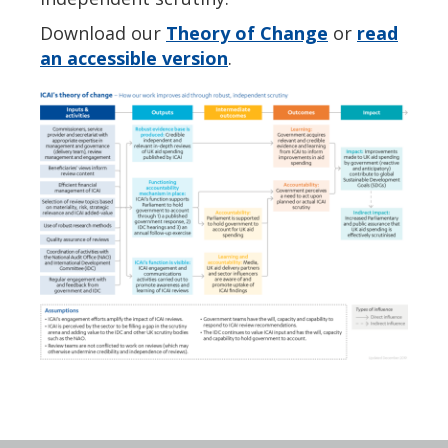
Download our
Theory of Change
or
read
an accessible version
.