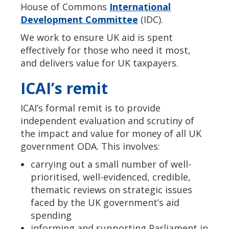
House of Commons
International
Development Committee
(IDC).
We work to ensure UK aid is spent
effectively for those who need it most,
and delivers value for UK taxpayers.
ICAI’s remit
ICAI’s formal remit is to provide
independent evaluation and scrutiny of
the impact and value for money of all UK
government ODA. This involves:
carrying out a small number of well-
prioritised, well-evidenced, credible,
thematic reviews on strategic issues
faced by the UK government’s aid
spending
informing and supporting Parliament in