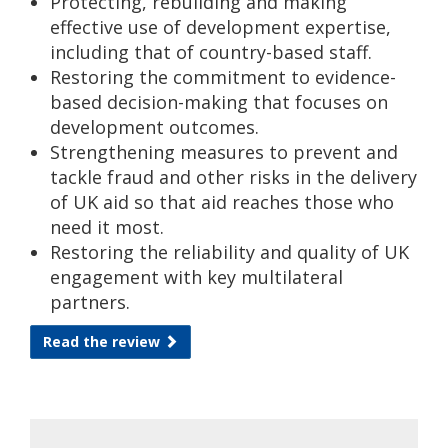
Protecting, rebuilding and making
effective use of development expertise,
including that of country-based staff.
Restoring the commitment to evidence-
based decision-making that focuses on
development outcomes.
Strengthening measures to prevent and
tackle fraud and other risks in the delivery
of UK aid so that aid reaches those who
need it most.
Restoring the reliability and quality of UK
engagement with key multilateral
partners.
Read the review