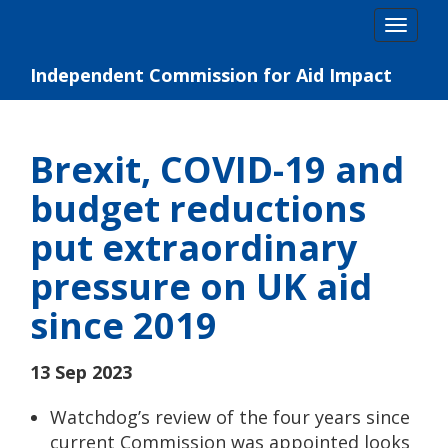
Skip
Togg
to
navig
content
Independent Commission for Aid Impact
Brexit, COVID-19 and
budget reductions
put extraordinary
pressure on UK aid
since 2019
13 Sep 2023
Watchdog’s review of the four years since
current Commission was appointed looks