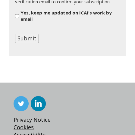
verification email to confirm your subscription.
Yes, keep me updated on ICAI's work by
email
Submit
Privacy Notice
Cookies
Accessibility