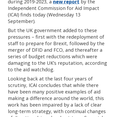
during 2019-2023, a
new report
by the
Independent Commission for Aid Impact
(ICAI) finds today (Wednesday 13
September).
But the UK government added to these
pressures – first with the redeployment of
staff to prepare for Brexit, followed by the
merger of DFID and FCO, and thereafter a
series of budget reductions which were
damaging to the UK’s reputation, according
to the aid watchdog.
Looking back at the last four years of
scrutiny, ICAI concludes that while there
have been many positive examples of aid
making a difference around the world, this
work has been impaired by a lack of clear
long-term strategy, with continual changes