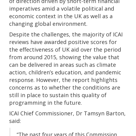
of direction driven by short-term financial
imperatives amid a volatile political and
economic context in the UK as well as a
changing global environment.
Despite the challenges, the majority of ICAI
reviews have awarded positive scores for
the effectiveness of UK aid over the period
from around 2015, showing the value that
can be delivered in areas such as climate
action, children’s education, and pandemic
response. However, the report highlights
concerns as to whether the conditions are
still in place to sustain this quality of
programming in the future.
ICAI Chief Commissioner, Dr Tamsyn Barton,
said:
“The past four years of this Commission