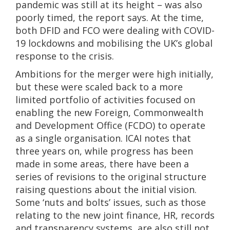
pandemic was still at its height – was also
poorly timed, the report says. At the time,
both DFID and FCO were dealing with COVID-
19 lockdowns and mobilising the UK’s global
response to the crisis.
Ambitions for the merger were high initially,
but these were scaled back to a more
limited portfolio of activities focused on
enabling the new Foreign, Commonwealth
and Development Office (FCDO) to operate
as a single organisation. ICAI notes that
three years on, while progress has been
made in some areas, there have been a
series of revisions to the original structure
raising questions about the initial vision.
Some ‘nuts and bolts’ issues, such as those
relating to the new joint finance, HR, records
and transparency systems, are also still not