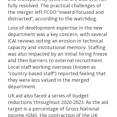
fully resolved. The practical challenges of
the merger left FCDO “inward-focused and
distracted”, according to the watchdog.
Loss of development expertise in the new
department was a key concern, with several
ICAI reviews noting an erosion in technical
capacity and institutional memory. Staffing
was also impacted by an initial hiring freeze
and then barriers to external recruitment.
Local staff working overseas (known as
“country-based staff”) reported feeling that
they were less valued in the merged
department.
UK aid also faced a series of budget
reductions throughout 2020-2023. As the aid
target is a percentage of Gross National
Income (GNI), the contraction of the UK