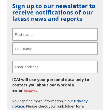
Sign up to our newsletter to
receive notifications of our
latest news and reports
Name
First
Last
Email
ICAI will use your personal data only to
contact you about our work via
email
(Required)
You can find more information in our
Privacy
notice
. Please check your Junk folder for a