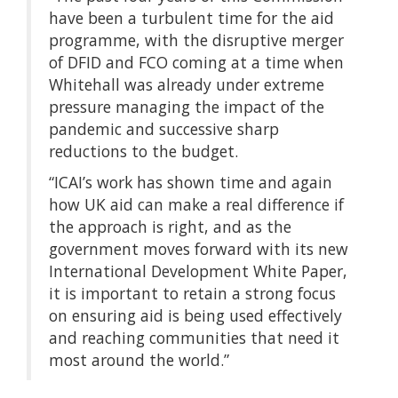
have been a turbulent time for the aid
programme, with the disruptive merger
of DFID and FCO coming at a time when
Whitehall was already under extreme
pressure managing the impact of the
pandemic and successive sharp
reductions to the budget.
“ICAI’s work has shown time and again
how UK aid can make a real difference if
the approach is right, and as the
government moves forward with its new
International Development White Paper,
it is important to retain a strong focus
on ensuring aid is being used effectively
and reaching communities that need it
most around the world.”