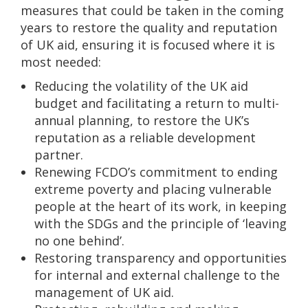
measures that could be taken in the coming
years to restore the quality and reputation
of UK aid, ensuring it is focused where it is
most needed:
Reducing the volatility of the UK aid
budget and facilitating a return to multi-
annual planning, to restore the UK’s
reputation as a reliable development
partner.
Renewing FCDO’s commitment to ending
extreme poverty and placing vulnerable
people at the heart of its work, in keeping
with the SDGs and the principle of ‘leaving
no one behind’.
Restoring transparency and opportunities
for internal and external challenge to the
management of UK aid.