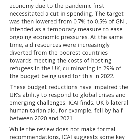
economy due to the pandemic first
necessitated a cut in spending. The target
was then lowered from 0.7% to 0.5% of GNI,
intended as a temporary measure to ease
ongoing economic pressures. At the same
time, aid resources were increasingly
diverted from the poorest countries
towards meeting the costs of hosting
refugees in the UK, culminating in 29% of
the budget being used for this in 2022.
These budget reductions have impaired the
UK’s ability to respond to global crises and
emerging challenges, ICAI finds. UK bilateral
humanitarian aid, for example, fell by half
between 2020 and 2021.
While the review does not make formal
recommendations, ICAI suggests some key