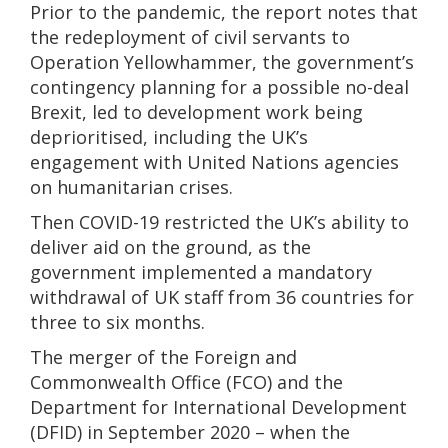
Prior to the pandemic, the report notes that
the redeployment of civil servants to
Operation Yellowhammer, the government’s
contingency planning for a possible no-deal
Brexit, led to development work being
deprioritised, including the UK’s
engagement with United Nations agencies
on humanitarian crises.
Then COVID-19 restricted the UK’s ability to
deliver aid on the ground, as the
government implemented a mandatory
withdrawal of UK staff from 36 countries for
three to six months.
The merger of the Foreign and
Commonwealth Office (FCO) and the
Department for International Development
(DFID) in September 2020 – when the