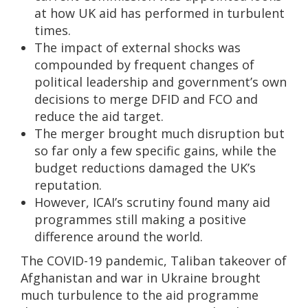
at how UK aid has performed in turbulent
times.
The impact of external shocks was
compounded by frequent changes of
political leadership and government’s own
decisions to merge DFID and FCO and
reduce the aid target.
The merger brought much disruption but
so far only a few specific gains, while the
budget reductions damaged the UK’s
reputation.
However, ICAI’s scrutiny found many aid
programmes still making a positive
difference around the world.
The COVID-19 pandemic, Taliban takeover of
Afghanistan and war in Ukraine brought
much turbulence to the aid programme