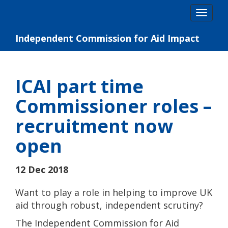
Skip
Togg
to
navig
content
Independent Commission for Aid Impact
ICAI part time
Commissioner roles –
recruitment now
open
12 Dec 2018
Want to play a role in helping to improve UK
aid through robust, independent scrutiny?
The Independent Commission for Aid