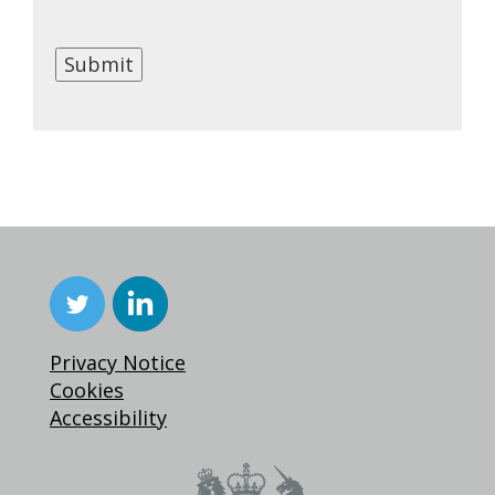
Submit
Privacy Notice
Cookies
Accessibility