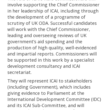
involve supporting the Chief Commissioner
in her leadership of ICAI, including through
the development of a programme of
scrutiny of UK ODA. Successful candidates
will work with the Chief Commissioner,
leading and overseeing reviews of UK
government’s aid spending and the
production of high quality, well-evidenced
and impartial reports. Commissioners will
be supported in this work by a specialist
development consultancy and ICAI
secretariat.
They will represent ICAI to stakeholders
(including Government), which includes
giving evidence to Parliament at the
International Development Committee (IDC)
and its ICAI Sub-Committee, and will