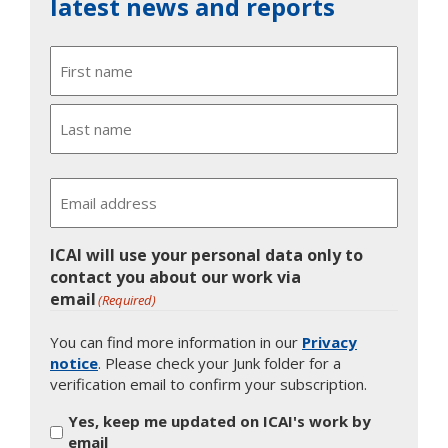
latest news and reports
Name
First
Last
Email
ICAI will use your personal data only to
contact you about our work via
email
(Required)
You can find more information in our
Privacy
notice
. Please check your Junk folder for a
verification email to confirm your subscription.
Yes, keep me updated on ICAI's work by
email