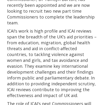
recently been appointed and we are now
looking to recruit two new part time
Commissioners to complete the leadership
team.
ICAI’s work is high profile and ICAI reviews
span the breadth of the UK’s aid priorities –
from education, migration, global health
threats and aid in conflict-affected
countries, to tackling violence against
women and girls, and tax avoidance and
evasion. They examine key international
development challenges and their findings
inform public and parliamentary debate. In
addition to providing independent scrutiny,
ICAI reviews contribute to improving the
effectiveness and impact of UK aid.
The role of ICAI’s next Commissioners will