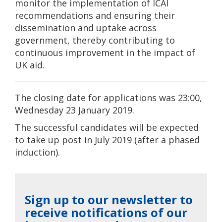
monitor the implementation of ICAI
recommendations and ensuring their
dissemination and uptake across
government, thereby contributing to
continuous improvement in the impact of
UK aid.
The closing date for applications was 23:00,
Wednesday 23 January 2019.
The successful candidates will be expected
to take up post in July 2019 (after a phased
induction).
Sign up to our newsletter to
receive notifications of our