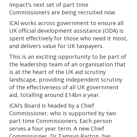
Impact’s next set of part time
Commissioners are being recruited now.
ICAI works across government to ensure all
UK official development assistance (ODA) is
spent effectively for those who need it most,
and delivers value for UK taxpayers.
This is an exciting opportunity to be part of
the leadership team of an organisation that
is at the heart of the UK aid scrutiny
landscape, providing independent scrutiny
of the effectiveness of all UK government
aid, totalling around £14bn a year.
ICAI’s Board is headed by a Chief
Commissioner, who is supported by two
part time Commissioners. Each person
serves a four year term. A new Chief
Commissioner, Dr Tamsyn Barton, has