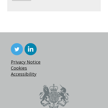
Privacy Notice
Cookies
Accessibility