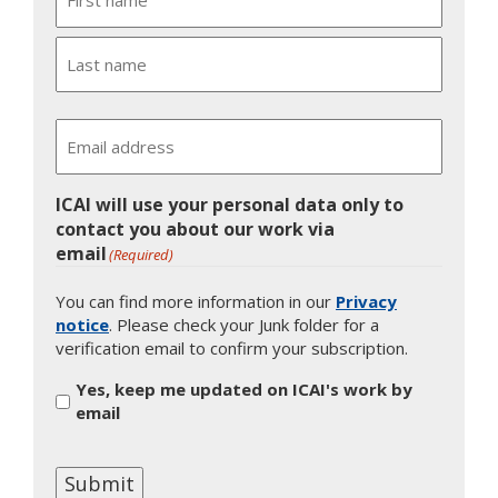
First
Last
Email
ICAI will use your personal data only to
contact you about our work via
email
(Required)
You can find more information in our
Privacy
notice
. Please check your Junk folder for a
verification email to confirm your subscription.
Yes, keep me updated on ICAI's work by
email
Submit