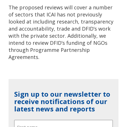
The proposed reviews will cover a number
of sectors that ICAI has not previously
looked at including research, transparency
and accountability, trade and DFID’s work
with the private sector. Additionally, we
intend to review DFID’s funding of NGOs
through Programme Partnership
Agreements.
Sign up to our newsletter to
receive notifications of our
latest news and reports
Name