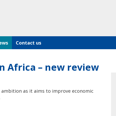
ews
Contact us
n Africa – new review
n ambition as it aims to improve economic
.