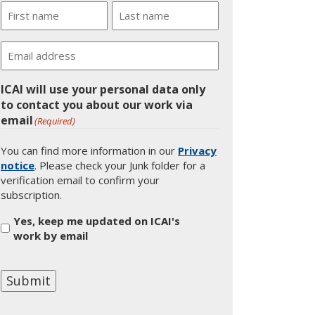
Name
First
Last
Email
ICAI will use your personal data only
to contact you about our work via
email
(Required)
You can find more information in our
Privacy
notice
. Please check your Junk folder for a
verification email to confirm your
subscription.
Yes, keep me updated on ICAI's
work by email
Submit