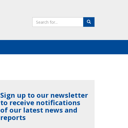
Search
Search
the
site
Sign up to our newsletter
to receive notifications
of our latest news and
reports