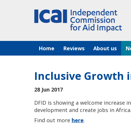
Skip
to
content
Home
Reviews
About us
N
Inclusive Growth i
28 Jun 2017
DFID is showing a welcome increase i
development and create jobs in Africa
Find out more
here
.