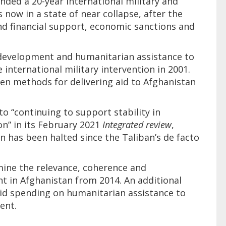
nded a 20-year international military and
s now in a state of near collapse, after the
and financial support, economic sanctions and
development and humanitarian assistance to
 international military intervention in 2001.
en methods for delivering aid to Afghanistan
 “continuing to support stability in
on” in its February 2021
Integrated review
,
 has been halted since the Taliban’s de facto
amine the relevance, coherence and
nt in Afghanistan from 2014. An additional
aid spending on humanitarian assistance to
ent.