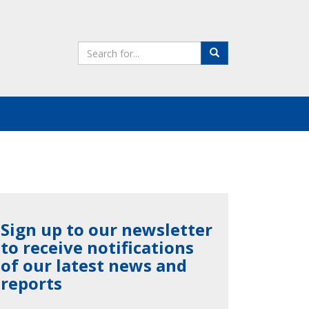
Search
Search
the
site
Sign up to our newsletter
to receive notifications
of our latest news and
reports