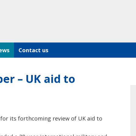
ews
Contact us
r – UK aid to
for its forthcoming review of UK aid to