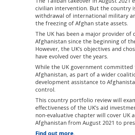
The Taliban takeover in August 2021 e
civilian intervention. But the country i
withdrawal of international military 
the freezing of Afghan state assets.
The UK has been a major provider of 
Afghanistan since the beginning of the
However, the UK’s objectives and chos
have evolved over the years.
While the UK government committed to
Afghanistan, as part of a wider coaliti
development assistance to Afghanistan
control.
This country portfolio review will ex
effectiveness of the UK’s aid investme
non-evaluative chapter will cover UK 
Afghanistan from August 2021 to pres
Find out more
.