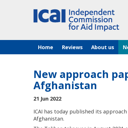
Skip
to
content
Home
Reviews
About us
N
New approach pape
Afghanistan
21 Jun 2022
ICAI has today published its approach 
Afghanistan.