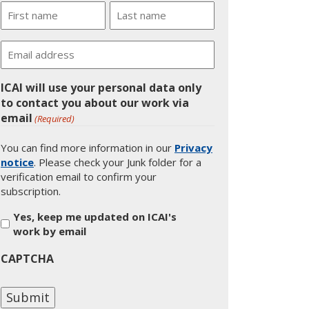
Name
First
Last
Email
ICAI will use your personal data only
to contact you about our work via
email
(Required)
You can find more information in our
Privacy
notice
. Please check your Junk folder for a
verification email to confirm your
subscription.
Yes, keep me updated on ICAI's
work by email
CAPTCHA