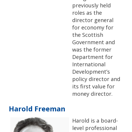
previously held
roles as the
director general
for economy for
the Scottish
Government and
was the former
Department for
International
Development’s
policy director and
its first value for
money director.
Harold Freeman
Harold is a board-
level professional