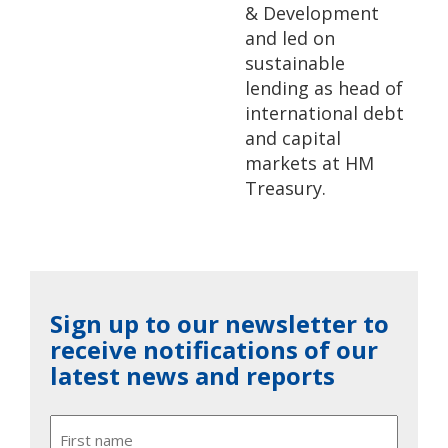
& Development
and led on
sustainable
lending as head of
international debt
and capital
markets at HM
Treasury.
Sign up to our newsletter to
receive notifications of our
latest news and reports
Name