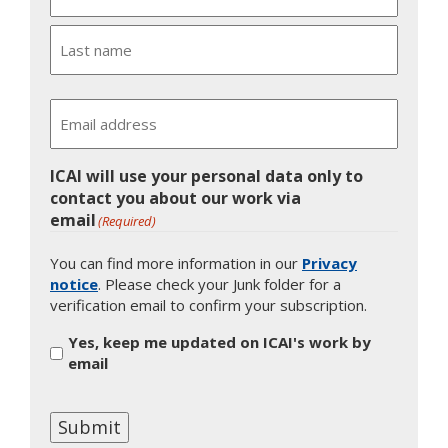
First
Last
Email
ICAI will use your personal data only to
contact you about our work via
email
(Required)
You can find more information in our
Privacy
notice
. Please check your Junk folder for a
verification email to confirm your subscription.
Yes, keep me updated on ICAI's work by
email
Submit