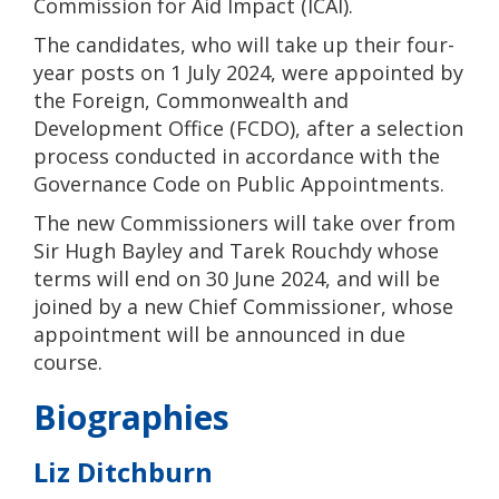
Commission for Aid Impact (ICAI).
The candidates, who will take up their four-
year posts on 1 July 2024, were appointed by
the Foreign, Commonwealth and
Development Office (FCDO), after a selection
process conducted in accordance with the
Governance Code on Public Appointments.
The new Commissioners will take over from
Sir Hugh Bayley and Tarek Rouchdy whose
terms will end on 30 June 2024, and will be
joined by a new Chief Commissioner, whose
appointment will be announced in due
course.
Biographies
Liz Ditchburn