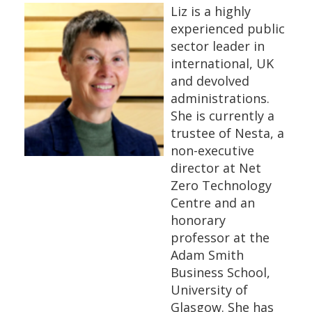
Liz is a highly
experienced public
sector leader in
international, UK
and devolved
administrations.
She is currently a
trustee of Nesta, a
non-executive
director at Net
Zero Technology
Centre and an
honorary
professor at the
Adam Smith
Business School,
University of
Glasgow. She has