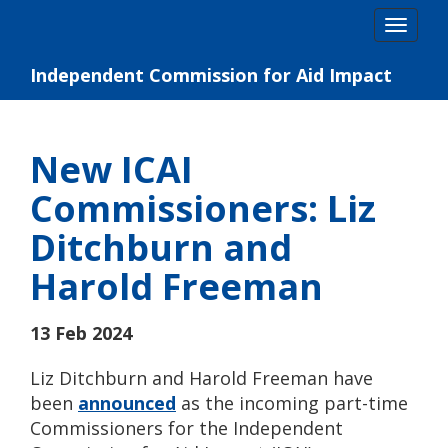
Skip
Togg
to
navig
content
Independent Commission for Aid Impact
New ICAI
Commissioners: Liz
Ditchburn and
Harold Freeman
13 Feb 2024
Liz Ditchburn and Harold Freeman have
been
announced
as the incoming part-time
Commissioners for the Independent