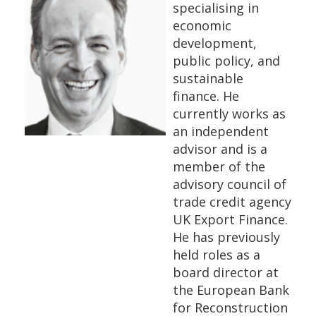
specialising in
economic
development,
public policy, and
sustainable
finance. He
currently works as
an independent
advisor and is a
member of the
advisory council of
trade credit agency
UK Export Finance.
He has previously
held roles as a
board director at
the European Bank
for Reconstruction