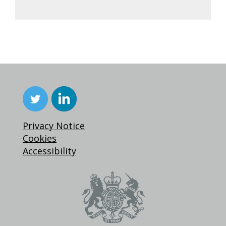
Privacy Notice
Cookies
Accessibility