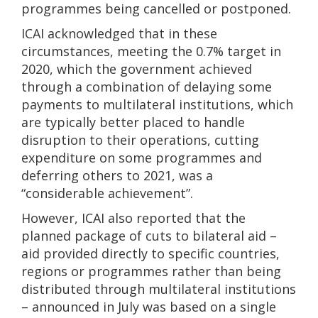
programmes being cancelled or postponed.
ICAI acknowledged that in these
circumstances, meeting the 0.7% target in
2020, which the government achieved
through a combination of delaying some
payments to multilateral institutions, which
are typically better placed to handle
disruption to their operations, cutting
expenditure on some programmes and
deferring others to 2021, was a
“considerable achievement”.
However, ICAI also reported that the
planned package of cuts to bilateral aid –
aid provided directly to specific countries,
regions or programmes rather than being
distributed through multilateral institutions
– announced in July was based on a single