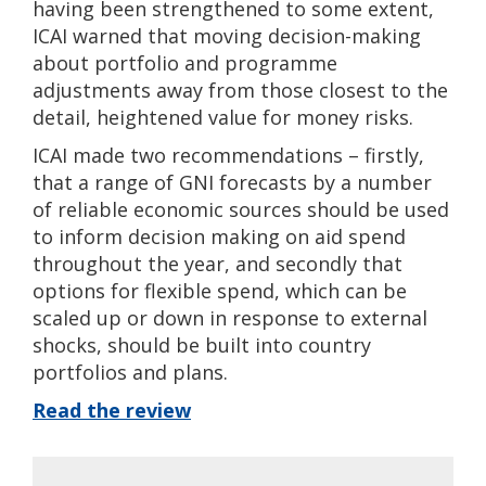
having been strengthened to some extent,
ICAI warned that moving decision-making
about portfolio and programme
adjustments away from those closest to the
detail, heightened value for money risks.
ICAI made two recommendations – firstly,
that a range of GNI forecasts by a number
of reliable economic sources should be used
to inform decision making on aid spend
throughout the year, and secondly that
options for flexible spend, which can be
scaled up or down in response to external
shocks, should be built into country
portfolios and plans.
Read the review