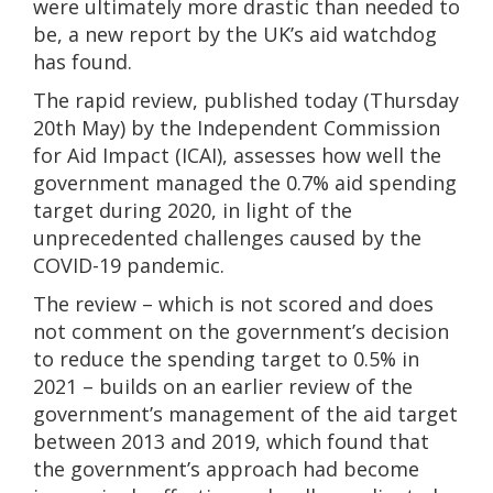
were ultimately more drastic than needed to
be, a new report by the UK’s aid watchdog
has found.
The rapid review, published today (Thursday
20th May) by the Independent Commission
for Aid Impact (ICAI), assesses how well the
government managed the 0.7% aid spending
target during 2020, in light of the
unprecedented challenges caused by the
COVID-19 pandemic.
The review – which is not scored and does
not comment on the government’s decision
to reduce the spending target to 0.5% in
2021 – builds on an earlier review of the
government’s management of the aid target
between 2013 and 2019, which found that
the government’s approach had become