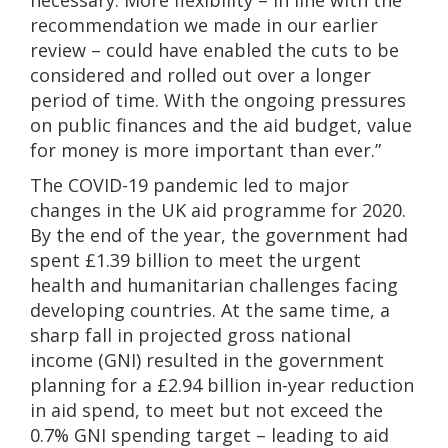
necessary. More flexibility – in line with the
recommendation we made in our earlier
review – could have enabled the cuts to be
considered and rolled out over a longer
period of time. With the ongoing pressures
on public finances and the aid budget, value
for money is more important than ever.”
The COVID-19 pandemic led to major
changes in the UK aid programme for 2020.
By the end of the year, the government had
spent £1.39 billion to meet the urgent
health and humanitarian challenges facing
developing countries. At the same time, a
sharp fall in projected gross national
income (GNI) resulted in the government
planning for a £2.94 billion in-year reduction
in aid spend, to meet but not exceed the
0.7% GNI spending target – leading to aid