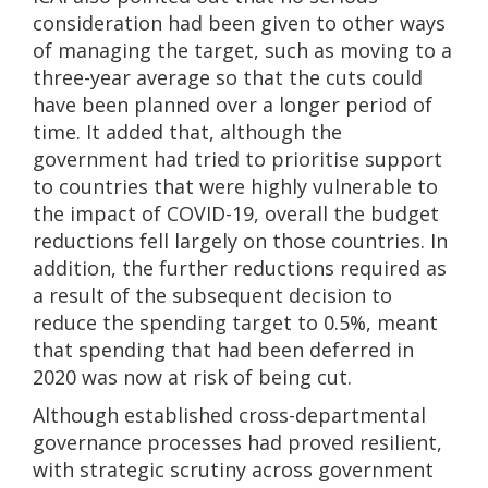
consideration had been given to other ways
of managing the target, such as moving to a
three-year average so that the cuts could
have been planned over a longer period of
time. It added that, although the
government had tried to prioritise support
to countries that were highly vulnerable to
the impact of COVID-19, overall the budget
reductions fell largely on those countries. In
addition, the further reductions required as
a result of the subsequent decision to
reduce the spending target to 0.5%, meant
that spending that had been deferred in
2020 was now at risk of being cut.
Although established cross-departmental
governance processes had proved resilient,
with strategic scrutiny across government