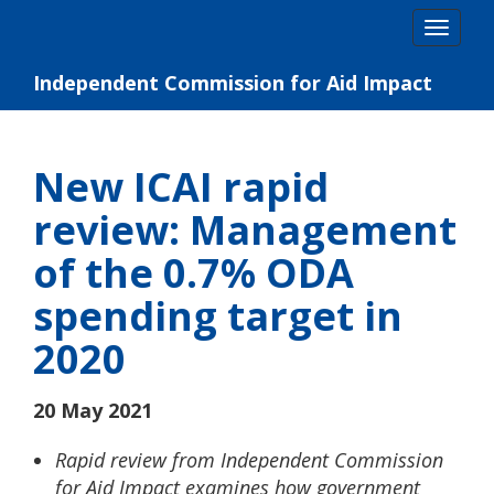
Skip
Togg
to
navig
content
Independent Commission for Aid Impact
New ICAI rapid
review: Management
of the 0.7% ODA
spending target in
2020
20 May 2021
Rapid review from Independent Commission
for Aid Impact examines how government