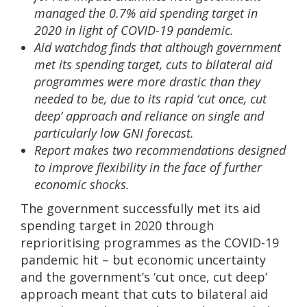
managed the 0.7% aid spending target in
2020 in light of COVID-19 pandemic.
Aid watchdog finds that although government
met its spending target, cuts to bilateral aid
programmes were more drastic than they
needed to be, due to its rapid ‘cut once, cut
deep’ approach and reliance on single and
particularly low GNI forecast.
Report makes two recommendations designed
to improve flexibility in the face of further
economic shocks.
The government successfully met its aid
spending target in 2020 through
reprioritising programmes as the COVID-19
pandemic hit – but economic uncertainty
and the government’s ‘cut once, cut deep’
approach meant that cuts to bilateral aid