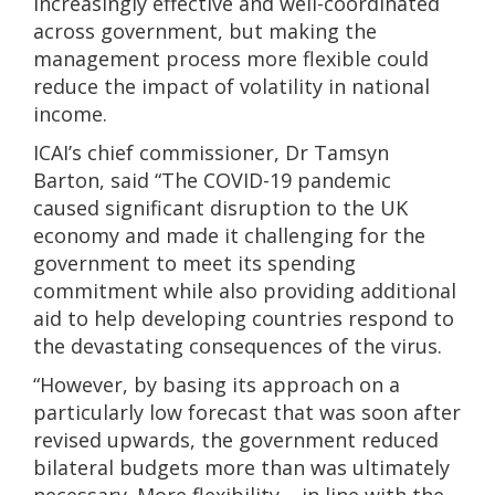
increasingly effective and well-coordinated
across government, but making the
management process more flexible could
reduce the impact of volatility in national
income.
ICAI’s chief commissioner, Dr Tamsyn
Barton, said “The COVID-19 pandemic
caused significant disruption to the UK
economy and made it challenging for the
government to meet its spending
commitment while also providing additional
aid to help developing countries respond to
the devastating consequences of the virus.
“However, by basing its approach on a
particularly low forecast that was soon after
revised upwards, the government reduced
bilateral budgets more than was ultimately