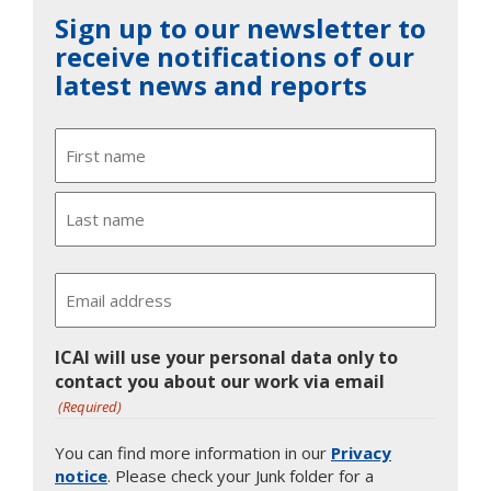
Sign up to our newsletter to
receive notifications of our
latest news and reports
Name
First
Last
Email
ICAI will use your personal data only to
contact you about our work via email
(Required)
You can find more information in our
Privacy
notice
. Please check your Junk folder for a