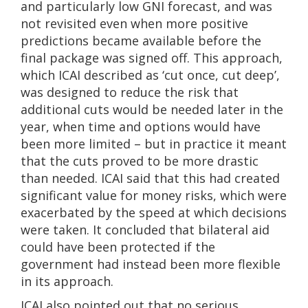
and particularly low GNI forecast, and was
not revisited even when more positive
predictions became available before the
final package was signed off. This approach,
which ICAI described as ‘cut once, cut deep’,
was designed to reduce the risk that
additional cuts would be needed later in the
year, when time and options would have
been more limited – but in practice it meant
that the cuts proved to be more drastic
than needed. ICAI said that this had created
significant value for money risks, which were
exacerbated by the speed at which decisions
were taken. It concluded that bilateral aid
could have been protected if the
government had instead been more flexible
in its approach.
ICAI also pointed out that no serious