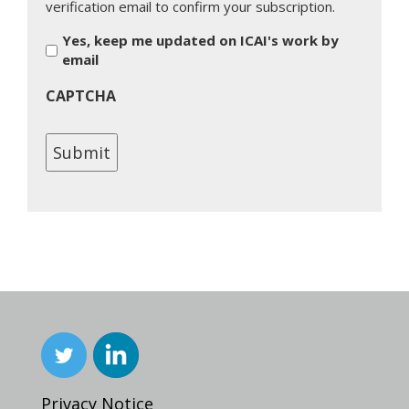
verification email to confirm your subscription.
Yes, keep me updated on ICAI's work by
email
CAPTCHA
Privacy Notice