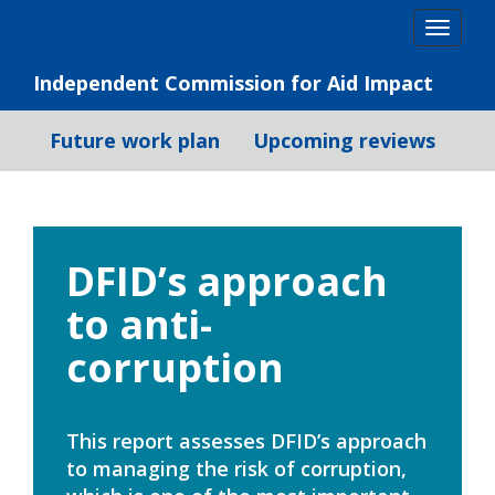
Skip
Togg
to
navig
content
Independent Commission for Aid Impact
Future work plan
Upcoming reviews
DFID’s approach
to anti-
corruption
This report assesses DFID’s approach
to managing the risk of corruption,