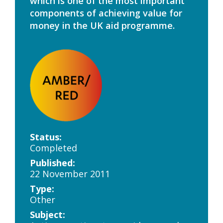
which is one of the most important
components of achieving value for
money in the UK aid programme.
Status:
Completed
Published:
22 November 2011
Type:
Other
Subject: