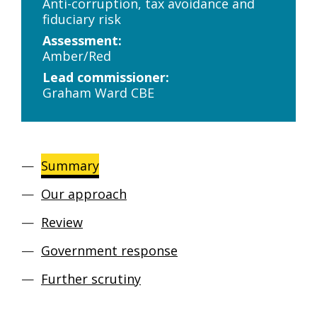
Anti-corruption, tax avoidance and
fiduciary risk
Assessment:
Amber/Red
Lead commissioner:
Graham Ward CBE
Summary
Our approach
Review
Government response
Further scrutiny