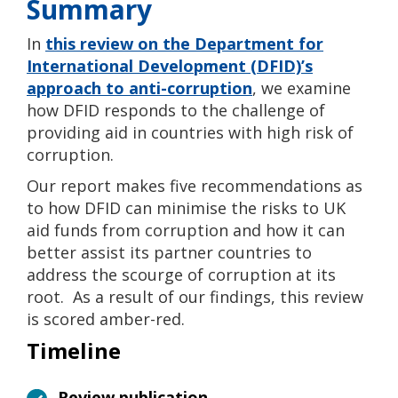
Summary
In
this review on the Department for
International Development (DFID)’s
approach to anti-corruption
, we examine
how DFID responds to the challenge of
providing aid in countries with high risk of
corruption.
Our report makes five recommendations as
to how DFID can minimise the risks to UK
aid funds from corruption and how it can
better assist its partner countries to
address the scourge of corruption at its
root. As a result of our findings, this review
is scored amber-red.
Timeline
Review publication