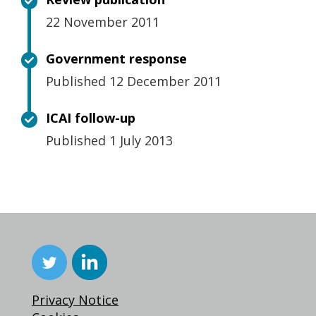
22 November 2011
Government response
Published 12 December 2011
ICAI follow-up
Published 1 July 2013
Privacy Notice