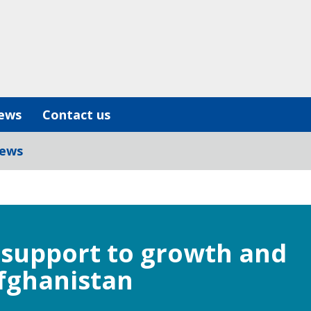
ews
Contact us
iews
l support to growth and
Afghanistan