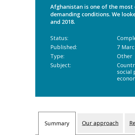
Afghanistan is one of the most d
demanding conditions. We looke
and 2018.
Status:
Compl
Published:
7 Marc
Type:
Other
Subject:
Countr
social
econo
Our approach
R
Summary