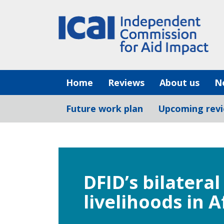
Skip
to
content
Home
Reviews
About us
N
Future work plan
Upcoming rev
DFID’s bilatera
livelihoods in 