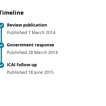
Timeline
Review publication
Published 7 March 2014
Government response
Published 28 March 2014
ICAI follow-up
Published 18 June 2015