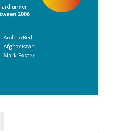
 hard under
etween 2006
Amber/Red
Afghanistan
Mark Foster