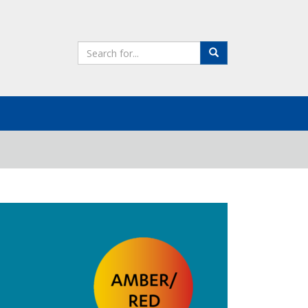
Search
Search
the
site