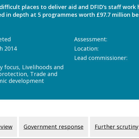
ifficult places to deliver aid and DFID’s staff work
d in depth at 5 programmes worth £97.7 million b
eted
Assessment:
h 2014
Location:
Lead commissioner:
y focus, Livelihoods and
 protection, Trade and
mic development
eview
Government response
Further scrutiny