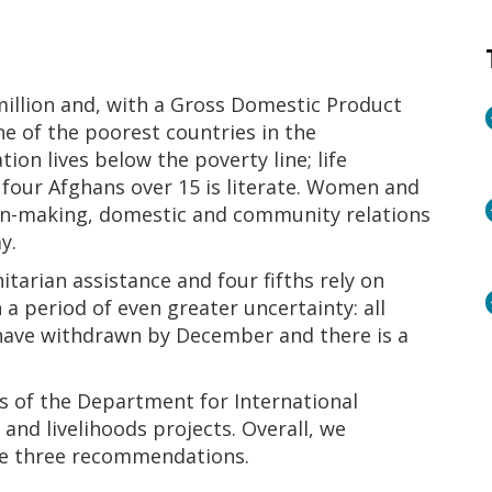
million and, with a Gross Domestic Product
ne of the poorest countries in the
ion lives below the poverty line; life
 four Afghans over 15 is literate. Women and
ision-making, domestic and community relations
y.
tarian assistance and four fifths rely on
n a period of even greater uncertainty: all
 have withdrawn by December and there is a
s of the Department for International
and livelihoods projects. Overall, we
e three recommendations.