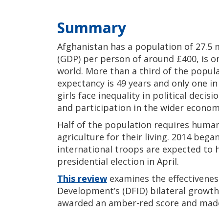
Summary
Afghanistan has a population of 27.5 
(GDP) per person of around £400, is o
world. More than a third of the populat
expectancy is 49 years and only one in
girls face inequality in political dec
and participation in the wider econom
Half of the population requires humani
agriculture for their living. 2014 bega
international troops are expected to
presidential election in April.
This review
examines the effectivenes
Development’s (DFID) bilateral growth 
awarded an amber-red score and mad