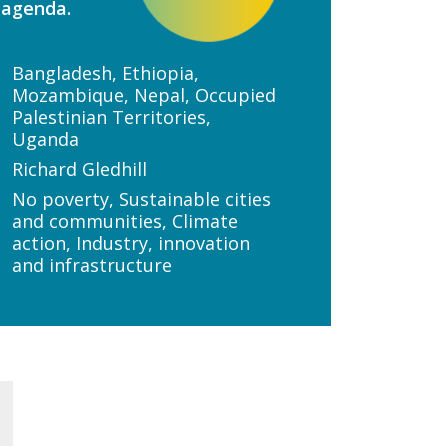
 agenda.
Bangladesh, Ethiopia,
Mozambique, Nepal, Occupied
Palestinian Territories,
Uganda
Richard Gledhill
No poverty, Sustainable cities
and communities, Climate
action, Industry, innovation
and infrastructure