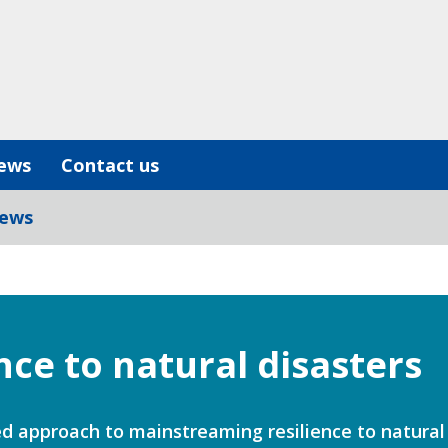
ews
Contact us
iews
ence to natural disasters
d approach to mainstreaming resilience to natural 