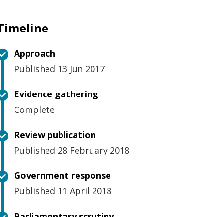
Timeline
Approach
Published 13 Jun 2017
Evidence gathering
Complete
Review publication
Published 28 February 2018
Government response
Published 11 April 2018
Parliamentary scrutiny