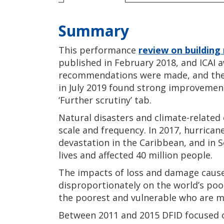
Summary
This performance
review on building 
published in February 2018, and ICAI 
recommendations were made, and the f
in July 2019 found strong improvemen
‘Further scrutiny’ tab.
Natural disasters and climate-related
scale and frequency. In 2017, hurrica
devastation in the Caribbean, and in 
lives and affected 40 million people.
The impacts of loss and damage caused
disproportionately on the world’s poor
the poorest and vulnerable who are m
Between 2011 and 2015 DFID focused o