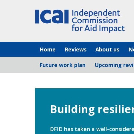
Skip
to
content
Home
Reviews
About us
N
Future work plan
Upcoming rev
Building resili
DFID has taken a well-considere