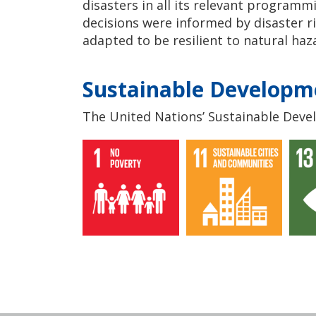
disasters in all its relevant programm
decisions were informed by disaster 
adapted to be resilient to natural haz
Sustainable Developm
The United Nations’ Sustainable Devel