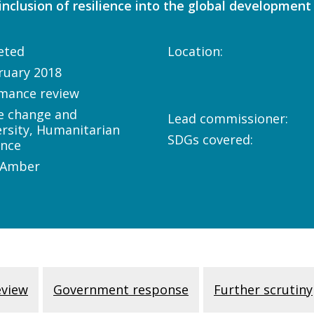
nclusion of resilience into the global development
eted
Location:
ruary 2018
mance review
e change and
Lead commissioner:
ersity, Humanitarian
SDGs covered:
ance
/Amber
eview
Government response
Further scrutiny