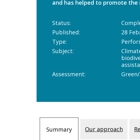
and has helped to promote the i
Status:
Compl
Published:
28 Feb
Type:
Perfor
Subject:
Climat
biodiv
assist
Assessment:
Green
Our approach
R
Summary