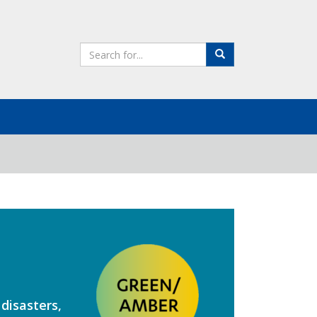
Search
Search
the
site
disasters,