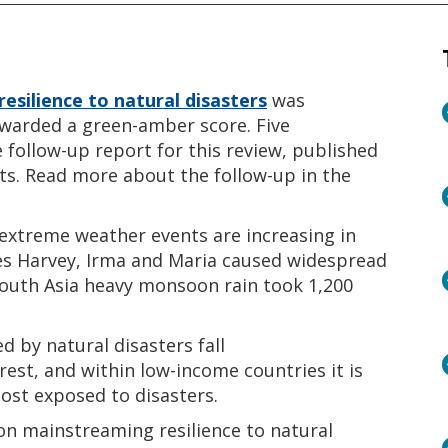
resilience to natural disasters
was
awarded a green-amber score. Five
ollow-up report for this review, published
ts. Read more about the follow-up in the
 extreme weather events are increasing in
nes Harvey, Irma and Maria caused widespread
South Asia heavy monsoon rain took 1,200
 by natural disasters fall
est, and within low-income countries it is
ost exposed to disasters.
n mainstreaming resilience to natural