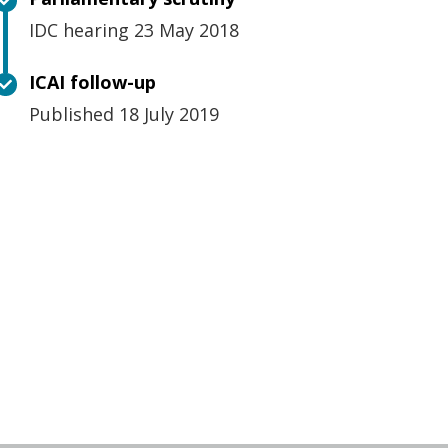
IDC hearing 23 May 2018
ICAI follow-up
Published 18 July 2019