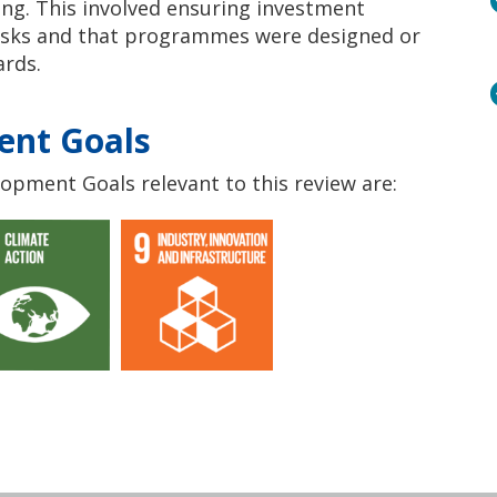
ing. This involved ensuring investment
risks and that programmes were designed or
ards.
ent Goals
opment Goals relevant to this review are: