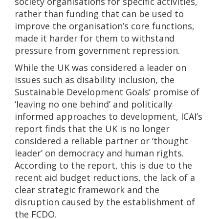
society organisations for specific activities,
rather than funding that can be used to
improve the organisation’s core functions,
made it harder for them to withstand
pressure from government repression.
While the UK was considered a leader on
issues such as disability inclusion, the
Sustainable Development Goals’ promise of
‘leaving no one behind’ and politically
informed approaches to development, ICAI’s
report finds that the UK is no longer
considered a reliable partner or ‘thought
leader’ on democracy and human rights.
According to the report, this is due to the
recent aid budget reductions, the lack of a
clear strategic framework and the
disruption caused by the establishment of
the FCDO.