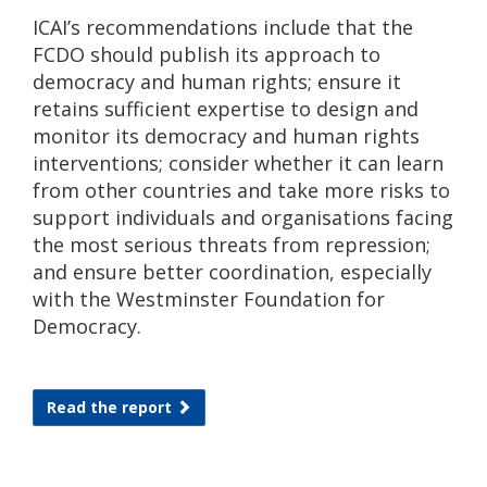
ICAI’s recommendations include that the
FCDO should publish its approach to
democracy and human rights; ensure it
retains sufficient expertise to design and
monitor its democracy and human rights
interventions; consider whether it can learn
from other countries and take more risks to
support individuals and organisations facing
the most serious threats from repression;
and ensure better coordination, especially
with the Westminster Foundation for
Democracy.
Read the report