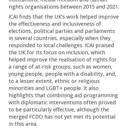
rights organisations between 2015 and 2021.
ICAI finds that the UK’s work helped improve
the effectiveness and inclusiveness of
elections, political parties and parliaments
in several countries, especially when they
responded to local challenges. ICAI praised
the UK for its focus on inclusion, which
helped improve the realisation of rights for
a range of at-risk groups, such as women,
young people, people with a disability, and,
to a lesser extent, ethnic or religious
minorities and LGBT+ people. It also
highlights that combining aid programming
with diplomatic interventions often proved
to be particularly effective, although the
merged FCDO has not yet met its potential
in this area.