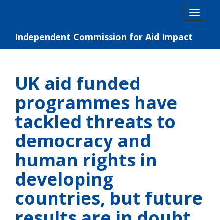
Skip
Togg
to
navig
content
Independent Commission for Aid Impact
UK aid funded
programmes have
tackled threats to
democracy and
human rights in
developing
countries, but future
results are in doubt