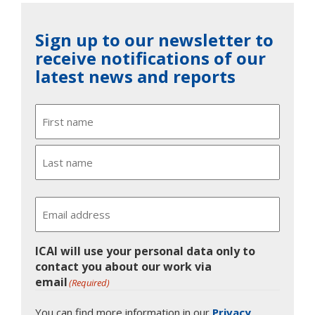
Sign up to our newsletter to
receive notifications of our
latest news and reports
Name
First
Last
Email
ICAI will use your personal data only to
contact you about our work via
email
(Required)
You can find more information in our
Privacy