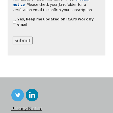
notice
. Please check your Junk folder for a
verification email to confirm your subscription.
Yes, keep me updated on ICAI's work by
email
Submit
Privacy Notice