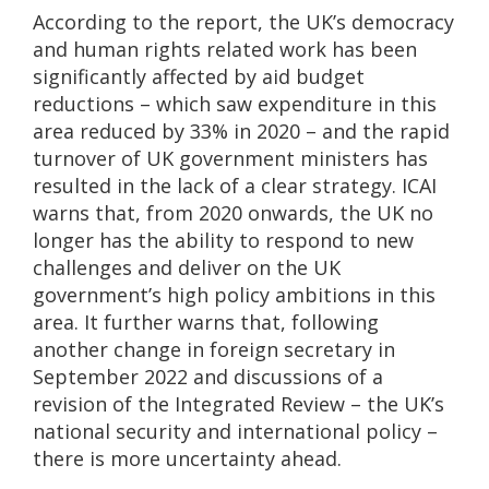
According to the report, the UK’s democracy
and human rights related work has been
significantly affected by aid budget
reductions – which saw expenditure in this
area reduced by 33% in 2020 – and the rapid
turnover of UK government ministers has
resulted in the lack of a clear strategy. ICAI
warns that, from 2020 onwards, the UK no
longer has the ability to respond to new
challenges and deliver on the UK
government’s high policy ambitions in this
area. It further warns that, following
another change in foreign secretary in
September 2022 and discussions of a
revision of the Integrated Review – the UK’s
national security and international policy –
there is more uncertainty ahead.