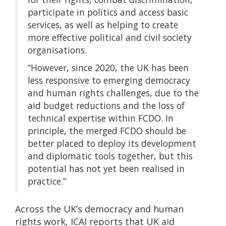
participate in politics and access basic
services, as well as helping to create
more effective political and civil society
organisations.
“However, since 2020, the UK has been
less responsive to emerging democracy
and human rights challenges, due to the
aid budget reductions and the loss of
technical expertise within FCDO. In
principle, the merged FCDO should be
better placed to deploy its development
and diplomatic tools together, but this
potential has not yet been realised in
practice.”
Across the UK’s democracy and human
rights work, ICAI reports that UK aid