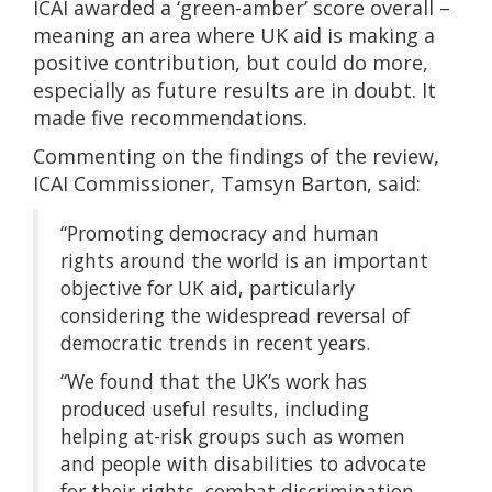
ICAI awarded a ‘green-amber’ score overall –
meaning an area where UK aid is making a
positive contribution, but could do more,
especially as future results are in doubt. It
made five recommendations.
Commenting on the findings of the review,
ICAI Commissioner, Tamsyn Barton, said:
“Promoting democracy and human
rights around the world is an important
objective for UK aid, particularly
considering the widespread reversal of
democratic trends in recent years.
“We found that the UK’s work has
produced useful results, including
helping at-risk groups such as women
and people with disabilities to advocate
for their rights, combat discrimination,