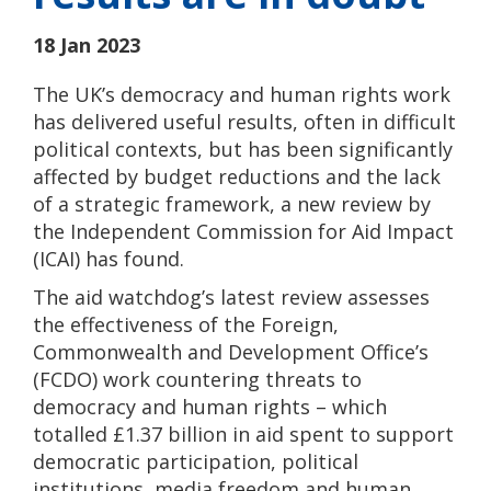
18 Jan 2023
The UK’s democracy and human rights work
has delivered useful results, often in difficult
political contexts, but has been significantly
affected by budget reductions and the lack
of a strategic framework, a new review by
the Independent Commission for Aid Impact
(ICAI) has found.
The aid watchdog’s latest review assesses
the effectiveness of the Foreign,
Commonwealth and Development Office’s
(FCDO) work countering threats to
democracy and human rights – which
totalled £1.37 billion in aid spent to support
democratic participation, political
institutions, media freedom and human