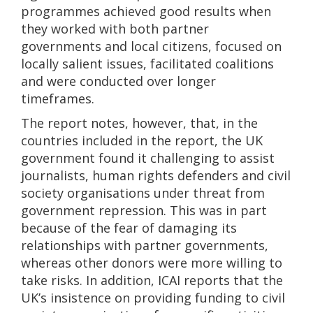
programmes achieved good results when
they worked with both partner
governments and local citizens, focused on
locally salient issues, facilitated coalitions
and were conducted over longer
timeframes.
The report notes, however, that, in the
countries included in the report, the UK
government found it challenging to assist
journalists, human rights defenders and civil
society organisations under threat from
government repression. This was in part
because of the fear of damaging its
relationships with partner governments,
whereas other donors were more willing to
take risks. In addition, ICAI reports that the
UK’s insistence on providing funding to civil