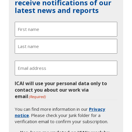
receive notifications of our
latest news and reports
Name
First
Last
Email
ICAI will use your personal data only to
contact you about our work via
email
(Required)
You can find more information in our
Privacy
notice
. Please check your Junk folder for a
verification email to confirm your subscription.