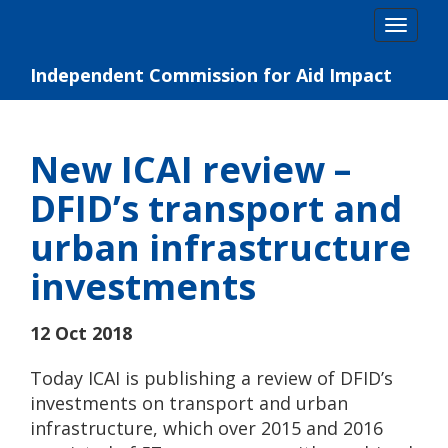
Skip
Togg
to
navig
content
Independent Commission for Aid Impact
New ICAI review –
DFID’s transport and
urban infrastructure
investments
12 Oct 2018
Today ICAI is publishing a review of DFID’s
investments on transport and urban
infrastructure, which over 2015 and 2016