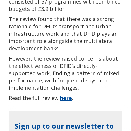
consisted of 57 programmes with combined
budgets of £3.9 billion.
The review found that there was a strong
rationale for DFID’s transport and urban
infrastructure work and that DFID plays an
important role alongside the multilateral
development banks.
However, the review raised concerns about
the effectiveness of DFID’s directly-
supported work, finding a pattern of mixed
performance, with frequent delays and
implementation challenges.
Read the full review
here
.
Sign up to our newsletter to