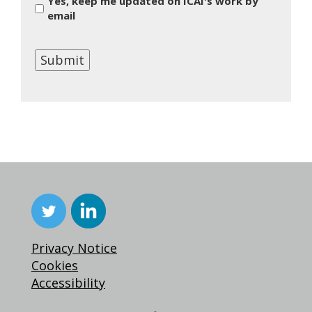
Yes, keep me updated on ICAI's work by
email
Submit
Privacy Notice
Cookies
Accessibility