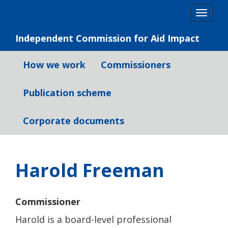
Skip
Togg
to
navig
content
Independent Commission for Aid Impact
How we work
Commissioners
Publication scheme
Corporate documents
Harold Freeman
Commissioner
Harold is a board-level professional