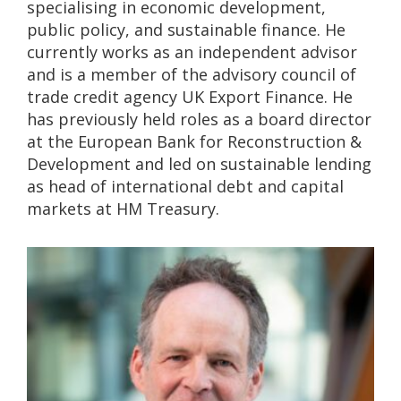
specialising in economic development,
public policy, and sustainable finance. He
currently works as an independent advisor
and is a member of the advisory council of
trade credit agency UK Export Finance. He
has previously held roles as a board director
at the European Bank for Reconstruction &
Development and led on sustainable lending
as head of international debt and capital
markets at HM Treasury.