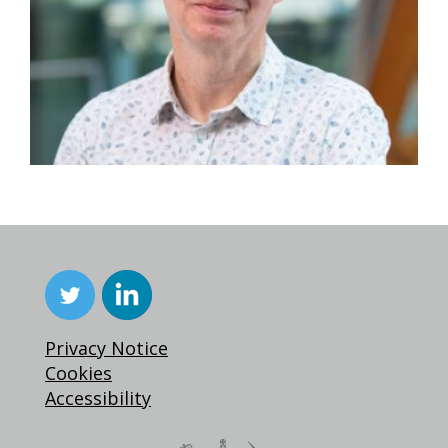
Privacy Notice
Cookies
Accessibility