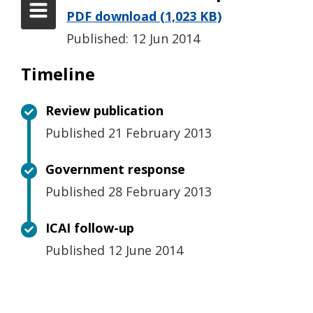
PDF download (1,023 KB)
Published: 12 Jun 2014
Timeline
Review publication
Published 21 February 2013
Government response
Published 28 February 2013
ICAI follow-up
Published 12 June 2014