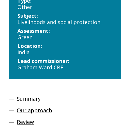
Type:
Other
Subject:
Livelihoods and social protection
Assessment:
Green
Location:
India
Lead commissioner:
Graham Ward CBE
Summary
Our approach
Review