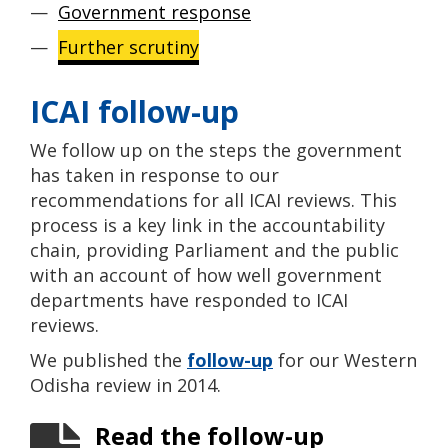
Government response
Further scrutiny
ICAI follow-up
We follow up on the steps the government
has taken in response to our
recommendations for all ICAI reviews. This
process is a key link in the accountability
chain, providing Parliament and the public
with an account of how well government
departments have responded to ICAI
reviews.
We published the
follow-up
for our Western
Odisha review in 2014.
Read the follow-up