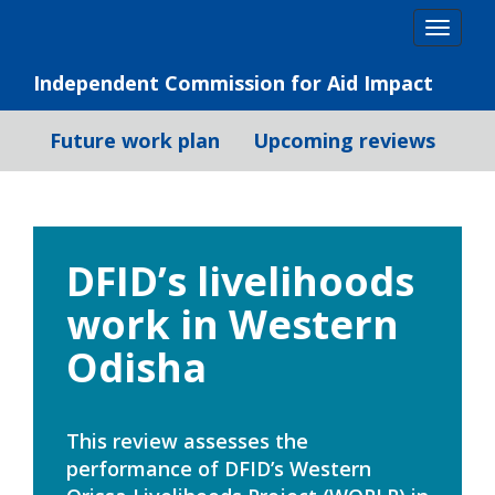
Skip
Togg
to
navig
content
Independent Commission for Aid Impact
Future work plan
Upcoming reviews
DFID’s livelihoods
work in Western
Odisha
This review assesses the
performance of DFID’s Western