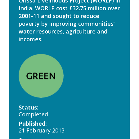
Orissa Livelihoods Project (WORLP) in
India. WORLP cost £32.75 million over
2001-11 and sought to reduce
poverty by improving communities’
water resources, agriculture and
incomes.
Status:
Completed
Published:
21 February 2013