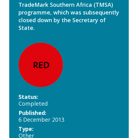
TradeMark Southern Africa (TMSA)
programme, which was subsequently
closed down by the Secretary of
State.
Status:
Completed
Published:
6 December 2013
Type:
Other