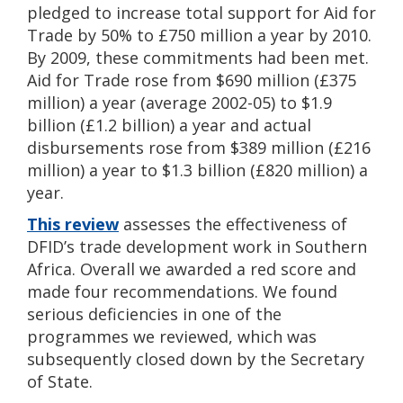
pledged to increase total support for Aid for
Trade by 50% to £750 million a year by 2010.
By 2009, these commitments had been met.
Aid for Trade rose from $690 million (£375
million) a year (average 2002-05) to $1.9
billion (£1.2 billion) a year and actual
disbursements rose from $389 million (£216
million) a year to $1.3 billion (£820 million) a
year.
This review
assesses the effectiveness of
DFID’s trade development work in Southern
Africa. Overall we awarded a red score and
made four recommendations. We found
serious deficiencies in one of the
programmes we reviewed, which was
subsequently closed down by the Secretary
of State.