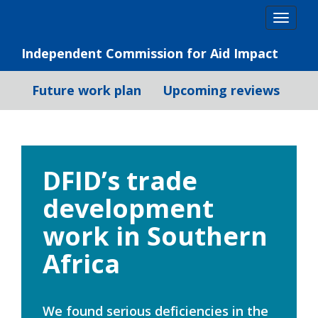
Skip
Togg
to
navig
content
Independent Commission for Aid Impact
Future work plan
Upcoming reviews
DFID’s trade
development
work in Southern
Africa
We found serious deficiencies in the