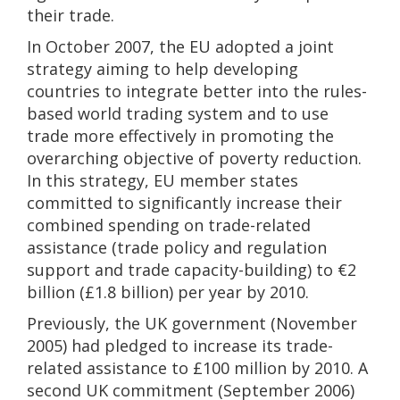
their trade.
In October 2007, the EU adopted a joint
strategy aiming to help developing
countries to integrate better into the rules-
based world trading system and to use
trade more effectively in promoting the
overarching objective of poverty reduction.
In this strategy, EU member states
committed to significantly increase their
combined spending on trade-related
assistance (trade policy and regulation
support and trade capacity-building) to €2
billion (£1.8 billion) per year by 2010.
Previously, the UK government (November
2005) had pledged to increase its trade-
related assistance to £100 million by 2010. A
second UK commitment (September 2006)