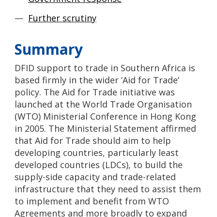
Further scrutiny
Summary
DFID support to trade in Southern Africa is
based firmly in the wider ‘Aid for Trade’
policy. The Aid for Trade initiative was
launched at the World Trade Organisation
(WTO) Ministerial Conference in Hong Kong
in 2005. The Ministerial Statement affirmed
that Aid for Trade should aim to help
developing countries, particularly least
developed countries (LDCs), to build the
supply-side capacity and trade-related
infrastructure that they need to assist them
to implement and benefit from WTO
Agreements and more broadly to expand