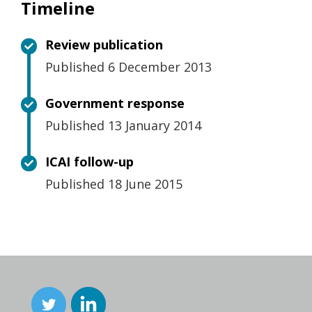
Timeline
Review publication
Published 6 December 2013
Government response
Published 13 January 2014
ICAI follow-up
Published 18 June 2015