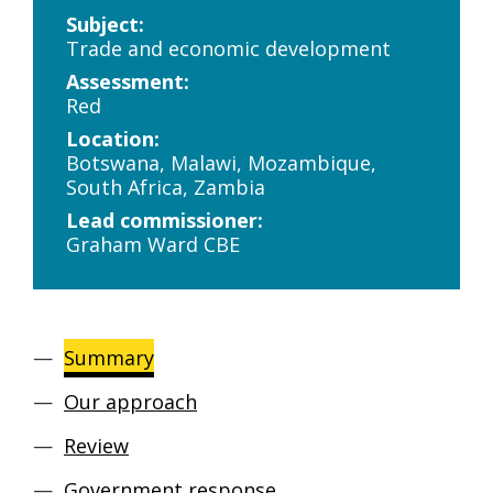
Subject:
Trade and economic development
Assessment:
Red
Location:
Botswana, Malawi, Mozambique,
South Africa, Zambia
Lead commissioner:
Graham Ward CBE
Summary
Our approach
Review
Government response