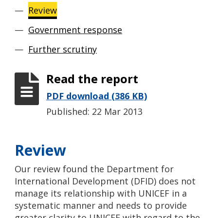
Review
Government response
Further scrutiny
Read the report
PDF download (386 KB)
Published: 22 Mar 2013
Review
Our review found the Department for
International Development (DFID) does not
manage its relationship with UNICEF in a
systematic manner and needs to provide
greater clarity to UNICEF with regard to the