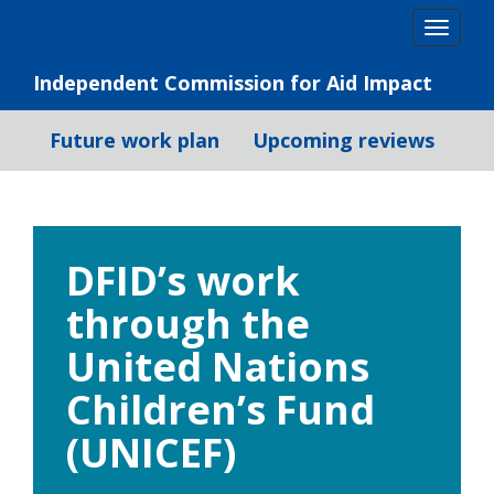
Skip
Togg
to
navig
content
Independent Commission for Aid Impact
Future work plan
Upcoming reviews
DFID’s work
through the
United Nations
Children’s Fund
(UNICEF)