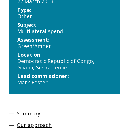
22 March 2013
Type:
Other
Subject:
Multilateral spend
Assessment:
Green/Amber
Location:
Democratic Republic of Congo,
Ghana, Sierra Leone
Lead commissioner:
Mark Foster
Summary
Our approach