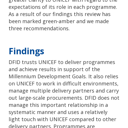
expectations of its role in each programme.
As a result of our findings this review has
been marked green-amber and we made
three recommendations.
Findings
DFID trusts UNICEF to deliver programmes
and achieve results in support of the
Millennium Development Goals. It also relies
on UNICEF to work in difficult environments,
manage multiple delivery partners and carry
out large-scale procurements. DFID does not
manage this important relationship in a
systematic manner and uses a relatively
light touch with UNICEF compared to other
delivery partners. Programmes are