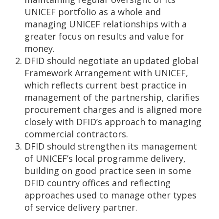
UNICEF portfolio as a whole and
managing UNICEF relationships with a
greater focus on results and value for
money.
DFID should negotiate an updated global
Framework Arrangement with UNICEF,
which reflects current best practice in
management of the partnership, clarifies
procurement charges and is aligned more
closely with DFID’s approach to managing
commercial contractors.
DFID should strengthen its management
of UNICEF’s local programme delivery,
building on good practice seen in some
DFID country offices and reflecting
approaches used to manage other types
of service delivery partner.