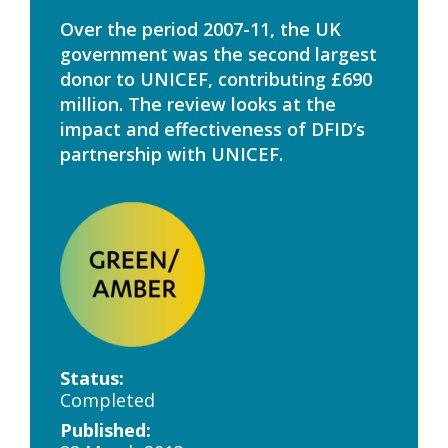
Over the period 2007-11, the UK
government was the second largest
donor to UNICEF, contributing £690
million. The review looks at the
impact and effectiveness of DFID’s
partnership with UNICEF.
Status:
Completed
Published: