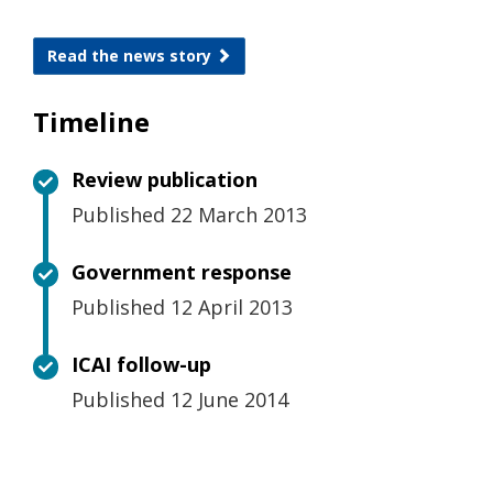
Read the news story
Timeline
Review publication
Published 22 March 2013
Government response
Published 12 April 2013
ICAI follow-up
Published 12 June 2014