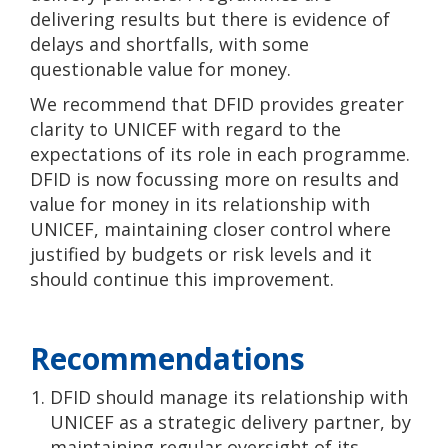
delivering results but there is evidence of
delays and shortfalls, with some
questionable value for money.
We recommend that DFID provides greater
clarity to UNICEF with regard to the
expectations of its role in each programme.
DFID is now focussing more on results and
value for money in its relationship with
UNICEF, maintaining closer control where
justified by budgets or risk levels and it
should continue this improvement.
Recommendations
DFID should manage its relationship with
UNICEF as a strategic delivery partner, by
maintaining regular oversight of its