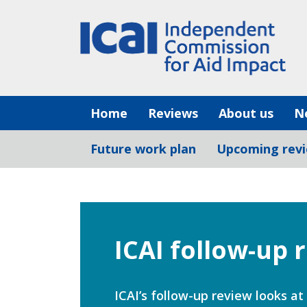
Skip
to
content
Home
Reviews
About us
N
Future work plan
Upcoming rev
ICAI follow-up 
ICAI’s follow-up review looks