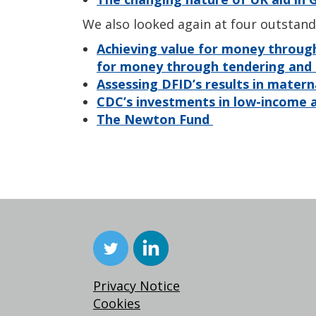
We also looked again at four outstand
Achieving value for money throug
for money through tendering an
Assessing DFID’s results in matern
CDC’s investments in low-income a
The Newton Fund
Privacy Notice
Cookies