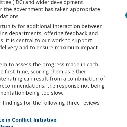
ttee (IDC) and wider development
er the government has taken appropriate
dations.
rtunity for additional interaction between
nding departments, offering feedback and
s. It is central to our work to support
 delivery and to ensure maximum impact
stem to assess the progress made in each
e first time, scoring them as either
ate rating can result from a combination of
’s recommendations, the response not being
ementation being too slow.
findings for the following three reviews:
 in Conflict Initiative
 Ghana