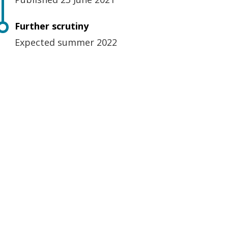
Further scrutiny
Expected summer 2022