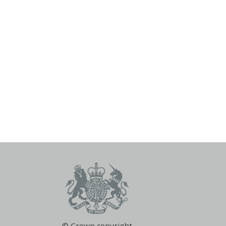
© Crown copyright