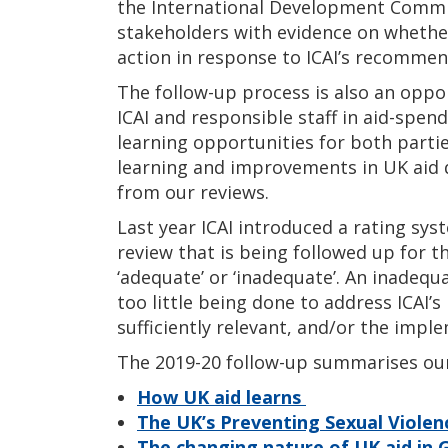
the International Development Commi
stakeholders with evidence on wheth
action in response to ICAI’s recommen
The follow-up process is also an oppo
ICAI and responsible staff in aid-spe
learning opportunities for both partie
learning and improvements in UK aid
from our reviews.
Last year ICAI introduced a rating sy
review that is being followed up for th
‘adequate’ or ‘inadequate’. An inadequ
too little being done to address ICAI
sufficiently relevant, and/or the impl
The 2019-20 follow-up summarises our 
How UK aid learns
The UK’s Preventing Sexual Violence
The changing nature of UK aid in