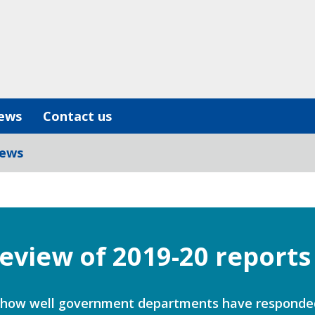
ews
Contact us
iews
review of 2019-20 reports
 at how well government departments have respond