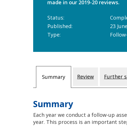
made in our 2019-20 reviews.
Status:
Compl
Published:
23 Jun
Type:
Follow
Review
Further s
Summary
Summary
Each year we conduct a follow-up asse
year. This process is an important ste