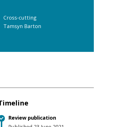
Cross-cutting
Tamsyn Barton
Timeline
Review publication
Published 23 June 2021