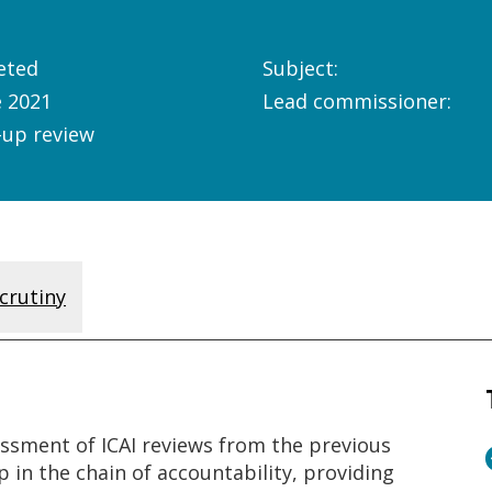
eted
Subject:
e 2021
Lead commissioner:
-up review
crutiny
ssment of ICAI reviews from the previous
p in the chain of accountability, providing