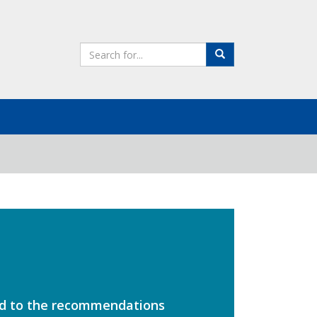
Search
Search
the
site
ed to the recommendations