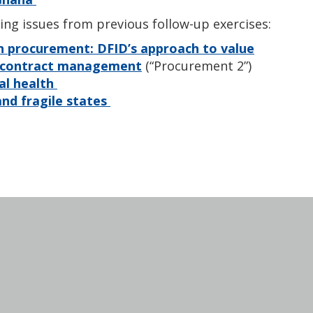
ing issues from previous follow-up exercises:
h procurement: DFID’s approach to value
d contract management
(“Procurement 2”)
al health
nd fragile states