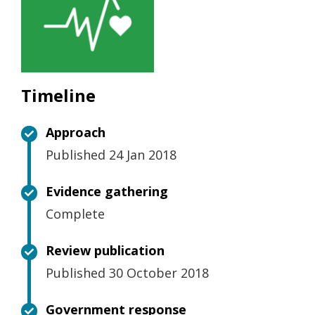
Timeline
Approach
Published 24 Jan 2018
Evidence gathering
Complete
Review publication
Published 30 October 2018
Government response