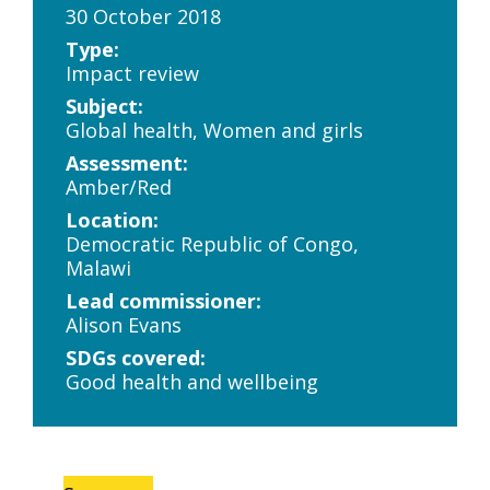
30 October 2018
Type:
Impact review
Subject:
Global health, Women and girls
Assessment:
Amber/Red
Location:
Democratic Republic of Congo,
Malawi
Lead commissioner:
Alison Evans
SDGs covered:
Good health and wellbeing