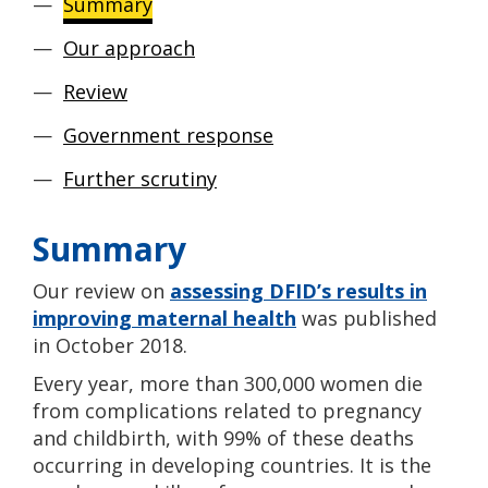
Summary
Our approach
Review
Government response
Further scrutiny
Summary
Our review on
assessing DFID’s results in
improving maternal health
was published
in October 2018.
Every year, more than 300,000 women die
from complications related to pregnancy
and childbirth, with 99% of these deaths
occurring in developing countries. It is the