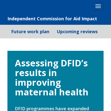
Skip
Togg
to
navig
content
Independent Commission for Aid Impact
Future work plan
Upcoming reviews
Assessing DFID’s
results in
improving
maternal health
DFID programmes have expanded