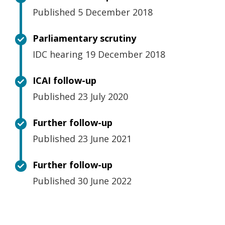
Published 5 December 2018
Parliamentary scrutiny
IDC hearing 19 December 2018
ICAI follow-up
Published 23 July 2020
Further follow-up
Published 23 June 2021
Further follow-up
Published 30 June 2022