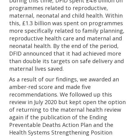
During this time, DFID spent £4.6 billion on
programmes related to reproductive,
maternal, neonatal and child health. Within
this, £1.3 billion was spent on programmes
more specifically related to family planning,
reproductive health care and maternal and
neonatal health. By the end of the period,
DFID announced that it had achieved more
than double its targets on safe delivery and
maternal lives saved.
As a result of our findings, we awarded an
amber-red score and made five
recommendations. We followed up this
review in July 2020 but kept open the option
of returning to the maternal health review
again if the publication of the Ending
Preventable Deaths Action Plan and the
Health Systems Strengthening Position