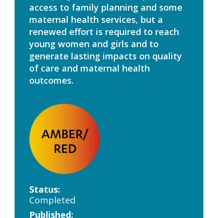
access to family planning and some
maternal health services, but a
renewed effort is required to reach
young women and girls and to
generate lasting impacts on quality
of care and maternal health
outcomes.
Status:
Completed
Published: