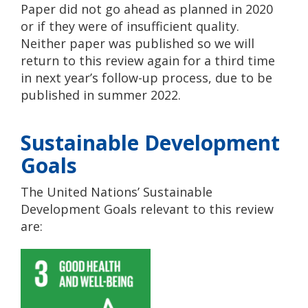
Paper did not go ahead as planned in 2020
or if they were of insufficient quality.
Neither paper was published so we will
return to this review again for a third time
in next year’s follow-up process, due to be
published in summer 2022.
Sustainable Development
Goals
The United Nations’ Sustainable
Development Goals relevant to this review
are: