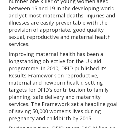
number one killer of young women aged
between 15 and 19 in the developing world
and yet most maternal deaths, injuries and
illnesses are easily preventable with the
provision of appropriate, good quality
sexual, reproductive and maternal health
services.
Improving maternal health has been a
longstanding objective for the UK aid
programme. In 2010, DFID published its
Results Framework on reproductive,
maternal and newborn health, setting
targets for DFID’s contribution to family
planning, safe delivery and maternity
services. The Framework set a headline goal
of saving 50,000 women’s lives during
pregnancy and childbirth by 2015.