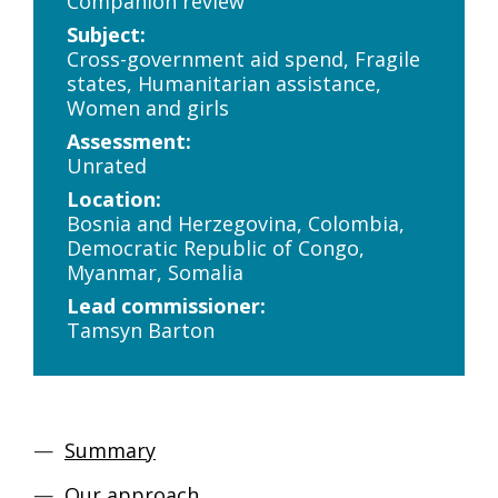
Companion review
Subject:
Cross-government aid spend, Fragile
states, Humanitarian assistance,
Women and girls
Assessment:
Unrated
Location:
Bosnia and Herzegovina, Colombia,
Democratic Republic of Congo,
Myanmar, Somalia
Lead commissioner:
Tamsyn Barton
Summary
Our approach