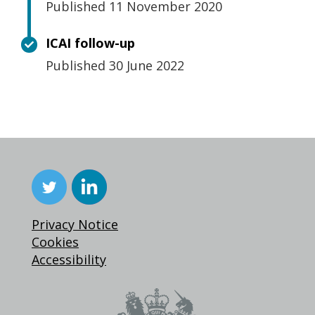
Published 11 November 2020
ICAI follow-up
Published 30 June 2022
Privacy Notice
Cookies
Accessibility