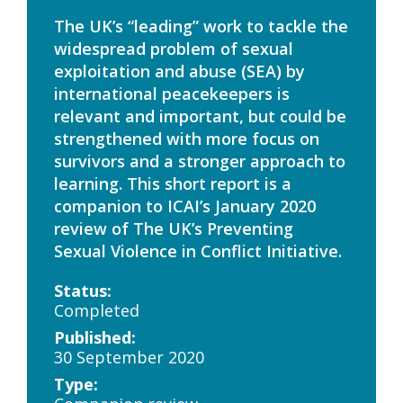
The UK’s “leading” work to tackle the
widespread problem of sexual
exploitation and abuse (SEA) by
international peacekeepers is
relevant and important, but could be
strengthened with more focus on
survivors and a stronger approach to
learning. This short report is a
companion to ICAI’s January 2020
review of The UK’s Preventing
Sexual Violence in Conflict Initiative.
Status:
Completed
Published:
30 September 2020
Type: