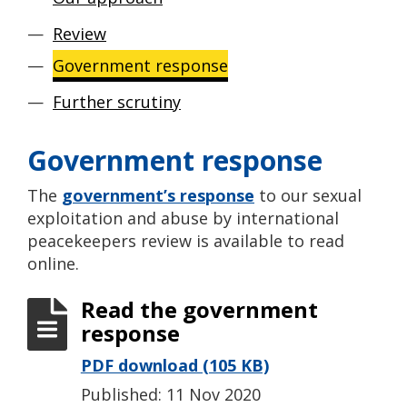
Review
Government response
Further scrutiny
Government response
The
government’s response
to our sexual
exploitation and abuse by international
peacekeepers review is available to read
online.
Read the government
response
PDF download (105 KB)
Published: 11 Nov 2020