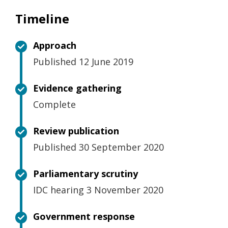
Timeline
Approach
Published 12 June 2019
Evidence gathering
Complete
Review publication
Published 30 September 2020
Parliamentary scrutiny
IDC hearing 3 November 2020
Government response