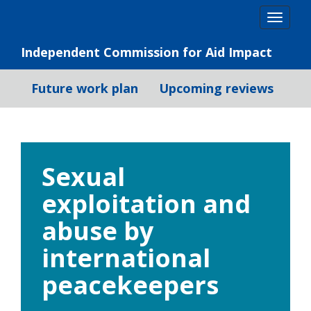
Skip
Togg
to
navig
content
Independent Commission for Aid Impact
Future work plan
Upcoming reviews
Sexual
exploitation and
abuse by
international
peacekeepers