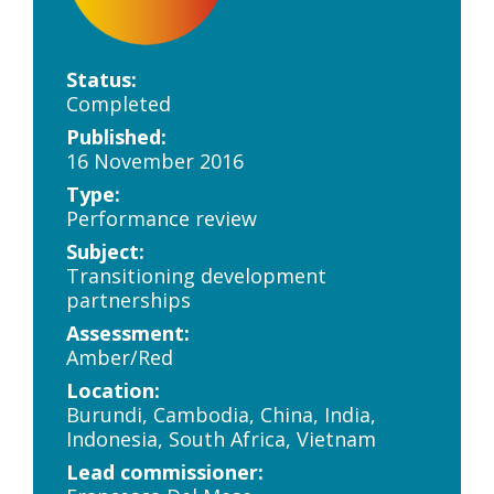
Status:
Completed
Published:
16 November 2016
Type:
Performance review
Subject:
Transitioning development
partnerships
Assessment:
Amber/Red
Location:
Burundi, Cambodia, China, India,
Indonesia, South Africa, Vietnam
Lead commissioner: