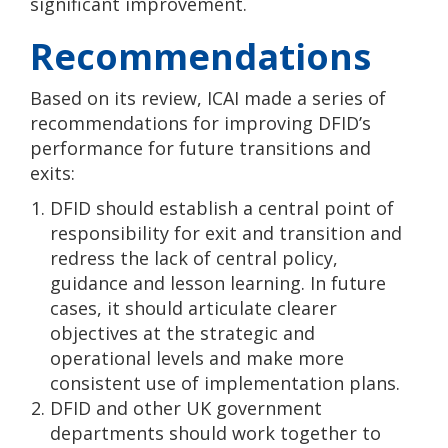
significant improvement.
Recommendations
Based on its review, ICAI made a series of
recommendations for improving DFID’s
performance for future transitions and
exits:
DFID should establish a central point of
responsibility for exit and transition and
redress the lack of central policy,
guidance and lesson learning. In future
cases, it should articulate clearer
objectives at the strategic and
operational levels and make more
consistent use of implementation plans.
DFID and other UK government
departments should work together to