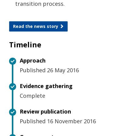
transition process.
Read the news story
Timeline
Approach
Published 26 May 2016
Evidence gathering
Complete
Review publication
Published 16 November 2016