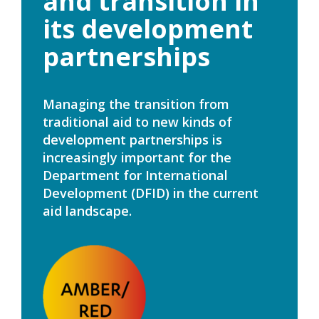
and transition in
its development
partnerships
Managing the transition from
traditional aid to new kinds of
development partnerships is
increasingly important for the
Department for International
Development (DFID) in the current
aid landscape.