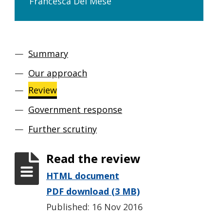
Francesca Del Mese
Summary
Our approach
Review
Government response
Further scrutiny
Read the review
HTML document
PDF download (3 MB)
Published: 16 Nov 2016