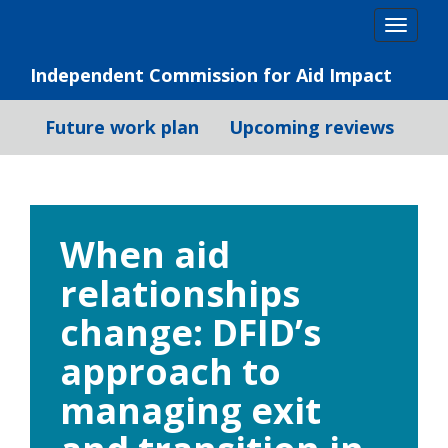
Skip
Togg
to
navig
content
Independent Commission for Aid Impact
Future work plan
Upcoming reviews
When aid
relationships
change: DFID’s
approach to
managing exit