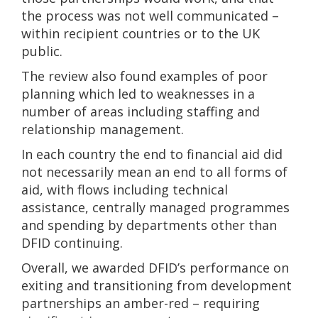
the process was not well communicated –
within recipient countries or to the UK
public.
The review also found examples of poor
planning which led to weaknesses in a
number of areas including staffing and
relationship management.
In each country the end to financial aid did
not necessarily mean an end to all forms of
aid, with flows including technical
assistance, centrally managed programmes
and spending by departments other than
DFID continuing.
Overall, we awarded DFID’s performance on
exiting and transitioning from development
partnerships an amber-red – requiring