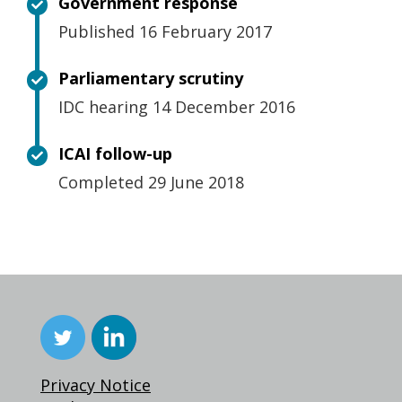
Government response
Published 16 February 2017
Parliamentary scrutiny
IDC hearing 14 December 2016
ICAI follow-up
Completed 29 June 2018
Privacy Notice