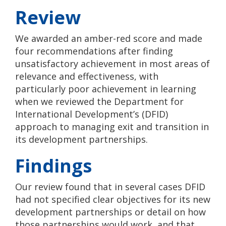
Review
We awarded an amber-red score and made
four recommendations after finding
unsatisfactory achievement in most areas of
relevance and effectiveness, with
particularly poor achievement in learning
when we reviewed the Department for
International Development’s (DFID)
approach to managing exit and transition in
its development partnerships.
Findings
Our review found that in several cases DFID
had not specified clear objectives for its new
development partnerships or detail on how
those partnerships would work, and that