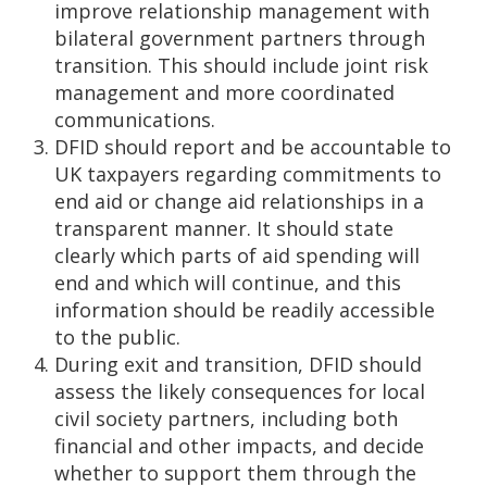
improve relationship management with
bilateral government partners through
transition. This should include joint risk
management and more coordinated
communications.
DFID should report and be accountable to
UK taxpayers regarding commitments to
end aid or change aid relationships in a
transparent manner. It should state
clearly which parts of aid spending will
end and which will continue, and this
information should be readily accessible
to the public.
During exit and transition, DFID should
assess the likely consequences for local
civil society partners, including both
financial and other impacts, and decide
whether to support them through the