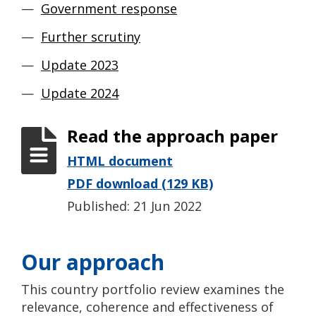
Government response
Further scrutiny
Update 2023
Update 2024
Read the approach paper
HTML document
PDF download (129 KB)
Published: 21 Jun 2022
Our approach
This country portfolio review examines the
relevance, coherence and effectiveness of