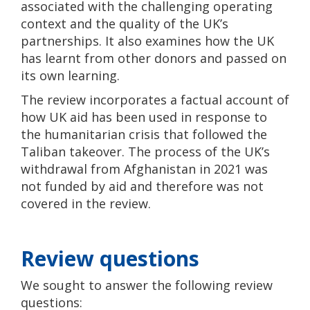
associated with the challenging operating
context and the quality of the UK’s
partnerships. It also examines how the UK
has learnt from other donors and passed on
its own learning.
The review incorporates a factual account of
how UK aid has been used in response to
the humanitarian crisis that followed the
Taliban takeover. The process of the UK’s
withdrawal from Afghanistan in 2021 was
not funded by aid and therefore was not
covered in the review.
Review questions
We sought to answer the following review
questions: