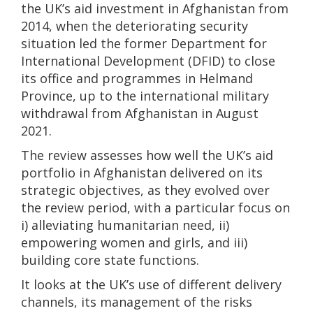
the UK’s aid investment in Afghanistan from
2014, when the deteriorating security
situation led the former Department for
International Development (DFID) to close
its office and programmes in Helmand
Province, up to the international military
withdrawal from Afghanistan in August
2021.
The review assesses how well the UK’s aid
portfolio in Afghanistan delivered on its
strategic objectives, as they evolved over
the review period, with a particular focus on
i) alleviating humanitarian need, ii)
empowering women and girls, and iii)
building core state functions.
It looks at the UK’s use of different delivery
channels, its management of the risks