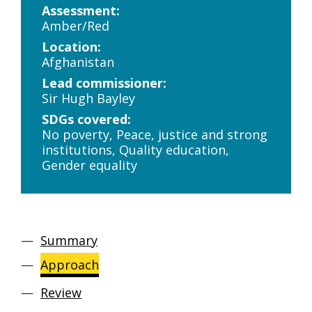
Assessment:
Amber/Red
Location:
Afghanistan
Lead commissioner:
Sir Hugh Bayley
SDGs covered:
No poverty, Peace, justice and strong
institutions, Quality education,
Gender equality
Summary
Approach
Review