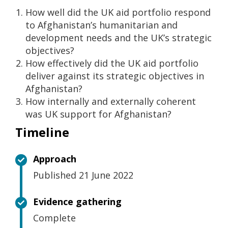
How well did the UK aid portfolio respond
to Afghanistan’s humanitarian and
development needs and the UK’s strategic
objectives?
How effectively did the UK aid portfolio
deliver against its strategic objectives in
Afghanistan?
How internally and externally coherent
was UK support for Afghanistan?
Timeline
Approach
Published 21 June 2022
Evidence gathering
Complete