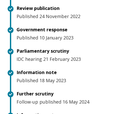
Review publication
Published 24 November 2022
Government response
Published 10 January 2023
Parliamentary scrutiny
IDC hearing 21 February 2023
Information note
Published 18 May 2023
Further scrutiny
Follow-up published 16 May 2024