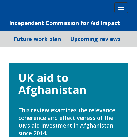
Skip
Togg
to
navig
content
Independent Commission for Aid Impact
Future work plan
Upcoming reviews
UK aid to
Afghanistan
This review examines the relevance,
coherence and effectiveness of the
UK’s aid investment in Afghanistan
since 2014.