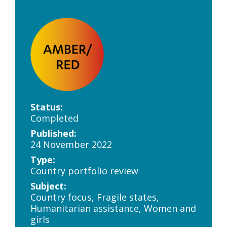
Status:
Completed
Published:
24 November 2022
Type:
Country portfolio review
Subject:
Country focus, Fragile states,
Humanitarian assistance, Women and
girls