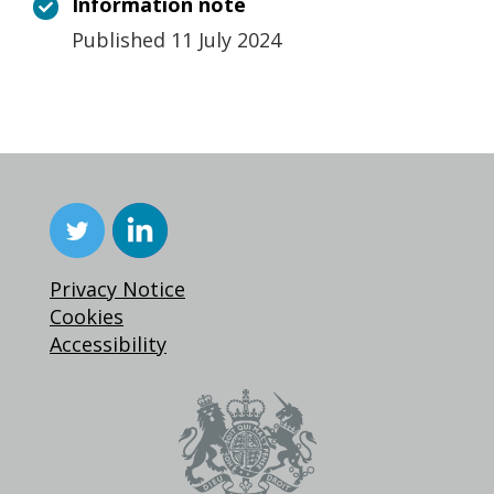
Information note
Published 11 July 2024
Privacy Notice
Cookies
Accessibility