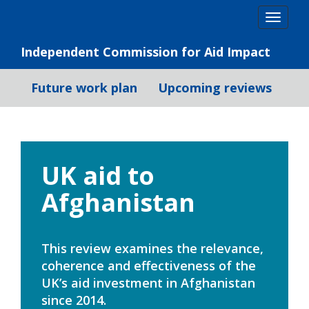
Skip
Togg
to
navig
content
Independent Commission for Aid Impact
Future work plan
Upcoming reviews
UK aid to
Afghanistan
This review examines the relevance,
coherence and effectiveness of the
UK’s aid investment in Afghanistan
since 2014.