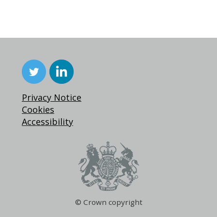
Privacy Notice
Cookies
Accessibility
© Crown copyright