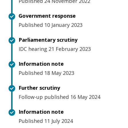
Published 24 November 2022
Government response
Published 10 January 2023
Parliamentary scrutiny
IDC hearing 21 February 2023
Information note
Published 18 May 2023
Further scrutiny
Follow-up published 16 May 2024
Information note
Published 11 July 2024