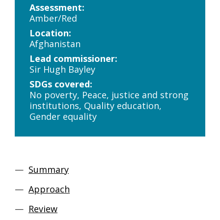
Assessment:
Amber/Red
Location:
Afghanistan
Lead commissioner:
Sir Hugh Bayley
SDGs covered:
No poverty, Peace, justice and strong
institutions, Quality education,
Gender equality
Summary
Approach
Review