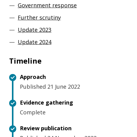
Government response
Further scrutiny
Update 2023
Update 2024
Timeline
Approach
Published 21 June 2022
Evidence gathering
Complete
Review publication