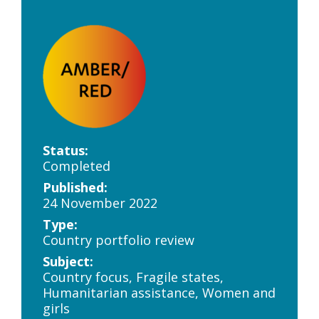
Status:
Completed
Published:
24 November 2022
Type:
Country portfolio review
Subject:
Country focus, Fragile states,
Humanitarian assistance, Women and
girls