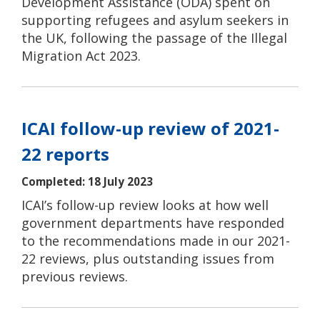
Development Assistance (ODA) spent on
supporting refugees and asylum seekers in
the UK, following the passage of the Illegal
Migration Act 2023.
ICAI follow-up review of 2021-
22 reports
Completed: 18 July 2023
ICAI’s follow-up review looks at how well
government departments have responded
to the recommendations made in our 2021-
22 reviews, plus outstanding issues from
previous reviews.