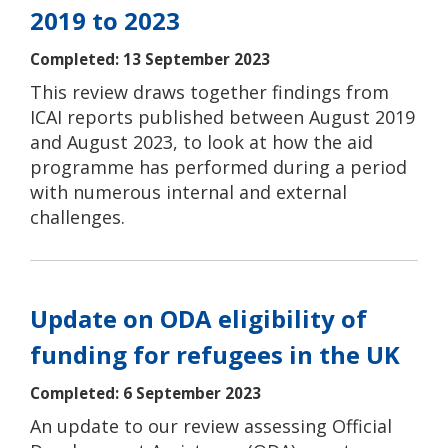
2019 to 2023
Completed: 13 September 2023
This review draws together findings from
ICAI reports published between August 2019
and August 2023, to look at how the aid
programme has performed during a period
with numerous internal and external
challenges.
Update on ODA eligibility of
funding for refugees in the UK
Completed: 6 September 2023
An update to our review assessing Official