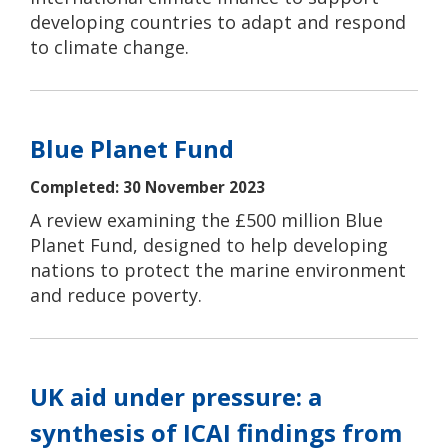
developing countries to adapt and respond
to climate change.
Blue Planet Fund
Completed: 30 November 2023
A review examining the £500 million Blue
Planet Fund, designed to help developing
nations to protect the marine environment
and reduce poverty.
UK aid under pressure: a
synthesis of ICAI findings from