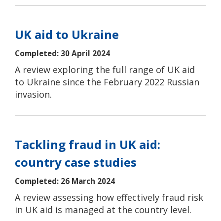
UK aid to Ukraine
Completed: 30 April 2024
A review exploring the full range of UK aid
to Ukraine since the February 2022 Russian
invasion.
Tackling fraud in UK aid:
country case studies
Completed: 26 March 2024
A review assessing how effectively fraud risk
in UK aid is managed at the country level.