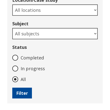
Location/Case study
Subject
Status
Completed
In progress
All
Filter