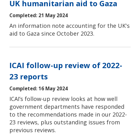
UK humanitarian aid to Gaza
Completed: 21 May 2024
An information note accounting for the UK's
aid to Gaza since October 2023.
ICAI follow-up review of 2022-
23 reports
Completed: 16 May 2024
ICAI’s follow-up review looks at how well
government departments have responded
to the recommendations made in our 2022-
23 reviews, plus outstanding issues from
previous reviews.