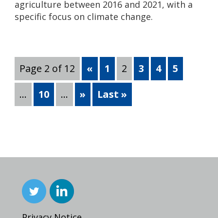
agriculture between 2016 and 2021, with a
specific focus on climate change.
Page 2 of 12
«
1
2
3
4
5
...
10
...
»
Last »
Privacy Notice