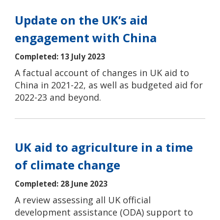
Update on the UK’s aid
engagement with China
Completed: 13 July 2023
A factual account of changes in UK aid to
China in 2021-22, as well as budgeted aid for
2022-23 and beyond.
UK aid to agriculture in a time
of climate change
Completed: 28 June 2023
A review assessing all UK official
development assistance (ODA) support to