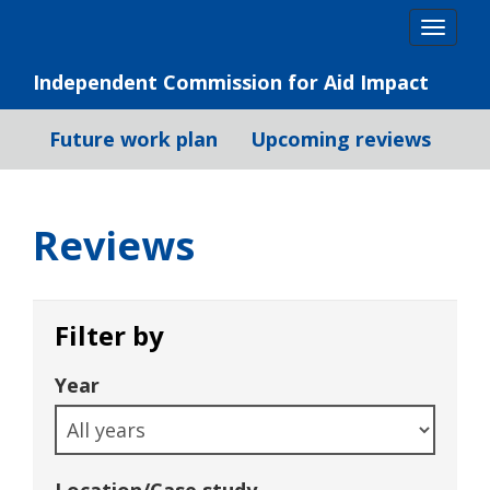
Skip
Togg
to
navig
content
Independent Commission for Aid Impact
Future work plan
Upcoming reviews
Reviews
Filter by
Year