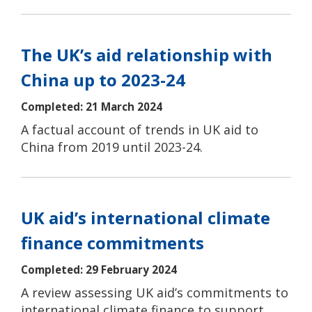
The UK’s aid relationship with
China up to 2023-24
Completed: 21 March 2024
A factual account of trends in UK aid to
China from 2019 until 2023-24.
UK aid’s international climate
finance commitments
Completed: 29 February 2024
A review assessing UK aid’s commitments to
international climate finance to support