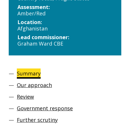
Assessment:
Amber/Red
Location:
Afghanistan
Lead commissioner:
Graham Ward CBE
Summary
Our approach
Review
Government response
Further scrutiny