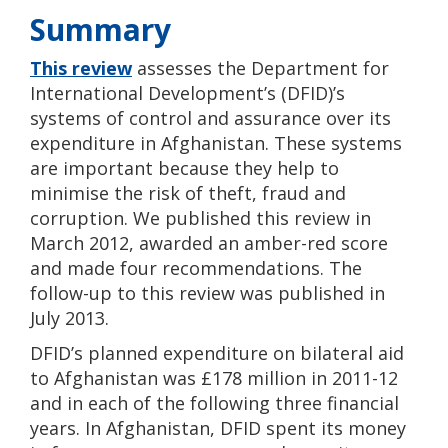
Summary
This review
assesses the Department for
International Development’s (DFID)’s
systems of control and assurance over its
expenditure in Afghanistan. These systems
are important because they help to
minimise the risk of theft, fraud and
corruption. We published this review in
March 2012, awarded an amber-red score
and made four recommendations. The
follow-up to this review was published in
July 2013.
DFID’s planned expenditure on bilateral aid
to Afghanistan was £178 million in 2011-12
and in each of the following three financial
years. In Afghanistan, DFID spent its money