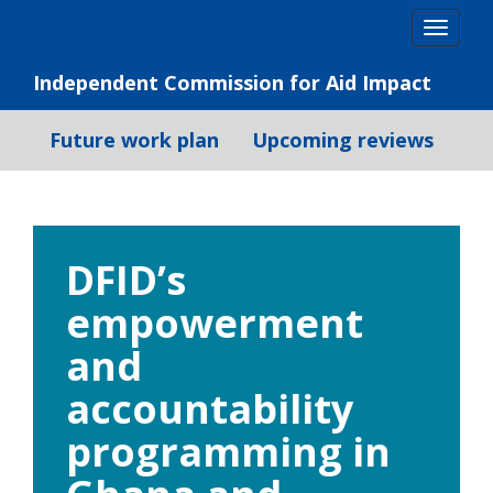
Skip
Togg
to
navig
content
Independent Commission for Aid Impact
Future work plan
Upcoming reviews
DFID’s
empowerment
and
accountability
programming in