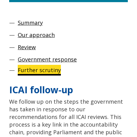
Summary
Our approach
Review
Government response
Further scrutiny
ICAI follow-up
We follow up on the steps the government
has taken in response to our
recommendations for all ICAI reviews. This
process is a key link in the accountability
chain, providing Parliament and the public