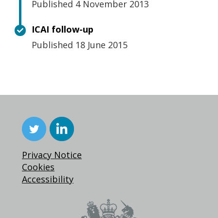
Published 4 November 2013
ICAI follow-up
Published 18 June 2015
Privacy Notice
Cookies
Accessibility