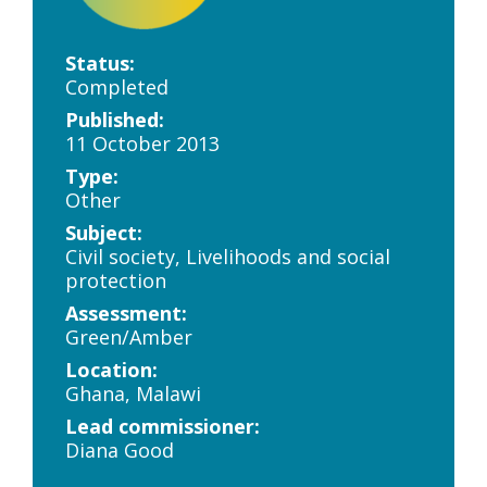
Status:
Completed
Published:
11 October 2013
Type:
Other
Subject:
Civil society, Livelihoods and social
protection
Assessment:
Green/Amber
Location:
Ghana, Malawi
Lead commissioner:
Diana Good