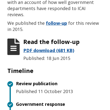
with an account of how well government
departments have responded to ICAI
reviews.
We published the
follow-up
for this review
in 2015.
Read the follow-up
PDF download (681 KB)
Published: 18 Jun 2015
Timeline
Review publication
Published 11 October 2013
Government response