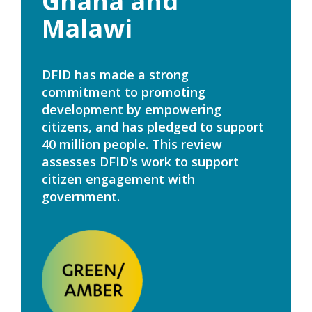
Ghana and
Malawi
DFID has made a strong
commitment to promoting
development by empowering
citizens, and has pledged to support
40 million people. This review
assesses DFID's work to support
citizen engagement with
government.