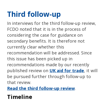
Third follow-up
In interviews for the third follow-up review,
FCDO noted that it is in the process of
considering the case for guidance on
secondary benefits. It is therefore not
currently clear whether this
recommendation will be addressed. Since
this issue has been picked up in
recommendations made by our recently
published review on
UK aid for trade
, it will
be pursued further through follow-up to
that
review.
Read the third follow-up review
.
Timeline