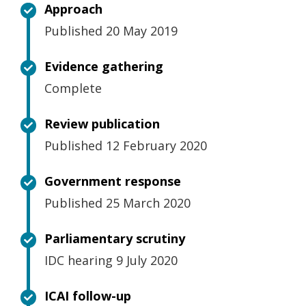
Approach
Published 20 May 2019
Evidence gathering
Complete
Review publication
Published 12 February 2020
Government response
Published 25 March 2020
Parliamentary scrutiny
IDC hearing 9 July 2020
ICAI follow-up