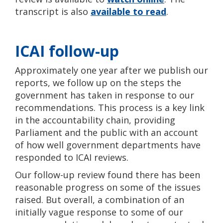
transcript is also
available to read
.
ICAI follow-up
Approximately one year after we publish our
reports, we follow up on the steps the
government has taken in response to our
recommendations. This process is a key link
in the accountability chain, providing
Parliament and the public with an account
of how well government departments have
responded to ICAI reviews.
Our follow-up review found there has been
reasonable progress on some of the issues
raised. But overall, a combination of an
initially vague response to some of our