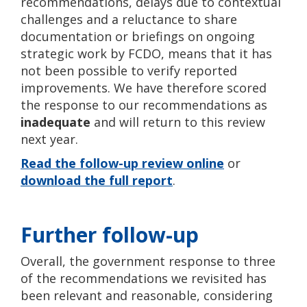
recommendations, delays due to contextual
challenges and a reluctance to share
documentation or briefings on ongoing
strategic work by FCDO, means that it has
not been possible to verify reported
improvements. We have therefore scored
the response to our recommendations as
inadequate
and will return to this review
next year.
Read the follow-up review online
or
download the full report
.
Further follow-up
Overall, the government response to three
of the recommendations we revisited has
been relevant and reasonable, considering