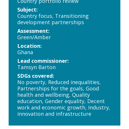
Country portfolio review
Subject:
Country focus, Transitioning
development partnerships
Assessment:
Green/Amber
Location:
Ghana
Lead commissioner:
Tamsyn Barton
SDGs covered:
No poverty, Reduced inequalities,
Partnerships for the goals, Good
health and wellbeing, Quality
education, Gender equality, Decent
work and economic growth, Industry,
innovation and infrastructure