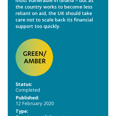
most vulnerable in Ghana – but as
the country works to become less
reliant on aid, the UK should take
care not to scale back its financial
support too quickly.
Status:
Completed
Published:
12 February 2020
Type: