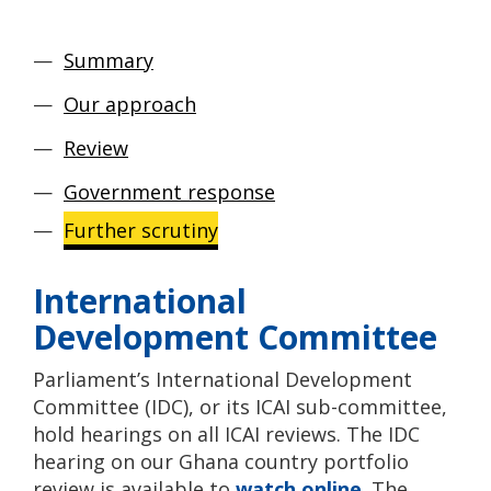
Summary
Our approach
Review
Government response
Further scrutiny
International
Development Committee
Parliament’s International Development
Committee (IDC), or its ICAI sub-committee,
hold hearings on all ICAI reviews. The IDC
hearing on our Ghana country portfolio
review is available to
watch online
. The