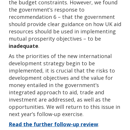
the budget constraints. However, we found
the government’s response to
recommendation 6 – that the government
should provide clear guidance on how UK aid
resources should be used in implementing
mutual prosperity objectives – to be
inadequate
.
As the priorities of the new international
development strategy begin to be
implemented, it is crucial that the risks to
development objectives and the value for
money entailed in the government’s
integrated approach to aid, trade and
investment are addressed, as well as the
opportunities. We will return to this issue in
next year’s follow-up exercise.
Read the further follow-up review
.