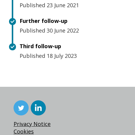
Published 23 June 2021
Further follow-up
Published 30 June 2022
Third follow-up
Published 18 July 2023
Privacy Notice
Cookies