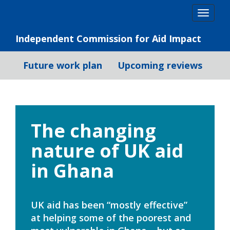
Skip
Togg
to
navig
content
Independent Commission for Aid Impact
Future work plan
Upcoming reviews
The changing
nature of UK aid
in Ghana
UK aid has been “mostly effective”
at helping some of the poorest and