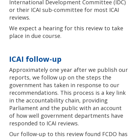
International Development Committee (IDC)
or their ICAI sub-committee for most ICAI
reviews.
We expect a hearing for this review to take
place in due course.
ICAI follow-up
Approximately one year after we publish our
reports, we follow up on the steps the
government has taken in response to our
recommendations. This process is a key link
in the accountability chain, providing
Parliament and the public with an account
of how well government departments have
responded to ICAI reviews.
Our follow-up to this review found FCDO has