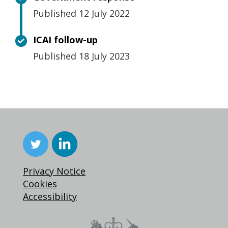
Published 12 July 2022
ICAI follow-up
Published 18 July 2023
Privacy Notice
Cookies
Accessibility