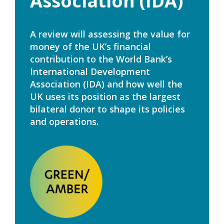
Association (IDA)
A review will assessing the value for
money of the UK’s financial
contribution to the World Bank’s
International Development
Association (IDA) and how well the
UK uses its position as the largest
bilateral donor to shape its policies
and operations.