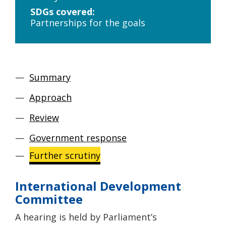
SDGs covered:
Partnerships for the goals
Summary
Approach
Review
Government response
Further scrutiny
International Development
Committee
A hearing is held by Parliament’s