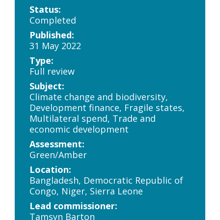
Status:
Completed
Published:
31 May 2022
Type:
Full review
Subject:
Climate change and biodiversity,
Development finance, Fragile states,
Multilateral spend, Trade and
economic development
Assessment:
Green/Amber
Location:
Bangladesh, Democratic Republic of
Congo, Niger, Sierra Leone
Lead commissioner:
Tamsyn Barton