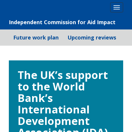
Skip
Togg
to
navig
content
Independent Commission for Aid Impact
Future work plan
Upcoming reviews
The UK’s support
to the World
Bank’s
International
Development