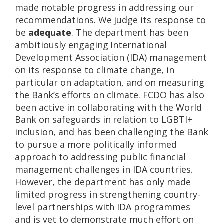
made notable progress in addressing our
recommendations. We judge its response to
be
adequate
. The department has been
ambitiously engaging International
Development Association (IDA) management
on its response to climate change, in
particular on adaptation, and on measuring
the Bank’s efforts on climate. FCDO has also
been active in collaborating with the World
Bank on safeguards in relation to LGBTI+
inclusion, and has been challenging the Bank
to pursue a more politically informed
approach to addressing public financial
management challenges in IDA countries.
However, the department has only made
limited progress in strengthening country-
level partnerships with IDA programmes
and is yet to demonstrate much effort on