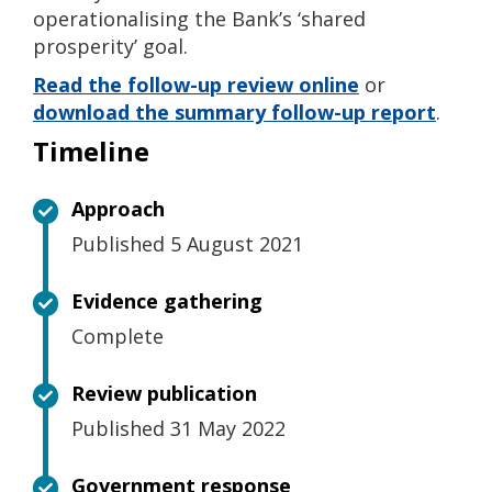
operationalising the Bank’s ‘shared
prosperity’ goal.
Read the follow-up review online
or
download the summary follow-up report
.
Timeline
Approach
Published 5 August 2021
Evidence gathering
Complete
Review publication
Published 31 May 2022
Government response