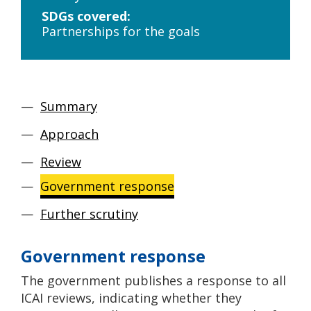
SDGs covered:
Partnerships for the goals
Summary
Approach
Review
Government response
Further scrutiny
Government response
The government publishes a response to all
ICAI reviews, indicating whether they