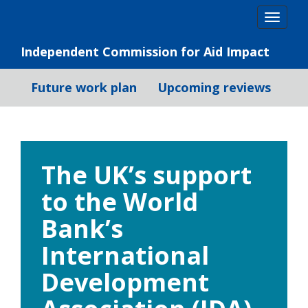
Skip
Togg
to
navig
content
Independent Commission for Aid Impact
Future work plan
Upcoming reviews
The UK’s support
to the World
Bank’s
International
Development