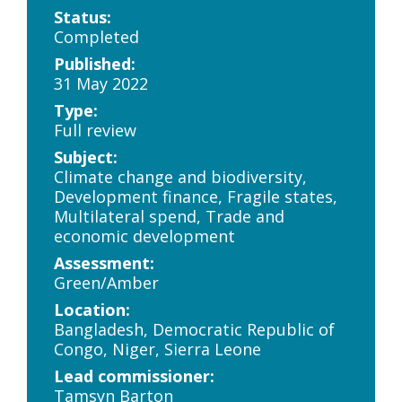
Status:
Completed
Published:
31 May 2022
Type:
Full review
Subject:
Climate change and biodiversity,
Development finance, Fragile states,
Multilateral spend, Trade and
economic development
Assessment:
Green/Amber
Location:
Bangladesh, Democratic Republic of
Congo, Niger, Sierra Leone
Lead commissioner:
Tamsyn Barton