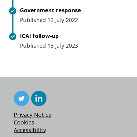
Government response
Published 12 July 2022
ICAI follow-up
Published 18 July 2023
Privacy Notice
Cookies
Accessibility