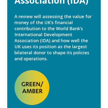
Association (IDA)
A review will assessing the value for
money of the UK’s financial
contribution to the World Bank’s
International Development
Association (IDA) and how well the
UK uses its position as the largest
bilateral donor to shape its policies
and operations.