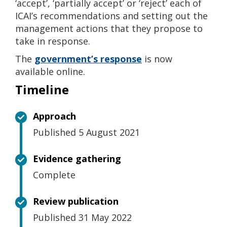
‘accept’, ‘partially accept’ or ‘reject’ each of
ICAI’s recommendations and setting out the
management actions that they propose to
take in response.
The
government’s response
is now
available online.
Timeline
Approach
Published 5 August 2021
Evidence gathering
Complete
Review publication
Published 31 May 2022