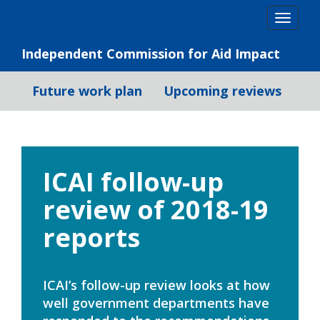
Skip
Togg
to
navig
content
Independent Commission for Aid Impact
Future work plan
Upcoming reviews
ICAI follow-up
review of 2018-19
reports
ICAI’s follow-up review looks at how
well government departments have