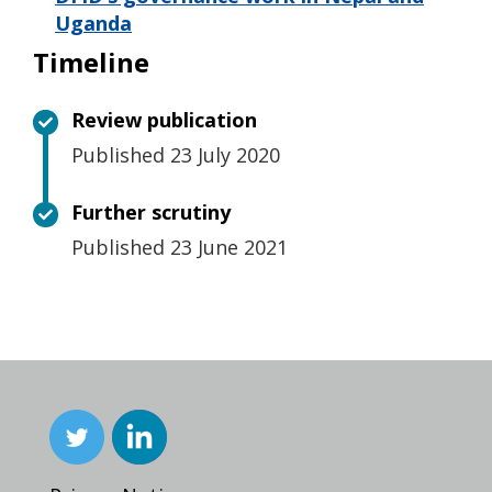
Uganda
Timeline
Review publication
Published 23 July 2020
Further scrutiny
Published 23 June 2021