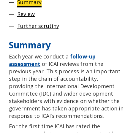
Summary
Review
Further scrutiny
Summary
Each year we conduct a
follow-up
assessment
of ICAI reviews from the
previous year. This process is an important
step in the chain of accountability,
providing the International Development
Committee (IDC) and wider development
stakeholders with evidence on whether the
government has taken appropriate action in
response to ICAI’s recommendations.
For the first time ICAI has rated the