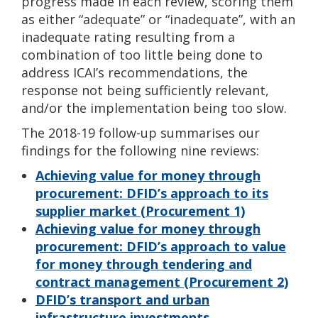
progress made in each review, scoring them
as either “adequate” or “inadequate”, with an
inadequate rating resulting from a
combination of too little being done to
address ICAI’s recommendations, the
response not being sufficiently relevant,
and/or the implementation being too slow.
The 2018-19 follow-up summarises our
findings for the following nine reviews:
Achieving value for money through
procurement: DFID’s approach to its
supplier market (Procurement 1)
Achieving value for money through
procurement: DFID’s approach to value
for money through tendering and
contract management (Procurement 2)
DFID’s transport and urban
infrastructure investments