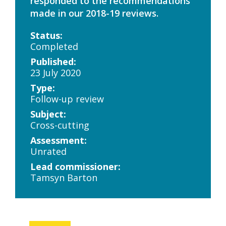
responded to the recommendations
made in our 2018-19 reviews.
Status:
Completed
Published:
23 July 2020
Type:
Follow-up review
Subject:
Cross-cutting
Assessment:
Unrated
Lead commissioner:
Tamsyn Barton