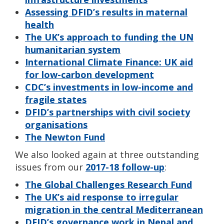
Assessing DFID’s results in maternal
health
The UK’s approach to funding the UN
humanitarian system
International Climate Finance: UK aid
for low-carbon development
CDC’s investments in low-income and
fragile states
DFID’s partnerships with civil society
organisations
The Newton Fund
We also looked again at three outstanding
issues from our
2017-18 follow-up
:
The Global Challenges Research Fund
The UK’s aid response to irregular
migration in the central Mediterranean
DFID’s governance work in Nepal and